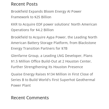
Recent Posts
Brookfield Expands Bloom Energy AI Power
Framework to $25 Billion
KKR to Acquire EDF power solutions’ North American
Operations for $4.2 Billion
Brookfield to Acquire Aypa Power, the Leading North
American Battery Storage Platform, from Blackstone
Energy Transition Partners for $7B
Glenfarne Group, a Leading LNG Developer, Plans
$1.5 Million Office Build-Out at 2 Houston Center,
Further Strengthening Its Houston Presence
Quaise Energy Raises $134 Million in First Close of
Series B to Build World’s First Superhot Geothermal
Power Plant
Recent Comments