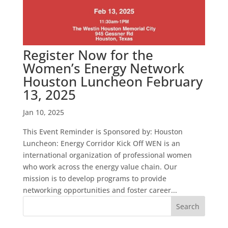
Register Now for the
Women’s Energy Network
Houston Luncheon February
13, 2025
Jan 10, 2025
This Event Reminder is Sponsored by: Houston
Luncheon: Energy Corridor Kick Off WEN is an
international organization of professional women
who work across the energy value chain. Our
mission is to develop programs to provide
networking opportunities and foster career...