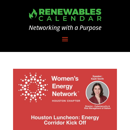
Networking with a Purpose