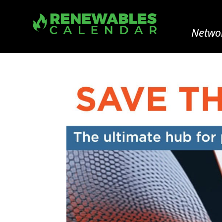
Networ