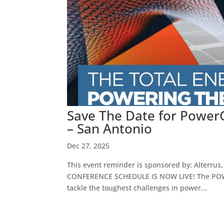
Save The Date for PowerG
– San Antonio
Dec 27, 2025
This event reminder is sponsored by: Alterrus,
CONFERENCE SCHEDULE IS NOW LIVE! The POWERG
tackle the toughest challenges in power...