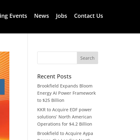
ng Events
News
Jobs
Contact Us
Recent Posts
Brookfield Expands Bloom
Energy AI Power Framework
to $25 Billion
KKR to Acquire EDF power
solutions’ North American
Operations for $4.2 Billion
Brookfield to Acquire Aypa