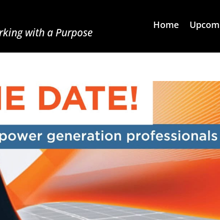
Home
Upcomi
king with a Purpose