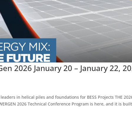
en 2026 January 20 – January 22, 2
 leaders in helical piles and foundations for BESS Projects THE 202
EN 2026 Technical Conference Program is here, and it is built