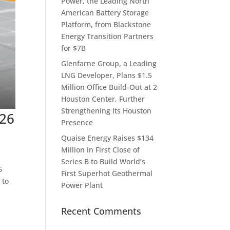
Power, the Leading North
American Battery Storage
Platform, from Blackstone
Energy Transition Partners
for $7B
Glenfarne Group, a Leading
LNG Developer, Plans $1.5
Million Office Build-Out at 2
Houston Center, Further
Strengthening Its Houston
026
Presence
Quaise Energy Raises $134
Million in First Close of
Series B to Build World’s
6
First Superhot Geothermal
 to
Power Plant
Recent Comments