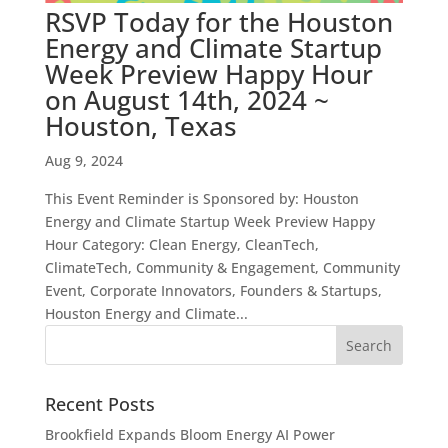
RSVP Today for the Houston
Energy and Climate Startup
Week Preview Happy Hour
on August 14th, 2024 ~
Houston, Texas
Aug 9, 2024
This Event Reminder is Sponsored by: Houston
Energy and Climate Startup Week Preview Happy
Hour Category: Clean Energy, CleanTech,
ClimateTech, Community & Engagement, Community
Event, Corporate Innovators, Founders & Startups,
Houston Energy and Climate...
Recent Posts
Brookfield Expands Bloom Energy AI Power