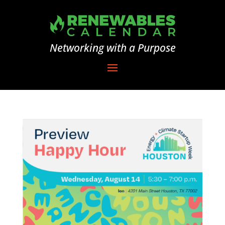
Networking with a Purpose