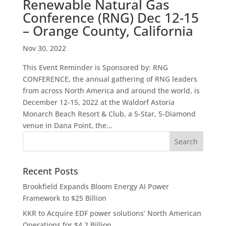
Renewable Natural Gas
Conference (RNG) Dec 12-15
– Orange County, California
Nov 30, 2022
This Event Reminder is Sponsored by: RNG
CONFERENCE, the annual gathering of RNG leaders
from across North America and around the world, is
December 12-15, 2022 at the Waldorf Astoria
Monarch Beach Resort & Club, a 5-Star, 5-Diamond
venue in Dana Point, the...
Recent Posts
Brookfield Expands Bloom Energy AI Power
Framework to $25 Billion
KKR to Acquire EDF power solutions’ North American
Operations for $4.2 Billion