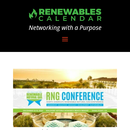
Networking with a Purpose