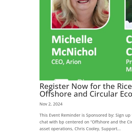
Register Now for the Ric
Offshore and Circular E
Nov 2, 2024
This Event Reminder is Sponsored by: Sign up t
chat with bp centered on “Offshore and the Ci
asset operations, Chris Cooley, Support...