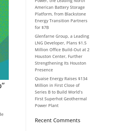
Power, the Leading North
American Battery Storage
Platform, from Blackstone
Energy Transition Partners
for $7B
Glenfarne Group, a Leading
LNG Developer, Plans $1.5
Million Office Build-Out at 2
Houston Center, Further
Strengthening Its Houston
Presence
Quaise Energy Raises $134
p”
Million in First Close of
Series B to Build World’s
First Superhot Geothermal
Power Plant
de
Recent Comments