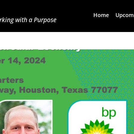
Home
Upcomi
king with a Purpose