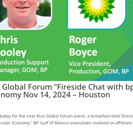
e Global Forum “Fireside Chat with b
conomy Nov 14, 2024 – Houston
oday for the next Rice Global Forum event, a breakfast-time firesi
rcular Economy.” BP Gulf of Mexico executives involved in offshore