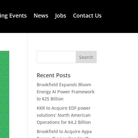
ng Events
News
Jobs
Contact Us
Recent Posts
Brookfield Expands Bloom
Energy AI Power Framework
to $25 Billion
KKR to Acquire EDF power
solutions’ North American
Operations for $4.2 Billion
Brookfield to Acquire Aypa