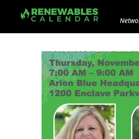
Networ