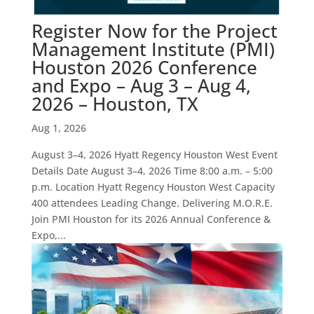
Register Now for the Project
Management Institute (PMI)
Houston 2026 Conference
and Expo – Aug 3 – Aug 4,
2026 – Houston, TX
Aug 1, 2026
August 3–4, 2026 Hyatt Regency Houston West Event
Details Date August 3–4, 2026 Time 8:00 a.m. – 5:00
p.m. Location Hyatt Regency Houston West Capacity
400 attendees Leading Change. Delivering M.O.R.E.
Join PMI Houston for its 2026 Annual Conference &
Expo,...