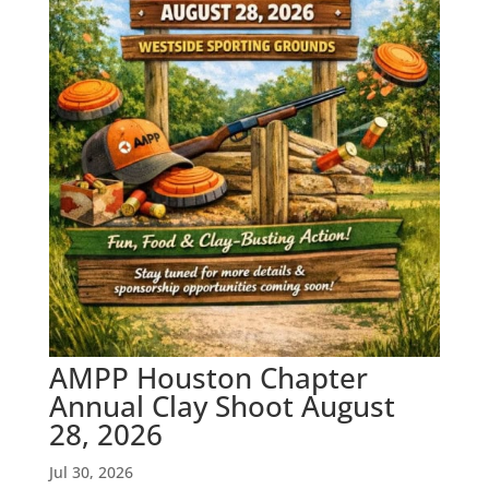
AMPP Houston Chapter
Annual Clay Shoot August
28, 2026
Jul 30, 2026