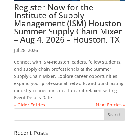
Register Now for the
Institute of Supply
Management (ISM) Houston
Summer Supply Chain Mixer
– Aug 4, 2026 – Houston, TX
Jul 28, 2026
Connect with ISM-Houston leaders, fellow students,
and supply chain professionals at the Summer
Supply Chain Mixer. Explore career opportunities,
expand your professional network, and build lasting
industry connections in a fun and relaxed setting.
Event Details Date:...
« Older Entries
Next Entries »
Recent Posts