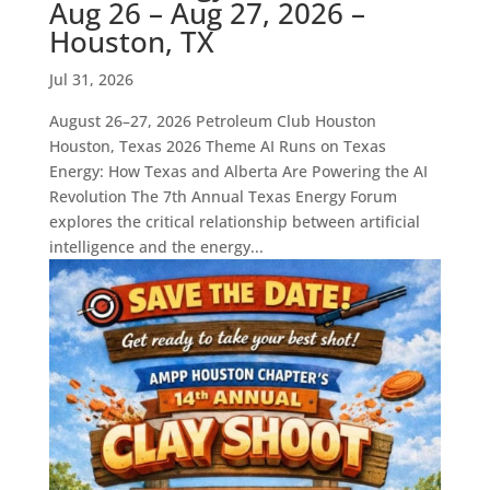
Aug 26 – Aug 27, 2026 –
Houston, TX
Jul 31, 2026
August 26–27, 2026 Petroleum Club Houston
Houston, Texas 2026 Theme AI Runs on Texas
Energy: How Texas and Alberta Are Powering the AI
Revolution The 7th Annual Texas Energy Forum
explores the critical relationship between artificial
intelligence and the energy...