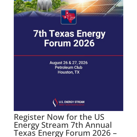
Register Now for the US
Energy Stream 7th Annual
Texas Energy Forum 2026 –