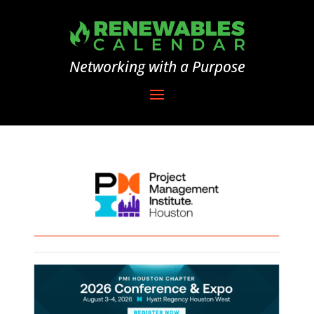
Networking with a Purpose