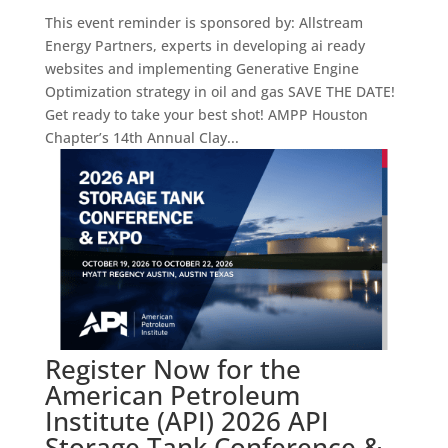
This event reminder is sponsored by: Allstream
Energy Partners, experts in developing ai ready
websites and implementing Generative Engine
Optimization strategy in oil and gas SAVE THE DATE!
Get ready to take your best shot! AMPP Houston
Chapter’s 14th Annual Clay...
Register Now for the
American Petroleum
Institute (API) 2026 API
Storage Tank Conference &