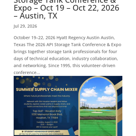
Expo – Oct 19 – Oct 22, 2026
– Austin, TX
Jul 29, 2026
October 19–22, 2026 Hyatt Regency Austin Austin,
Texas The 2026 API Storage Tank Conference & Expo
brings together storage tank professionals for four
days of technical education, industry collaboration,
and networking. Since 1995, this volunteer-driven
conference...