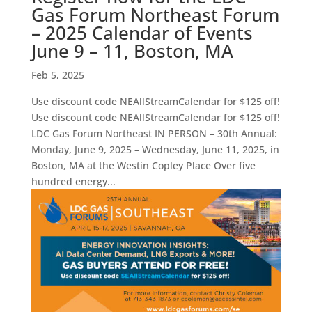
Gas Forum Northeast Forum
– 2025 Calendar of Events
June 9 – 11, Boston, MA
Feb 5, 2025
Use discount code NEAllStreamCalendar for $125 off!
Use discount code NEAllStreamCalendar for $125 off!
LDC Gas Forum Northeast IN PERSON – 30th Annual:
Monday, June 9, 2025 – Wednesday, June 11, 2025, in
Boston, MA at the Westin Copley Place Over five
hundred energy...