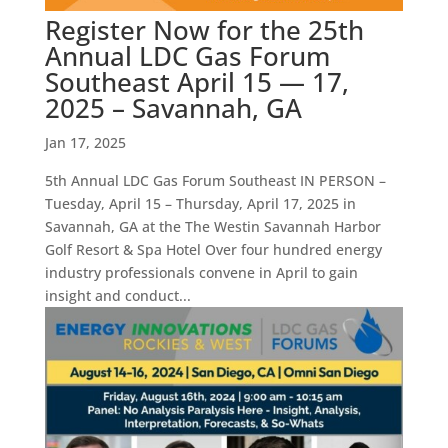
Register Now for the 25th
Annual LDC Gas Forum
Southeast April 15 — 17,
2025 – Savannah, GA
Jan 17, 2025
5th Annual LDC Gas Forum Southeast IN PERSON –
Tuesday, April 15 – Thursday, April 17, 2025 in
Savannah, GA at the The Westin Savannah Harbor
Golf Resort & Spa Hotel Over four hundred energy
industry professionals convene in April to gain
insight and conduct...