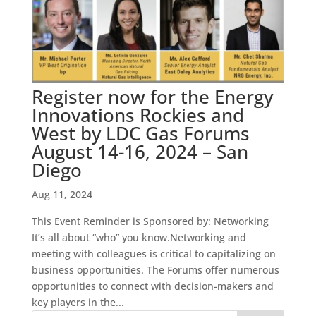
Register now for the Energy
Innovations Rockies and
West by LDC Gas Forums
August 14-16, 2024 – San
Diego
Aug 11, 2024
This Event Reminder is Sponsored by: Networking
It’s all about “who” you know.Networking and
meeting with colleagues is critical to capitalizing on
business opportunities. The Forums offer numerous
opportunities to connect with decision-makers and
key players in the...