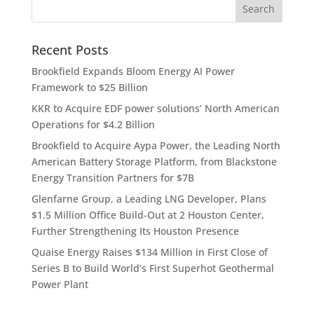
Recent Posts
Brookfield Expands Bloom Energy AI Power
Framework to $25 Billion
KKR to Acquire EDF power solutions’ North American
Operations for $4.2 Billion
Brookfield to Acquire Aypa Power, the Leading North
American Battery Storage Platform, from Blackstone
Energy Transition Partners for $7B
Glenfarne Group, a Leading LNG Developer, Plans
$1.5 Million Office Build-Out at 2 Houston Center,
Further Strengthening Its Houston Presence
Quaise Energy Raises $134 Million in First Close of
Series B to Build World’s First Superhot Geothermal
Power Plant