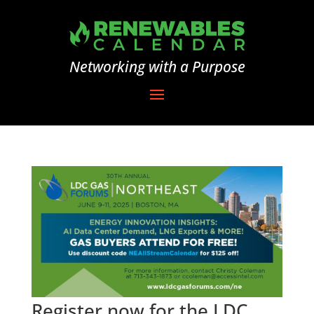
Networking with a Purpose
Register now for the LDC