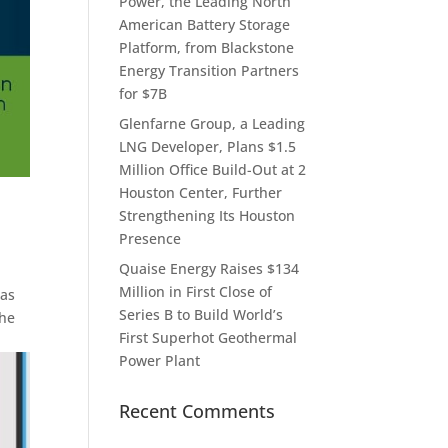
Power, the Leading North
American Battery Storage
Platform, from Blackstone
Energy Transition Partners
for $7B
Glenfarne Group, a Leading
LNG Developer, Plans $1.5
Million Office Build-Out at 2
Houston Center, Further
Strengthening Its Houston
Presence
Quaise Energy Raises $134
Million in First Close of
Gas
Series B to Build World’s
the
First Superhot Geothermal
Power Plant
Recent Comments