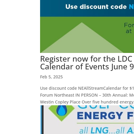
Register now for the LD
Calendar of Events June 
Feb 5, 2025
Use discount code NEAllStreamCalendar for $1
Forum Northeast IN PERSON – 30th Annual: Mon
Westin Copley Place Over five hundred energy.