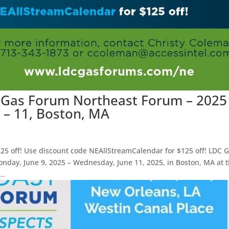
C Gas Forum Northeast Forum – 2025
9 – 11, Boston, MA
25 off! Use discount code NEAllStreamCalendar for $125 off! LDC 
day, June 9, 2025 – Wednesday, June 11, 2025, in Boston, MA at 
..