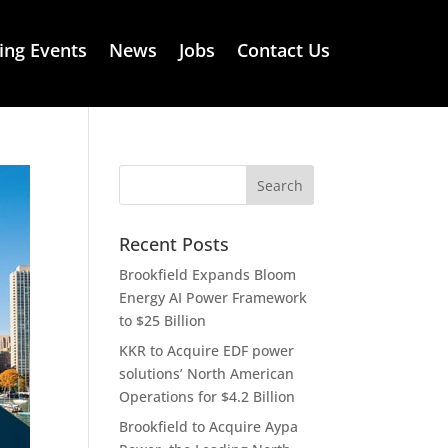
ng Events
News
Jobs
Contact Us
Recent Posts
Brookfield Expands Bloom
Energy AI Power Framework
to $25 Billion
KKR to Acquire EDF power
solutions’ North American
Operations for $4.2 Billion
Brookfield to Acquire Aypa