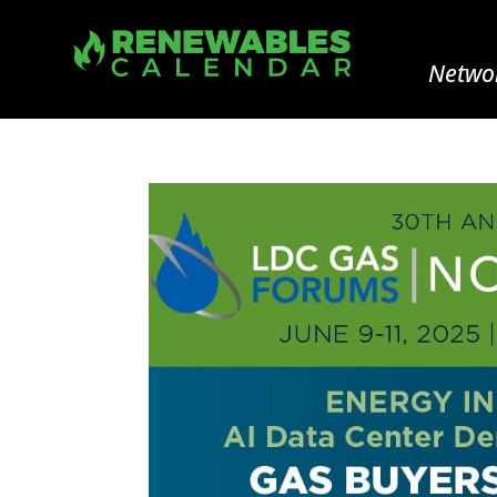
Networ