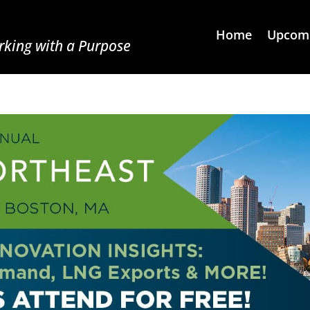
Home
Upcomi
king with a Purpose