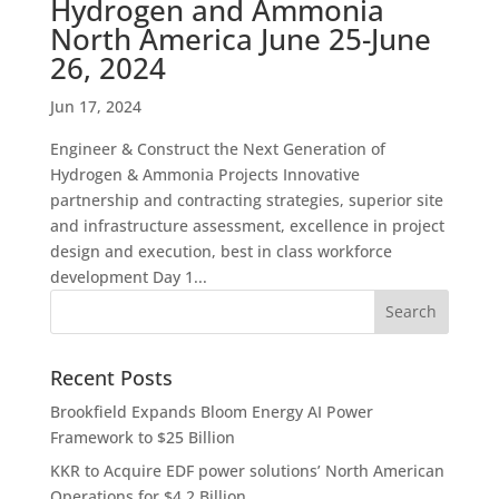
Hydrogen and Ammonia
North America June 25-June
26, 2024
Jun 17, 2024
Engineer & Construct the Next Generation of
Hydrogen & Ammonia Projects Innovative
partnership and contracting strategies, superior site
and infrastructure assessment, excellence in project
design and execution, best in class workforce
development Day 1...
Recent Posts
Brookfield Expands Bloom Energy AI Power
Framework to $25 Billion
KKR to Acquire EDF power solutions’ North American
Operations for $4.2 Billion