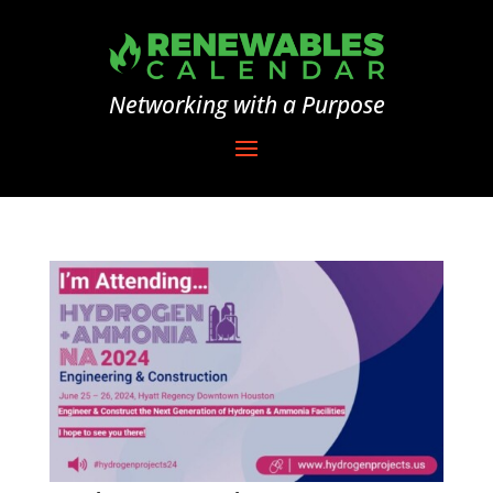
Networking with a Purpose