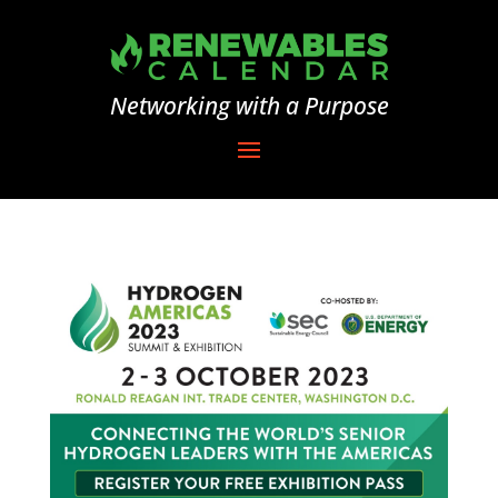
Networking with a Purpose