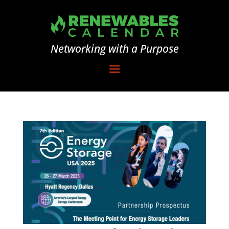
Networking with a Purpose