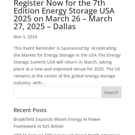
Register Now for the 7th
Edition Energy Storage USA
2025 on March 26 – March
27, 2025 – Dallas
Nov 3, 2024
This Event Reminder is Sponsored by: Accelerating
the Market for Energy Storage in the USA The Energy
Storage Summit USA will return in March, taking
place at a new and improved venue for 2025. The US
remains at the center of the global energy storage
industry, with...
Recent Posts
Brookfield Expands Bloom Energy AI Power
Framework to $25 Billion