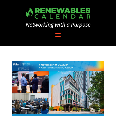
Networking with a Purpose