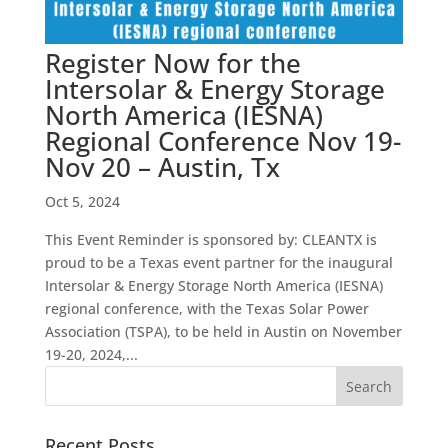
Register Now for the
Intersolar & Energy Storage
North America (IESNA)
Regional Conference Nov 19-
Nov 20 – Austin, Tx
Oct 5, 2024
This Event Reminder is sponsored by: CLEANTX is
proud to be a Texas event partner for the inaugural
Intersolar & Energy Storage North America (IESNA)
regional conference, with the Texas Solar Power
Association (TSPA), to be held in Austin on November
19-20, 2024,...
Recent Posts