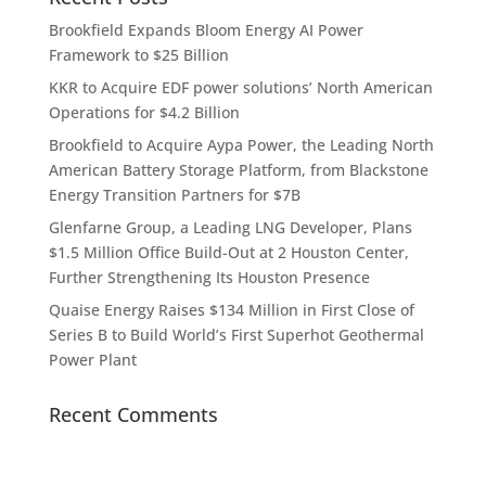
Brookfield Expands Bloom Energy AI Power
Framework to $25 Billion
KKR to Acquire EDF power solutions’ North American
Operations for $4.2 Billion
Brookfield to Acquire Aypa Power, the Leading North
American Battery Storage Platform, from Blackstone
Energy Transition Partners for $7B
Glenfarne Group, a Leading LNG Developer, Plans
$1.5 Million Office Build-Out at 2 Houston Center,
Further Strengthening Its Houston Presence
Quaise Energy Raises $134 Million in First Close of
Series B to Build World’s First Superhot Geothermal
Power Plant
Recent Comments