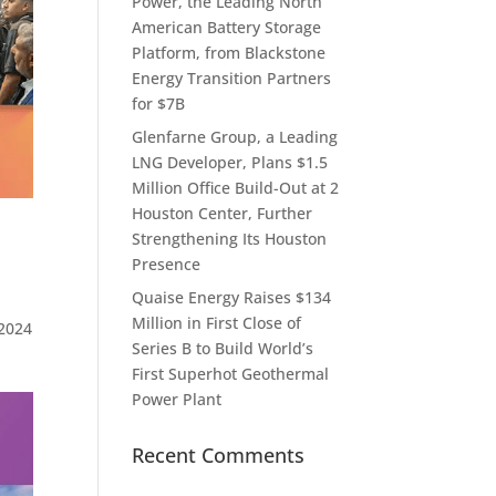
Power, the Leading North
American Battery Storage
Platform, from Blackstone
Energy Transition Partners
for $7B
Glenfarne Group, a Leading
LNG Developer, Plans $1.5
Million Office Build-Out at 2
Houston Center, Further
Strengthening Its Houston
Presence
Quaise Energy Raises $134
Million in First Close of
2024
Series B to Build World’s
First Superhot Geothermal
Power Plant
Recent Comments