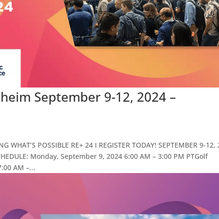
aheim September 9-12, 2024 –
ING WHAT’S POSSIBLE RE+ 24 I REGISTER TODAY! SEPTEMBER 9-12, 
ULE: Monday, September 9, 2024 6:00 AM – 3:00 PM PTGolf
:00 AM –...