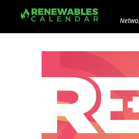
Networ