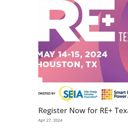
Register Now for RE+ Te
Apr 27, 2024