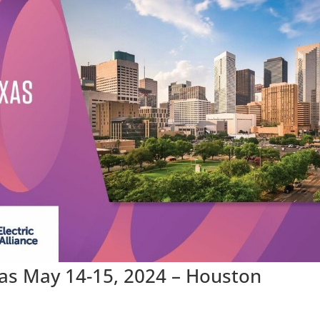
xas May 14-15, 2024 – Houston