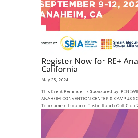
Register Now for RE+ An
California
May 25, 2024
This Event Reminder is Sponsored by: RENEW
ANAHEIM CONVENTION CENTER & CAMPUS SCHED
Tournament Location: Tustin Ranch Golf Club 7