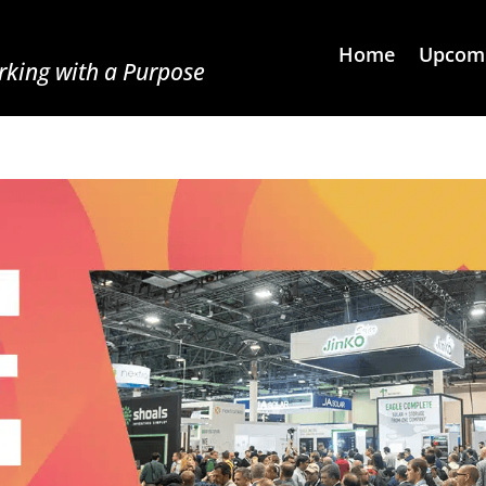
Home
Upcomi
king with a Purpose