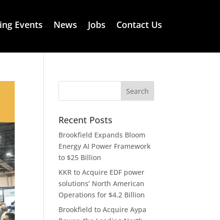
ng Events
News
Jobs
Contact Us
Recent Posts
Brookfield Expands Bloom
Energy AI Power Framework
to $25 Billion
KKR to Acquire EDF power
solutions’ North American
Operations for $4.2 Billion
Brookfield to Acquire Aypa