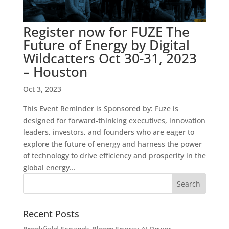
Register now for FUZE The
Future of Energy by Digital
Wildcatters Oct 30-31, 2023
– Houston
Oct 3, 2023
This Event Reminder is Sponsored by: Fuze is
designed for forward-thinking executives, innovation
leaders, investors, and founders who are eager to
explore the future of energy and harness the power
of technology to drive efficiency and prosperity in the
global energy...
Recent Posts