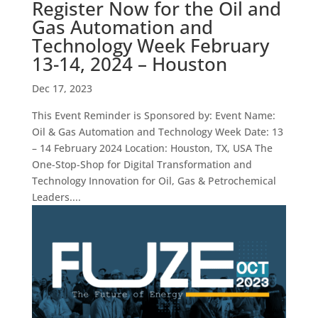
Register Now for the Oil and
Gas Automation and
Technology Week February
13-14, 2024 – Houston
Dec 17, 2023
This Event Reminder is Sponsored by: Event Name:
Oil & Gas Automation and Technology Week Date: 13
– 14 February 2024 Location: Houston, TX, USA The
One-Stop-Shop for Digital Transformation and
Technology Innovation for Oil, Gas & Petrochemical
Leaders....