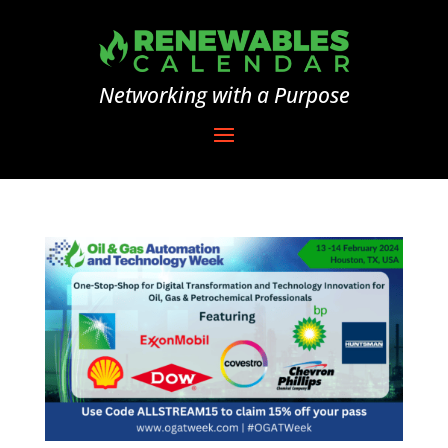
Networking with a Purpose