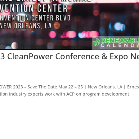
23 CleanPower Conference & Expo 
OWER 2023 – Save The Date May 22 – 25 | New Orleans, LA | Ernes
ition Industry experts work with ACP on program development