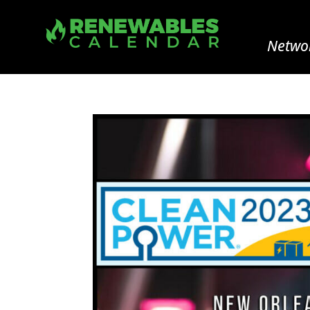
Networ