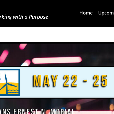
Home
Upcomi
king with a Purpose