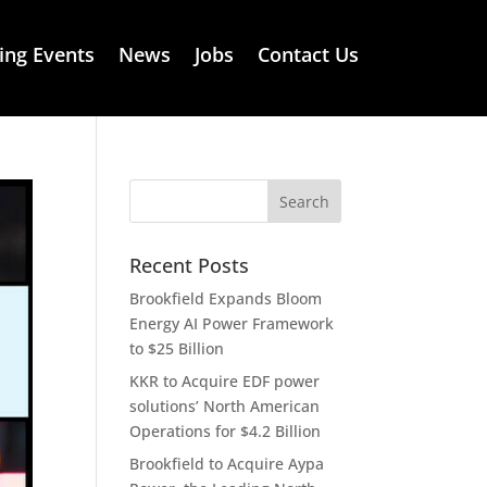
ng Events
News
Jobs
Contact Us
Recent Posts
Brookfield Expands Bloom
Energy AI Power Framework
to $25 Billion
KKR to Acquire EDF power
solutions’ North American
Operations for $4.2 Billion
Brookfield to Acquire Aypa