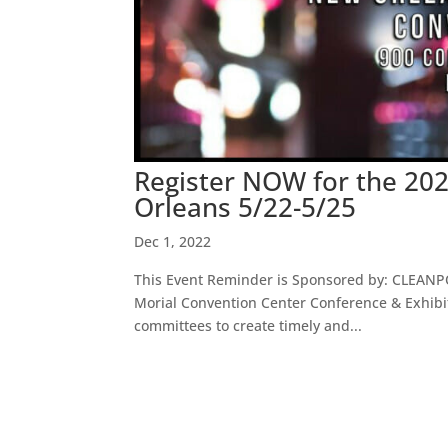
Register NOW for the 20
Orleans 5/22-5/25
Dec 1, 2022
This Event Reminder is Sponsored by: CLEANP
Morial Convention Center Conference & Exhib
committees to create timely and...