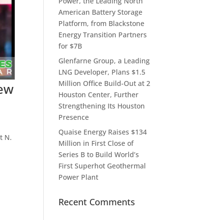
Power, the Leading North
American Battery Storage
Platform, from Blackstone
Energy Transition Partners
for $7B
Glenfarne Group, a Leading
LNG Developer, Plans $1.5
Million Office Build-Out at 2
New
Houston Center, Further
Strengthening Its Houston
Presence
Quaise Energy Raises $134
t N.
Million in First Close of
Series B to Build World’s
First Superhot Geothermal
Power Plant
Recent Comments