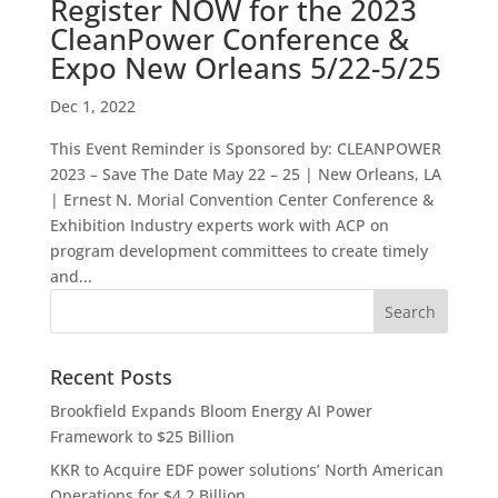
Register NOW for the 2023
CleanPower Conference &
Expo New Orleans 5/22-5/25
Dec 1, 2022
This Event Reminder is Sponsored by: CLEANPOWER
2023 – Save The Date May 22 – 25 | New Orleans, LA
| Ernest N. Morial Convention Center Conference &
Exhibition Industry experts work with ACP on
program development committees to create timely
and...
Recent Posts
Brookfield Expands Bloom Energy AI Power
Framework to $25 Billion
KKR to Acquire EDF power solutions’ North American
Operations for $4.2 Billion