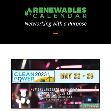
Networking with a Purpose