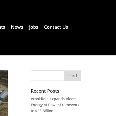
ts
News
Jobs
Contact Us
Recent Posts
Brookfield Expands Bloom
Energy AI Power Framework
to $25 Billion