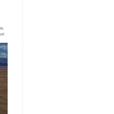
te,
uel