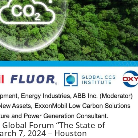
e Global Forum “The State of
arch 7, 2024 – Houston