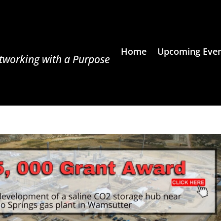
Home
Upcoming Even
tworking with a Purpose