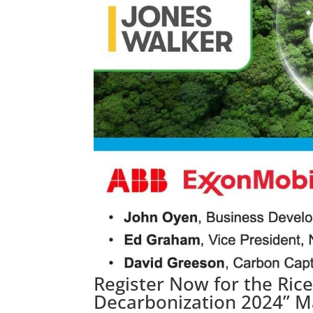
Register Now for the Ric
Decarbonization 2024” M