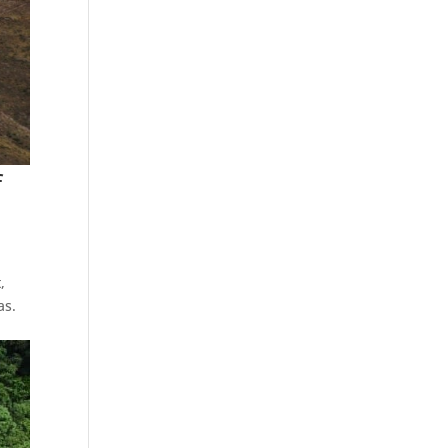
f
,
as.