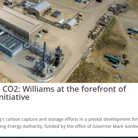
CO2: Williams at the forefront of
itiative
ing’s carbon capture and storage efforts in a pivotal development for
g Energy Authority, funded by the office of Governor Mark Gordo