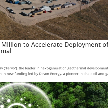
 Million to Accelerate Deployment o
rmal
y (“Fervo”), the leader in next-generation geothermal development
n in new funding led by Devon Energy, a pioneer in shale oil and g