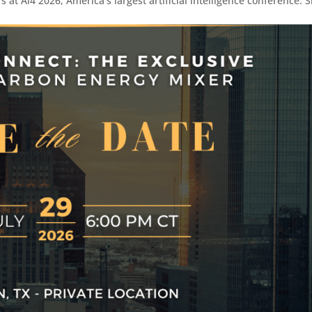
 at Ai4 2026, America’s largest artificial intelligence conference. 