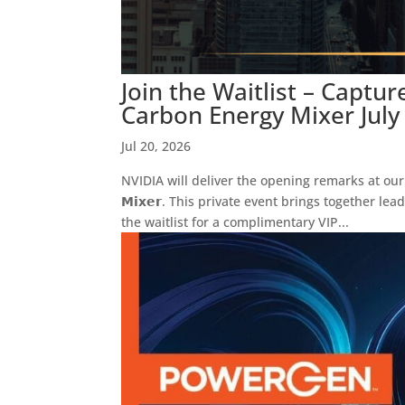
Join the Waitlist – Captu
Carbon Energy Mixer July
Jul 20, 2026
NVIDIA will deliver the opening remarks at our 𝗖𝗮𝗽𝘁𝘂
𝗠𝗶𝘅𝗲𝗿. This private event brings together l
the waitlist for a complimentary VIP...