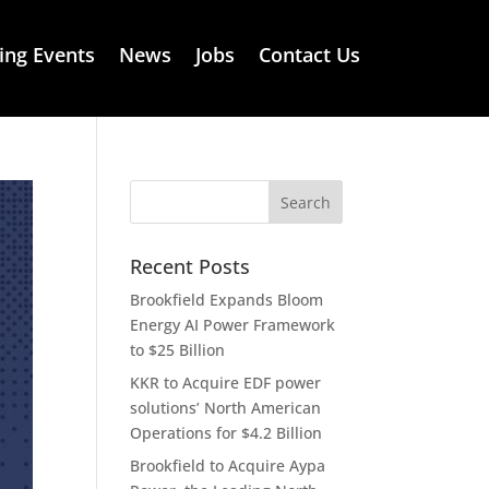
ng Events
News
Jobs
Contact Us
Recent Posts
Brookfield Expands Bloom
Energy AI Power Framework
to $25 Billion
KKR to Acquire EDF power
solutions’ North American
Operations for $4.2 Billion
Brookfield to Acquire Aypa