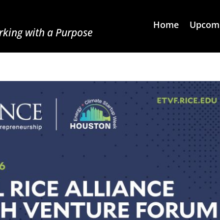
Home
Upcomi
king with a Purpose