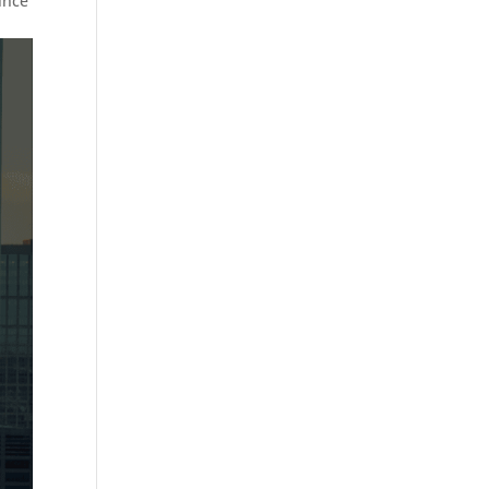
Since