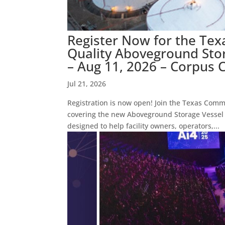
Register Now for the Te
Quality Aboveground Sto
– Aug 11, 2026 – Corpus C
Jul 21, 2026
Registration is now open! Join the Texas Comm
covering the new Aboveground Storage Vessel 
designed to help facility owners, operators,...