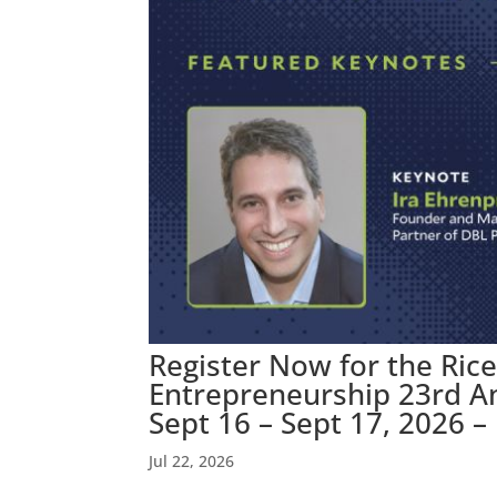
Register Now for the Rice
Entrepreneurship 23rd A
Sept 16 – Sept 17, 2026 –
Jul 22, 2026