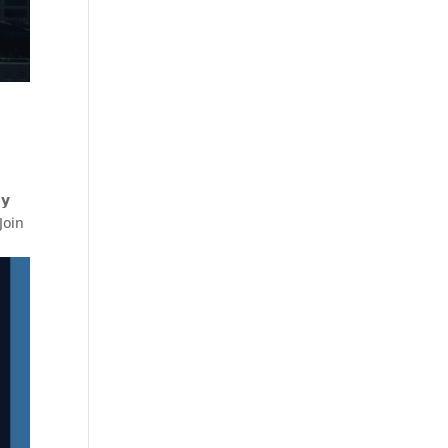
𝘆
Join