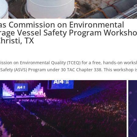
xas Commission on Environmental
rage Vessel Safety Program Worksh
hristi, TX
ission on Environmental Quality (TCEQ) for a free, hands-on work
Safety (ASVS) Program under 30 TAC Chapter 338. This workshop i