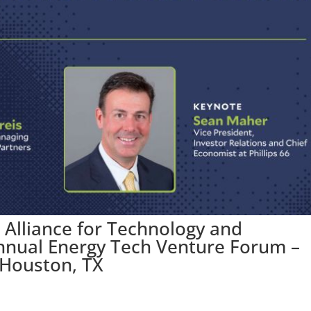
 Alliance for Technology and
nnual Energy Tech Venture Forum –
 Houston, TX