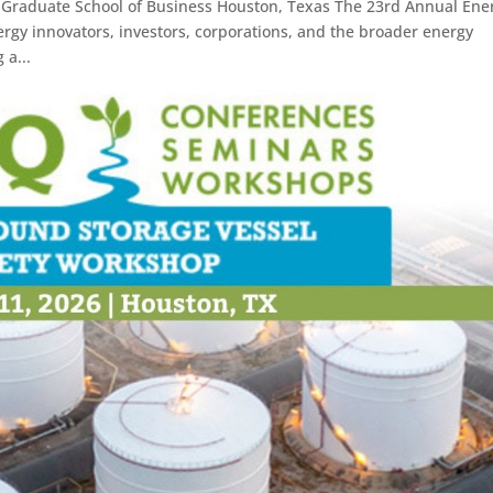
s Graduate School of Business Houston, Texas The 23rd Annual Ene
rgy innovators, investors, corporations, and the broader energy
 a...