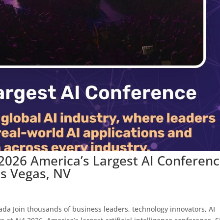
 2026 America’s Largest AI Conferen
as Vegas, NV
da Join thousands of business leaders, technology innovators, AI