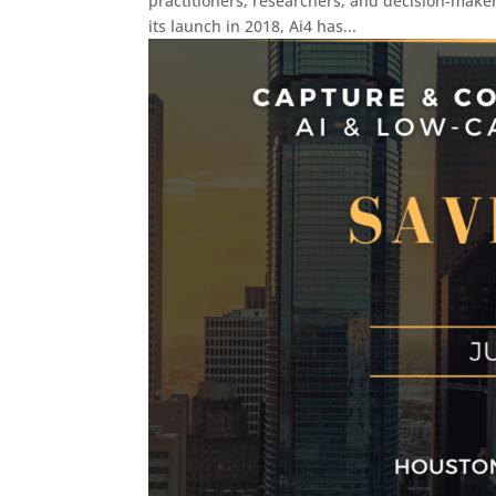
practitioners, researchers, and decision-makers
its launch in 2018, Ai4 has...