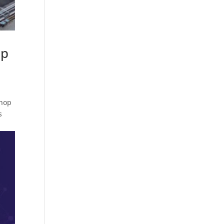
op
shop
s