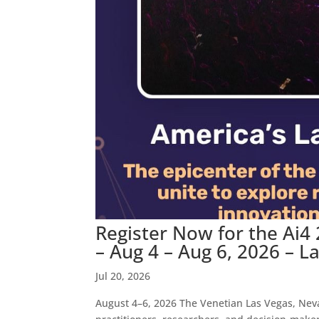
Register Now for the Ai4
– Aug 4 – Aug 6, 2026 – L
Jul 20, 2026
August 4–6, 2026 The Venetian Las Vegas, Neva