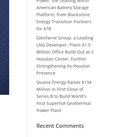
Power, the Leading North
American Battery Storage
Platform, from Blackstone
Energy Transition Partners
for $7B
Glenfarne Group, a Leading
LNG Developer, Plans $1.5
Million Office Build-Out at 2
Houston Center, Further
Strengthening Its Houston
Presence
Quaise Energy Raises $134
Million in First Close of
Series B to Build World’s
First Superhot Geothermal
Power Plant
Recent Comments