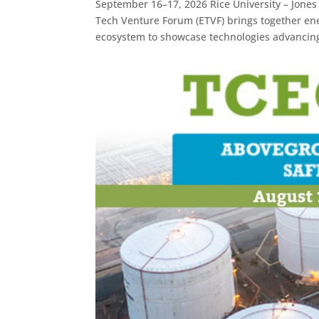
September 16–17, 2026 Rice University – Jone
Tech Venture Forum (ETVF) brings together ene
ecosystem to showcase technologies advancing