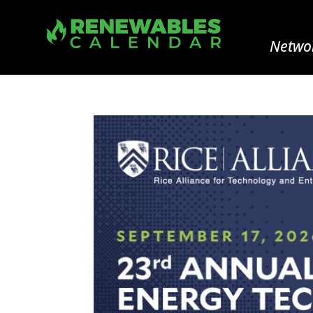
Networ