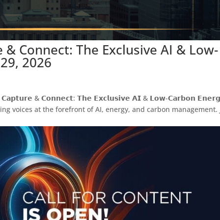
re & Connect: The Exclusive AI & Low-
 29, 2026
𝗲 & 𝗖𝗼𝗻𝗻𝗲𝗰𝘁: 𝗧𝗵𝗲 𝗘𝘅𝗰𝗹𝘂𝘀𝗶𝘃𝗲 𝗔𝗜 & 𝗟𝗼𝘄-𝗖𝗮𝗿𝗯𝗼𝗻 𝗘𝗻𝗲𝗿𝗴
eading voices at the forefront of AI, energy, and carbon management. 