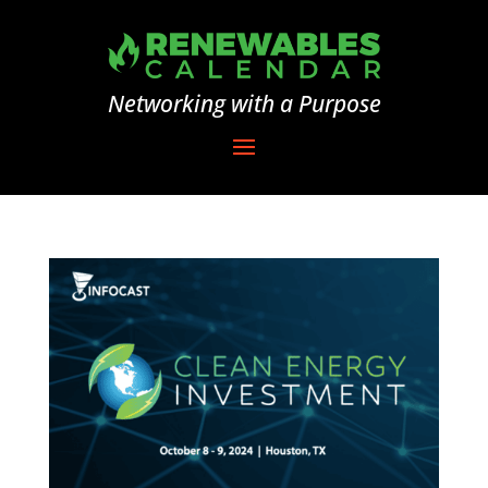
Networking with a Purpose