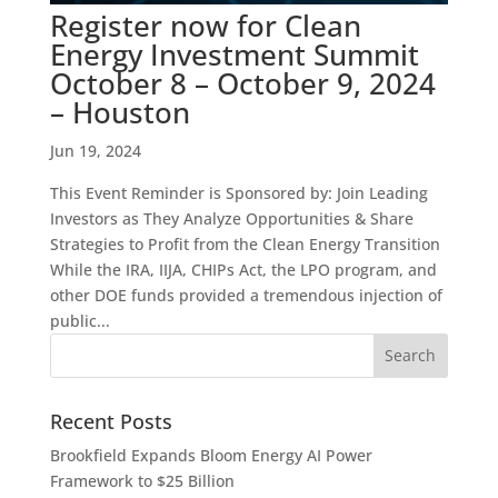
Register now for Clean
Energy Investment Summit
October 8 – October 9, 2024
– Houston
Jun 19, 2024
This Event Reminder is Sponsored by: Join Leading
Investors as They Analyze Opportunities & Share
Strategies to Profit from the Clean Energy Transition
While the IRA, IIJA, CHIPs Act, the LPO program, and
other DOE funds provided a tremendous injection of
public...
Recent Posts
Brookfield Expands Bloom Energy AI Power
Framework to $25 Billion