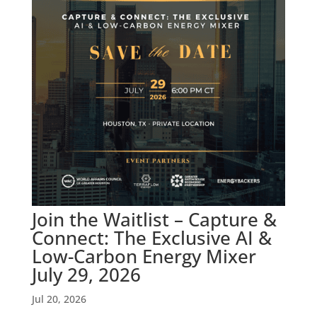
Join the Waitlist – Capture &
Connect: The Exclusive AI &
Low-Carbon Energy Mixer
July 29, 2026
Jul 20, 2026