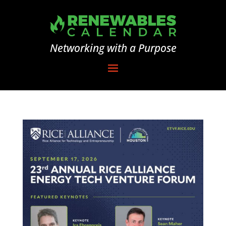
Networking with a Purpose