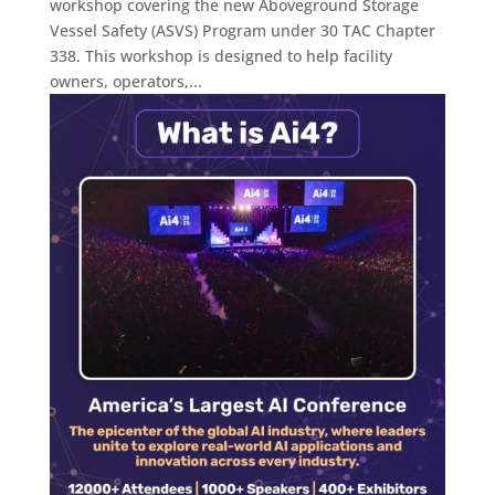
workshop covering the new Aboveground Storage
Vessel Safety (ASVS) Program under 30 TAC Chapter
338. This workshop is designed to help facility
owners, operators,...