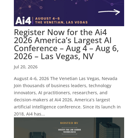
Register Now for the Ai4
2026 America’s Largest AI
Conference – Aug 4 – Aug 6,
2026 – Las Vegas, NV
Jul 20, 2026
August 4–6, 2026 The Venetian Las Vegas, Nevada
Join thousands of business leaders, technology
innovators, AI practitioners, researchers, and
decision-makers at Ai4 2026, America’s largest
artificial intelligence conference. Since its launch in
2018, Ai4 has...