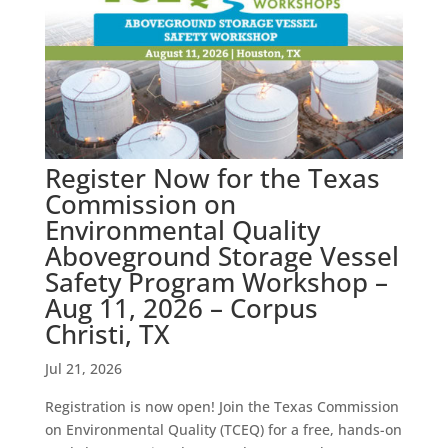
Register Now for the Texas
Commission on
Environmental Quality
Aboveground Storage Vessel
Safety Program Workshop –
Aug 11, 2026 – Corpus
Christi, TX
Jul 21, 2026
Registration is now open! Join the Texas Commission
on Environmental Quality (TCEQ) for a free, hands-on