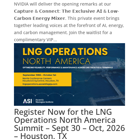
NVIDIA will deliver the opening remarks at our
𝗖𝗮𝗽𝘁𝘂𝗿𝗲 & 𝗖𝗼𝗻𝗻𝗲𝗰𝘁: 𝗧𝗵𝗲 𝗘𝘅𝗰𝗹𝘂𝘀𝗶𝘃𝗲 𝗔𝗜 & 𝗟𝗼𝘄-
𝗖𝗮𝗿𝗯𝗼𝗻 𝗘𝗻𝗲𝗿𝗴𝘆 𝗠𝗶𝘅𝗲𝗿. This private event brings
together leading voices at the forefront of AI, energy,
and carbon management. Join the waitlist for a
complimentary VIP...
Register Now for the LNG
Operations North America
Summit – Sept 30 – Oct, 2026
– Houston, TX