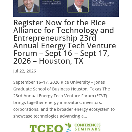
Register Now for the Rice
Alliance for Technology and
Entrepreneurship 23rd
Annual Energy Tech Venture
Forum – Sept 16 – Sept 17,
2026 – Houston, TX
Jul 22, 2026
September 16–17, 2026 Rice University – Jones
Graduate School of Business Houston, Texas The
23rd Annual Energy Tech Venture Forum (ETVF)
brings together energy innovators, investors,
corporations, and the broader energy ecosystem to
showcase technologies advancing a...