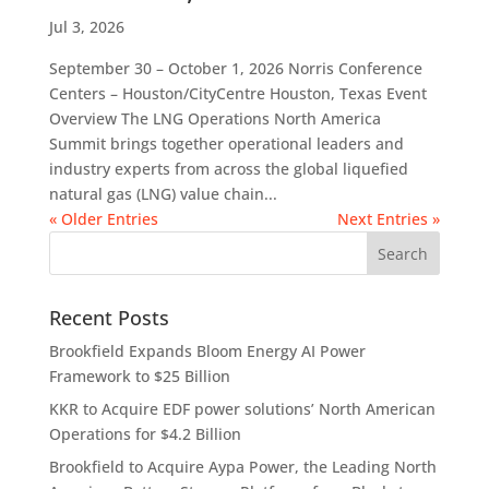
Jul 3, 2026
September 30 – October 1, 2026 Norris Conference
Centers – Houston/CityCentre Houston, Texas Event
Overview The LNG Operations North America
Summit brings together operational leaders and
industry experts from across the global liquefied
natural gas (LNG) value chain...
« Older Entries
Next Entries »
Recent Posts
Brookfield Expands Bloom Energy AI Power
Framework to $25 Billion
KKR to Acquire EDF power solutions’ North American
Operations for $4.2 Billion
Brookfield to Acquire Aypa Power, the Leading North