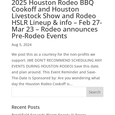
2025 Houston Rodeo BBQ
Cookoff and Houston
Livestock Show and Rodeo
HSLR Lineup & info – Feb 27-
Mar 23 – Rodeo announces
Pre-Rodeo Events
Aug 5, 2024
We post this as a courtesy for the non-profits we
support. (WE DON’T RECOMMEND SCHEDULING ANY
EVENTS DURING HOUSTON RODEO) Save this date,
and plan around. This Event Reminder and Save-
The-Date is Sponsored by: Are you wondering what
day the Houston Rodeo Cookoff is...
Recent Posts
Brookfield Expands Bloom Energy AI Power