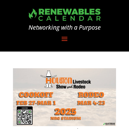
Networking with a Purpose