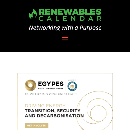
Networking with a Purpose