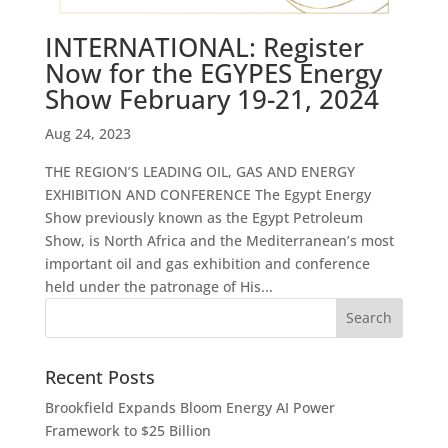
INTERNATIONAL: Register
Now for the EGYPES Energy
Show February 19-21, 2024
Aug 24, 2023
THE REGION’S LEADING OIL, GAS AND ENERGY
EXHIBITION AND CONFERENCE The Egypt Energy
Show previously known as the Egypt Petroleum
Show, is North Africa and the Mediterranean’s most
important oil and gas exhibition and conference
held under the patronage of His...
Recent Posts
Brookfield Expands Bloom Energy AI Power
Framework to $25 Billion