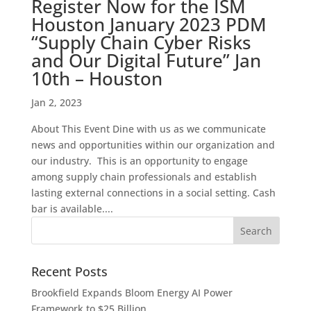
Register Now for the ISM
Houston January 2023 PDM
“Supply Chain Cyber Risks
and Our Digital Future” Jan
10th – Houston
Jan 2, 2023
About This Event Dine with us as we communicate
news and opportunities within our organization and
our industry. This is an opportunity to engage
among supply chain professionals and establish
lasting external connections in a social setting. Cash
bar is available....
Recent Posts
Brookfield Expands Bloom Energy AI Power
Framework to $25 Billion