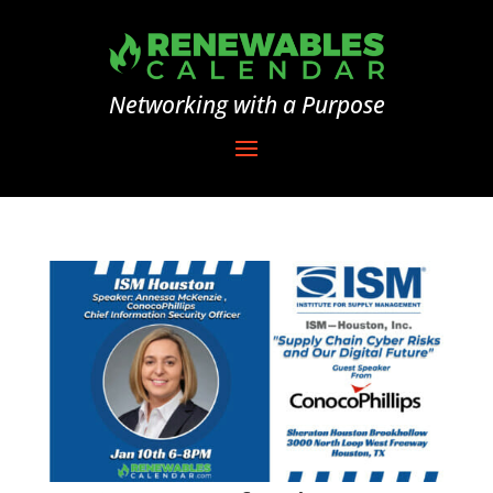
Networking with a Purpose