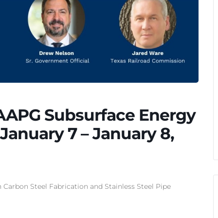
 AAPG Subsurface Energy
anuary 7 – January 8,
in Carbon Steel Fabrication and
Stainless Steel Pipe