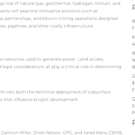
 role of natural gas, geothermal, hydrogen, lithium, and
ipants will examine innovative solutions such as
-op partnerships, and bitcoin mining operations designed
B
s, pipelines, and other costly infrastructure.
F
K
A
B
he resources used to generate power. Land access,
N
egal considerations all play a critical role in determining
B
G
$
F
ght into both the technical deployment of subsurface
Q
rs that influence project development.
S
P
r, Camron Miller, Drew Nelson, CPG, and Jared Ware, CEM®,