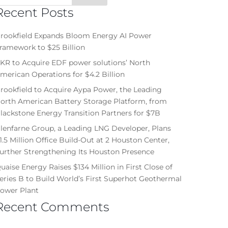
Recent Posts
rookfield Expands Bloom Energy AI Power
ramework to $25 Billion
KR to Acquire EDF power solutions’ North
merican Operations for $4.2 Billion
rookfield to Acquire Aypa Power, the Leading
orth American Battery Storage Platform, from
lackstone Energy Transition Partners for $7B
lenfarne Group, a Leading LNG Developer, Plans
1.5 Million Office Build-Out at 2 Houston Center,
urther Strengthening Its Houston Presence
uaise Energy Raises $134 Million in First Close of
eries B to Build World’s First Superhot Geothermal
ower Plant
Recent Comments