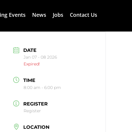
ng Events
News
Jobs
Contact Us
DATE
Jan 07 - 08 2026
Expired!
TIME
8:00 am - 6:00 pm
REGISTER
Register
LOCATION