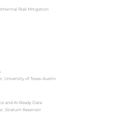
othermal Risk Mitigation
s
, University of Texas–Austin
nce and
AI-Ready
Data
r, Stratum Reservoir