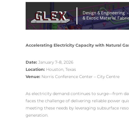
Accelerating Electricity Capacity with Natural 
Date:
January 7–8, 2026
Location:
Houston, Texas
Venue:
Norris Conference Center – City Centre
As electricity demand continues to surge—from d
faces the challenge of delivering reliable power qu
meeting these needs by leveraging subsurface resour
generation.