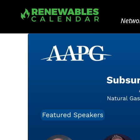
Networ