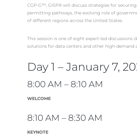
CGP-G™, GISP® will discuss strategies for securing
permitting pathways, the evolving role of governme
of different regions across the United States.
This session is one of eight expert-led discussion
solutions for data centers and other high-demand a
Day 1 – January 7, 2
8:00 AM – 8:10 AM
WELCOME
8:10 AM – 8:30 AM
KEYNOTE