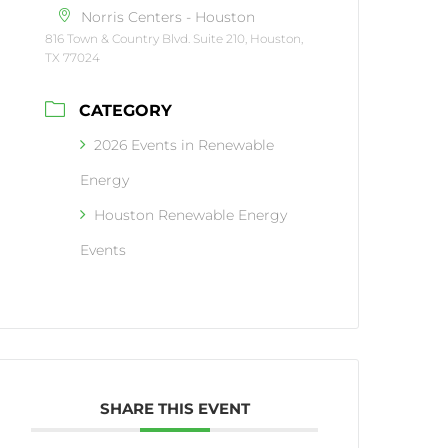
Norris Centers - Houston
816 Town & Country Blvd. Suite 210, Houston,
TX 77024
CATEGORY
2026 Events in Renewable
Energy
Houston Renewable Energy
Events
SHARE THIS EVENT