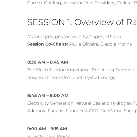
Garrett Golding, Assistant Vice President, Federal 
SESSION 1: Overview of Rap
Natural gas, geothermal, hydrogen, lithium
Session Co-Chairs:
Paula Oliveira, Claudia Molina
8:30 AM – 8:45 AM
The Electrification Imperative: Projecting Demand
Roxy Bush, Vice President, Rystad Energy
8:45 AM – 9:00 AM
Electricity Generation: Natural Gas and Hydrogen T
Ademola Fagade, Founder & CEO, GeoPrime Energ
9:00 AM – 9:15 AM
How the Grid Works