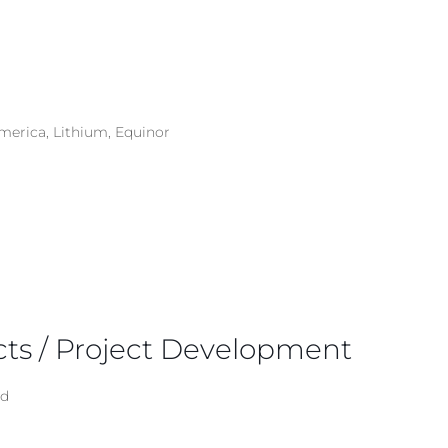
merica, Lithium, Equinor
cts / Project Development
ad