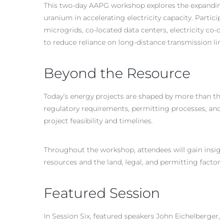
This two-day AAPG workshop explores the expanding
uranium in accelerating electricity capacity. Partic
microgrids, co-located data centers, electricity co
to reduce reliance on long-distance transmission line
Beyond the Resource
Today’s energy projects are shaped by more than t
regulatory requirements, permitting processes, and l
project feasibility and timelines.
Throughout the workshop, attendees will gain insi
resources and the land, legal, and permitting facto
Featured Session
In Session Six, featured speakers John Eichelberge