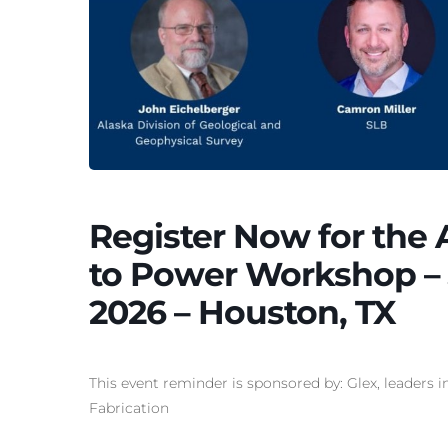
Register Now for the
to Power Workshop – J
2026 – Houston, TX
This event reminder is sponsored by: Glex, leaders 
Fabrication