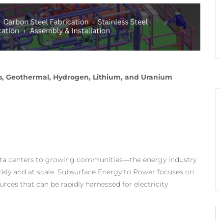
Gas, Geothermal, Hydrogen, Lithium, and Uranium
ata centers to growing communities—the energy industry
ickly and at scale. Subsurface Energy to Power focuses on
ces that can be rapidly harnessed for electricity