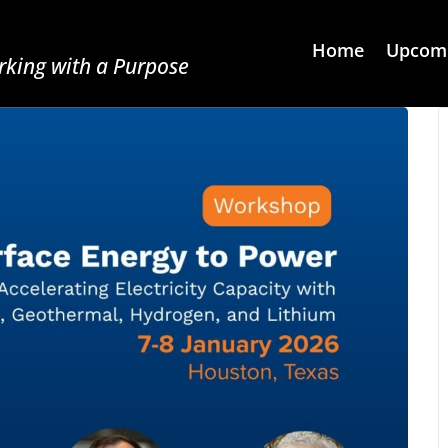
Home
Upcomi
king with a Purpose