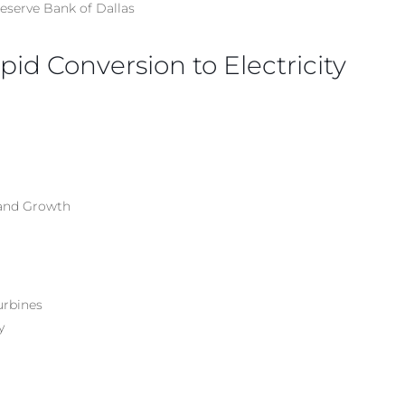
Reserve Bank of Dallas
id Conversion to Electricity
 and Growth
urbines
y