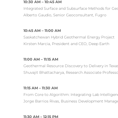
10:30 AM – 10:45 AM
Integrated Surface and Subsurface Methods for Ge
Alberto Gaudio, Senior Geoconsultant, Fugro
10:45 AM – 11:00 AM
Saskatchewan Hybrid Geothermal Energy Project
Kirsten Marcia, President and CEO, Deep Earth
11:00 AM – 11:15 AM
Geothermal Resource Discovery to Delivery in Texa
Shuvajit Bhattacharya, Research Associate Professor
11:15 AM – 11:30 AM
From Core to Algorithm: Integrating Lab Intellige
Jorge Barrios Rivas, Business Development Manage
11:30 AM – 12:15 PM