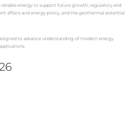
 reliable energy to support future growth, regulatory and
nt affairs and energy policy, and the geothermal potential
s designed to advance understanding of modern energy
pplications.
026