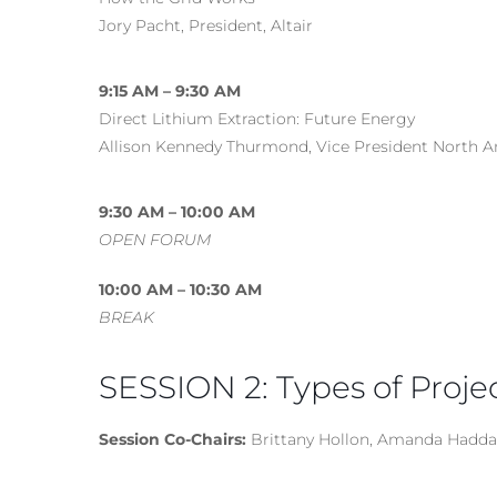
Jory Pacht, President, Altair
9:15 AM – 9:30 AM
Direct Lithium Extraction: Future Energy
Allison Kennedy Thurmond, Vice President North A
9:30 AM – 10:00 AM
OPEN FORUM
10:00 AM – 10:30 AM
BREAK
SESSION 2: Types of Proje
Session Co-Chairs:
Brittany Hollon, Amanda Hadd