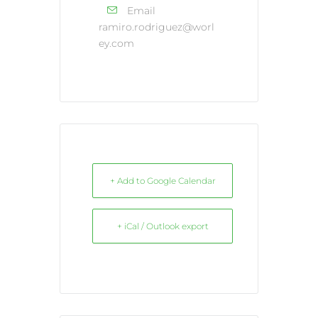
Email
ramiro.rodriguez@worl
ey.com
+ Add to Google Calendar
+ iCal / Outlook export