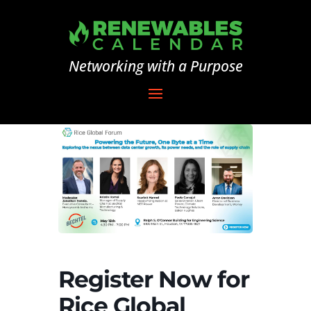
Networking with a Purpose
Register Now for
Rice Global