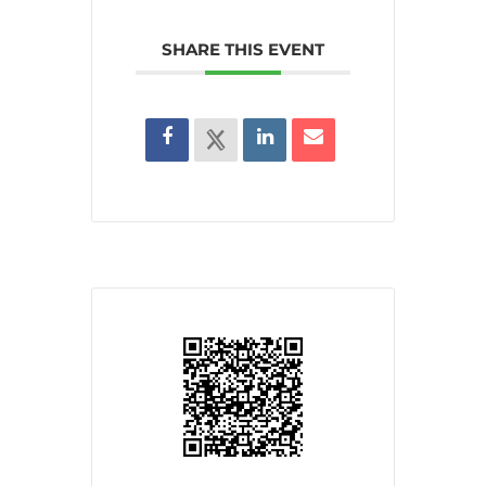
SHARE THIS EVENT