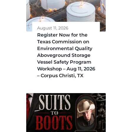
August 11, 2026
Register Now for the
Texas Commission on
Environmental Quality
Aboveground Storage
Vessel Safety Program
Workshop – Aug 11, 2026
– Corpus Christi, TX