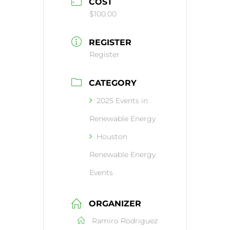
COST
$100.00
REGISTER
Register
CATEGORY
2025 Events in
Renewable Energy
Houston
Renewable Energy
Events
ORGANIZER
Ramiro Rodriguez