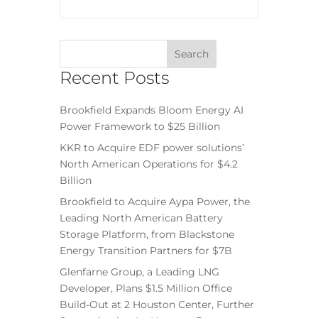
Recent Posts
Brookfield Expands Bloom Energy AI
Power Framework to $25 Billion
KKR to Acquire EDF power solutions’
North American Operations for $4.2
Billion
Brookfield to Acquire Aypa Power, the
Leading North American Battery
Storage Platform, from Blackstone
Energy Transition Partners for $7B
Glenfarne Group, a Leading LNG
Developer, Plans $1.5 Million Office
Build-Out at 2 Houston Center, Further