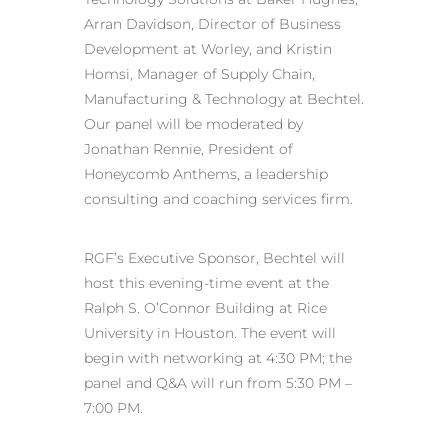
Arran Davidson, Director of Business
Development at Worley, and Kristin
Homsi, Manager of Supply Chain,
Manufacturing & Technology at Bechtel.
Our panel will be moderated by
Jonathan Rennie, President of
Honeycomb Anthems, a leadership
consulting and coaching services firm.
RGF’s Executive Sponsor, Bechtel will
host this evening-time event at the
Ralph S. O’Connor Building at Rice
University in Houston. The event will
begin with networking at 4:30 PM; the
panel and Q&A will run from 5:30 PM –
7:00 PM.