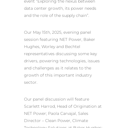
event “Exploring the nexus between
data center growth, its power needs
and the role of the supply chain”.
Our May 15th, 2025, evening panel
session featuring NET Power, Baker
Hughes, Worley and Bechtel
representatives discussing some key
drivers, powering technologies, issues
and challenges as it relates to the
growth of this important industry
sector.
Our panel discussion will feature
Scarlett Harrod, Head of Origination at
NET Power; Paola Carvajal, Sales
Director – Clean Power, Climate
Technology Solutions at Baker Hughes;