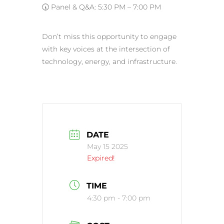
🕠 Panel & Q&A: 5:30 PM – 7:00 PM
Don’t miss this opportunity to engage
with key voices at the intersection of
technology, energy, and infrastructure.
DATE
May 15 2025
Expired!
TIME
4:30 pm - 7:00 pm