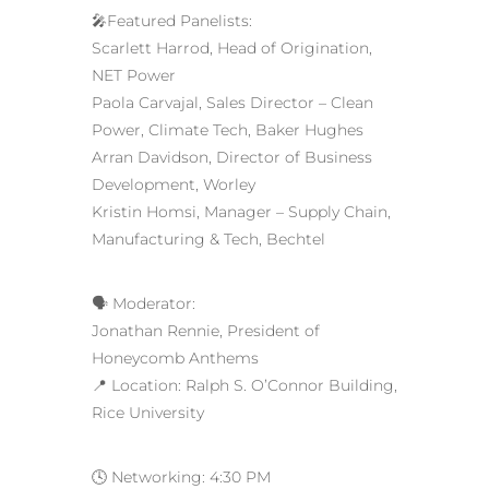
🎤Featured Panelists:
Scarlett Harrod, Head of Origination,
NET Power
Paola Carvajal, Sales Director – Clean
Power, Climate Tech, Baker Hughes
Arran Davidson, Director of Business
Development, Worley
Kristin Homsi, Manager – Supply Chain,
Manufacturing & Tech, Bechtel
🗣️ Moderator:
Jonathan Rennie, President of
Honeycomb Anthems
📍 Location: Ralph S. O’Connor Building,
Rice University
🕓 Networking: 4:30 PM