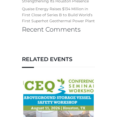
Strengthening Its Houston Presence
Quaise Energy Raises $134 Million in
First Close of Series B to Build World’s
First Superhot Geothermal Power Plant
Recent Comments
RELATED EVENTS