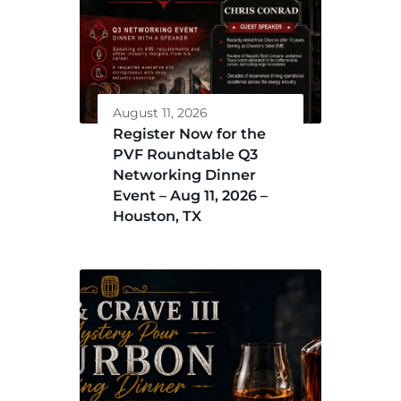
August 11, 2026
Register Now for the
PVF Roundtable Q3
Networking Dinner
Event – Aug 11, 2026 –
Houston, TX