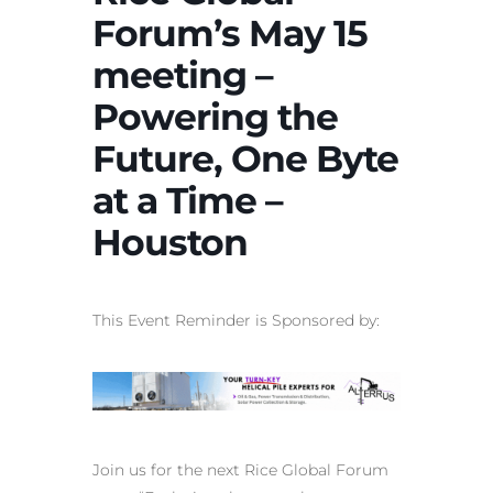
Forum’s May 15
meeting –
Powering the
Future, One Byte
at a Time –
Houston
This Event Reminder is Sponsored by:
Join us for the next Rice Global Forum