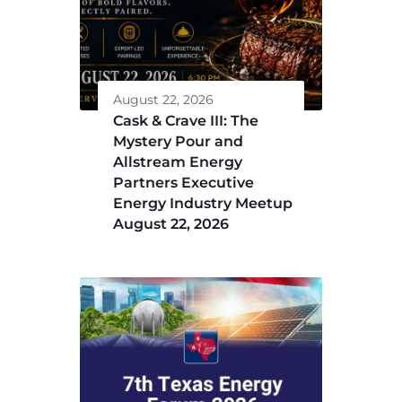
August 22, 2026
Cask & Crave III: The
Mystery Pour and
Allstream Energy
Partners Executive
Energy Industry Meetup
August 22, 2026