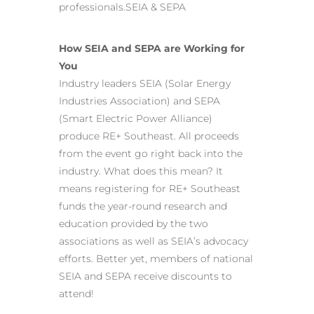
professionals.SEIA & SEPA
How SEIA and SEPA are Working for
You
Industry leaders SEIA (Solar Energy
Industries Association) and SEPA
(Smart Electric Power Alliance)
produce RE+ Southeast. All proceeds
from the event go right back into the
industry. What does this mean? It
means registering for RE+ Southeast
funds the year-round research and
education provided by the two
associations as well as SEIA’s advocacy
efforts. Better yet, members of national
SEIA and SEPA receive discounts to
attend!