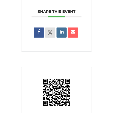
SHARE THIS EVENT