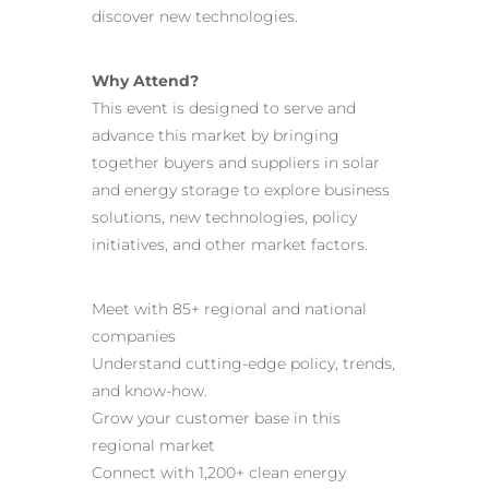
discover new technologies.
Why Attend?
This event is designed to serve and
advance this market by bringing
together buyers and suppliers in solar
and energy storage to explore business
solutions, new technologies, policy
initiatives, and other market factors.
Meet with 85+ regional and national
companies
Understand cutting-edge policy, trends,
and know-how.
Grow your customer base in this
regional market
Connect with 1,200+ clean energy