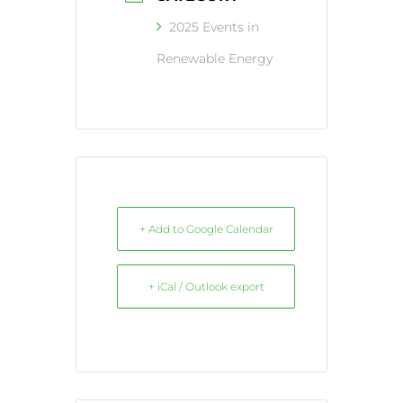
2025 Events in
Renewable Energy
+ Add to Google Calendar
+ iCal / Outlook export