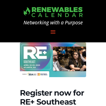
Networking with a Purpose
Register now for
RE+ Southeast