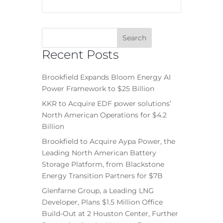
Recent Posts
Brookfield Expands Bloom Energy AI
Power Framework to $25 Billion
KKR to Acquire EDF power solutions’
North American Operations for $4.2
Billion
Brookfield to Acquire Aypa Power, the
Leading North American Battery
Storage Platform, from Blackstone
Energy Transition Partners for $7B
Glenfarne Group, a Leading LNG
Developer, Plans $1.5 Million Office
Build-Out at 2 Houston Center, Further