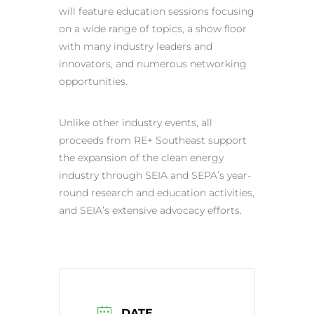
will feature education sessions focusing
on a wide range of topics, a show floor
with many industry leaders and
innovators, and numerous networking
opportunities.
Unlike other industry events, all
proceeds from RE+ Southeast support
the expansion of the clean energy
industry through SEIA and SEPA’s year-
round research and education activities,
and SEIA’s extensive advocacy efforts.
DATE