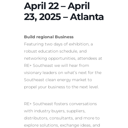
April 22 – April
23, 2025 – Atlanta
Build regional Business
Featuring two days of exhibition, a
robust education schedule, and
networking opportunities, attendees at
RE+ Southeast we will hear from
visionary leaders on what’s next for the
Southeast clean energy market to
propel your business to the next level.
RE+ Southeast fosters conversations
with industry buyers, suppliers,
distributors, consultants, and more to
explore solutions, exchange ideas, and