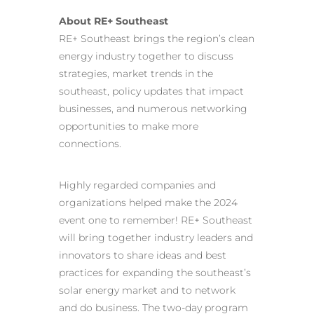
About RE+ Southeast
RE+ Southeast brings the region’s clean
energy industry together to discuss
strategies, market trends in the
southeast, policy updates that impact
businesses, and numerous networking
opportunities to make more
connections.
Highly regarded companies and
organizations helped make the 2024
event one to remember! RE+ Southeast
will bring together industry leaders and
innovators to share ideas and best
practices for expanding the southeast’s
solar energy market and to network
and do business. The two-day program