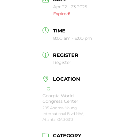
Apr 22 - 23 2025
Expired!
TIME
8:00 am - 6:00 pm
REGISTER
Register
LOCATION
Georgia World
Congress Center
285 Andrew Young
International Blvd NW,
Atlanta, GA 30313
CATEGORY