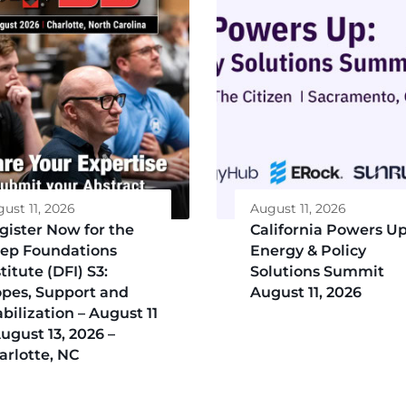
ust 11, 2026
August 11, 2026
gister Now for the
California Powers Up
ep Foundations
Energy & Policy
titute (DFI) S3:
Solutions Summit
opes, Support and
August 11, 2026
abilization – August 11
August 13, 2026 –
arlotte, NC