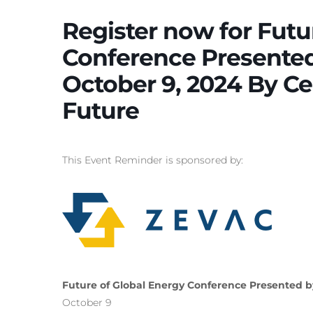
Register now for Futu
Conference Presented 
October 9, 2024 By Ce
Future
This Event Reminder is sponsored by:
Future of Global Energy Conference Presented by
October 9