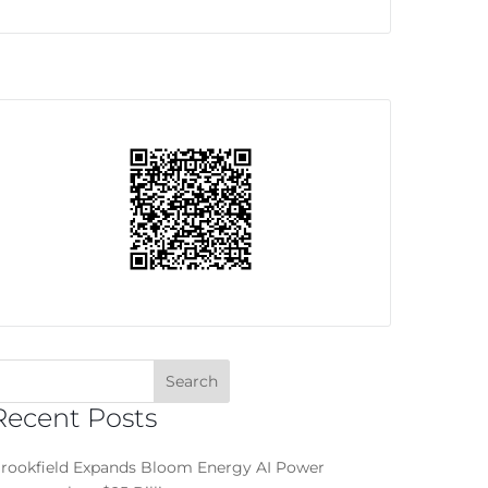
Recent Posts
rookfield Expands Bloom Energy AI Power