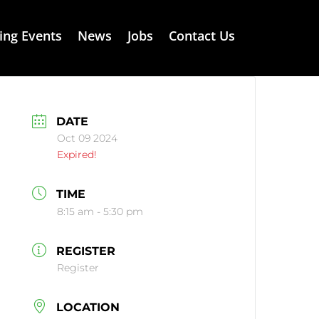
ng Events
News
Jobs
Contact Us
DATE
Oct 09 2024
Expired!
TIME
8:15 am - 5:30 pm
REGISTER
Register
LOCATION