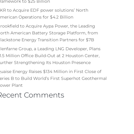
ramework to $25 Billion
KR to Acquire EDF power solutions’ North
merican Operations for $4.2 Billion
rookfield to Acquire Aypa Power, the Leading
orth American Battery Storage Platform, from
lackstone Energy Transition Partners for $7B
lenfarne Group, a Leading LNG Developer, Plans
1.5 Million Office Build-Out at 2 Houston Center,
urther Strengthening Its Houston Presence
uaise Energy Raises $134 Million in First Close of
eries B to Build World’s First Superhot Geothermal
ower Plant
Recent Comments