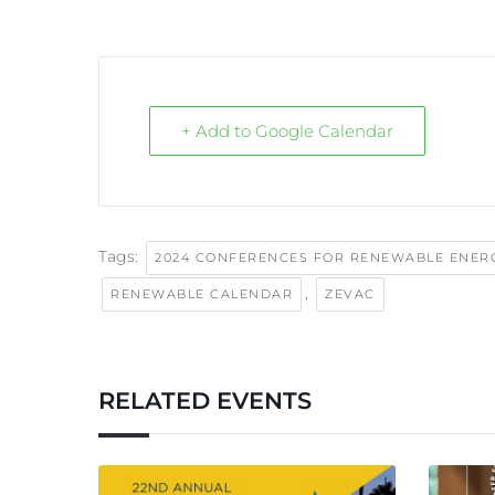
+ Add to Google Calendar
Tags:
2024 CONFERENCES FOR RENEWABLE ENER
,
RENEWABLE CALENDAR
ZEVAC
RELATED EVENTS