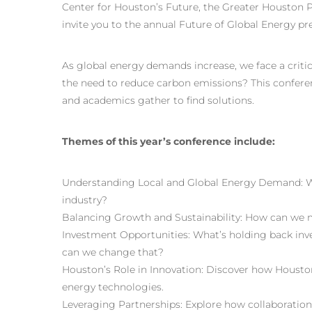
Center for Houston’s Future, the Greater Houston P
invite you to the annual Future of Global Energy pr
As global energy demands increase, we face a crit
the need to reduce carbon emissions? This conferen
and academics gather to find solutions.
Themes of this year’s conference include:
Understanding Local and Global Energy Demand: 
industry?
Balancing Growth and Sustainability: How can we 
Investment Opportunities: What’s holding back inv
can we change that?
Houston’s Role in Innovation: Discover how Housto
energy technologies.
Leveraging Partnerships: Explore how collaboratio