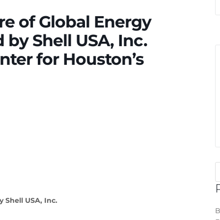
re of Global Energy
by Shell USA, Inc.
nter for Houston’s
 Shell USA, Inc.
B