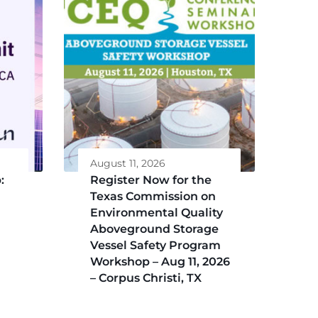
August 11, 2026
:
Register Now for the
Texas Commission on
Environmental Quality
Aboveground Storage
Vessel Safety Program
Workshop – Aug 11, 2026
– Corpus Christi, TX