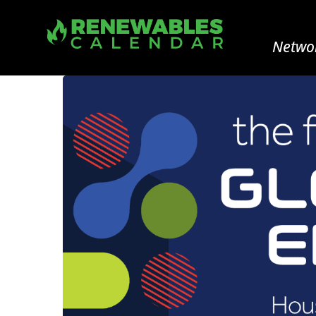
Networ