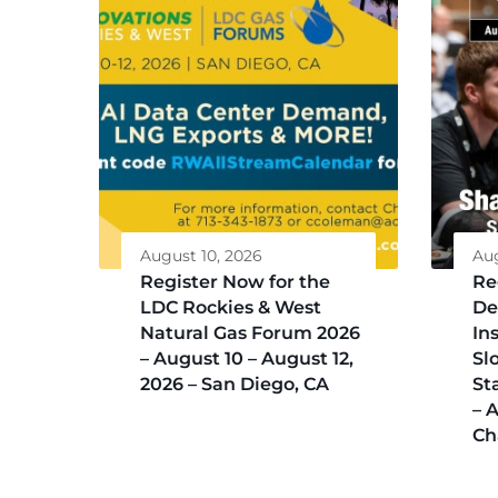
August 10, 2026
Aug
Register Now for the
Re
LDC Rockies & West
De
Natural Gas Forum 2026
Ins
– August 10 – August 12,
Sl
2026 – San Diego, CA
St
– 
Ch