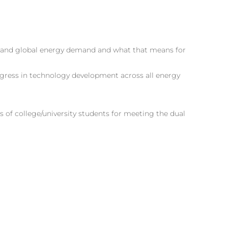
 and global energy demand and what that means for
gress in technology development across all energy
 of college/university students for meeting the dual