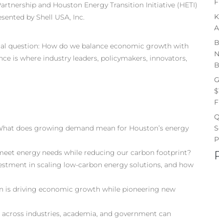
F
artnership and Houston Energy Transition Initiative (HETI)
K
esented by Shell USA, Inc.
A
B
ical question: How do we balance economic growth with
N
ce is where industry leaders, policymakers, innovators,
B
G
$
F
Q
S
What does growing demand mean for Houston’s energy
P
meet energy needs while reducing our carbon footprint?
estment in scaling low-carbon energy solutions, and how
n is driving economic growth while pioneering new
n across industries, academia, and government can