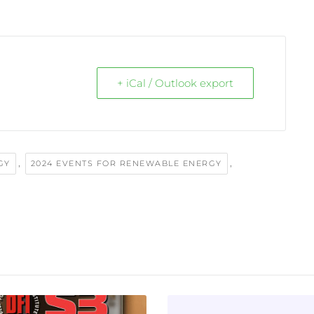
+ iCal / Outlook export
,
,
GY
2024 EVENTS FOR RENEWABLE ENERGY