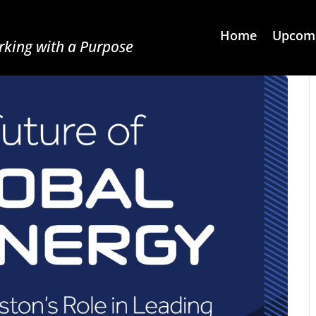
Home
Upcomi
king with a Purpose