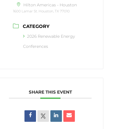
Hilton Americas - Houston
1600 Lamar St. Houston, TX 77010
CATEGORY
2026 Renewable Energy
Conferences
SHARE THIS EVENT