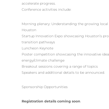
accelerate progress.
Conference activities include:
Morning plenary: Understanding the growing local
Houston
Startup Innovation Expo showcasing Houston’s pro
transition pathways
Luncheon Keynote
Poster competition showcasing the innovative ideas
energy/climate challenge
Breakout sessions covering a range of topics
Speakers and additional details to be announced.
Sponsorship Opportunities
Registration details coming soon
.