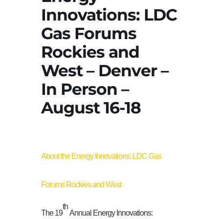
Innovations: LDC
Gas Forums
Rockies and
West – Denver –
In Person –
August 16-18
About the Energy Innovations: LDC Gas
Forums Rockies and West
th
The 19
Annual Energy Innovations: