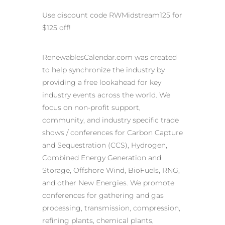
Use discount code RWMidstream125 for
$125 off!
RenewablesCalendar.com was created
to help synchronize the industry by
providing a free lookahead for key
industry events across the world. We
focus on non-profit support,
community, and industry specific trade
shows / conferences for Carbon Capture
and Sequestration (CCS), Hydrogen,
Combined Energy Generation and
Storage, Offshore Wind, BioFuels, RNG,
and other New Energies. We promote
conferences for gathering and gas
processing, transmission, compression,
refining plants, chemical plants,