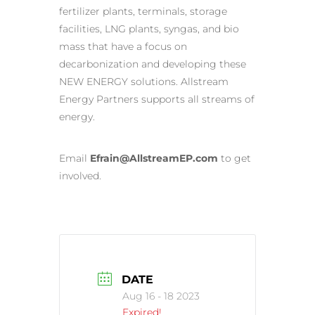
fertilizer plants, terminals, storage
facilities, LNG plants, syngas, and bio
mass that have a focus on
decarbonization and developing these
NEW ENERGY solutions. Allstream
Energy Partners supports all streams of
energy.
Email
Efrain@AllstreamEP.com
to get
involved.
DATE
Aug 16 - 18 2023
Expired!