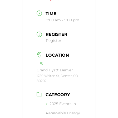
TIME
8:00 am - 5:00 pm
REGISTER
Register
LOCATION
Grand Hyatt Denver
1750 Welton St, Denver, CO
80202
CATEGORY
2025 Events in
Renewable Energy