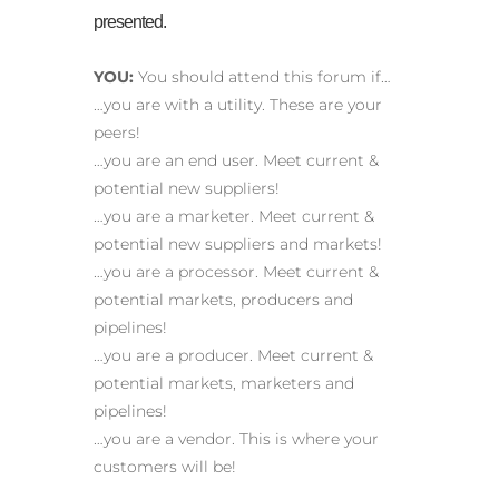
presented.
YOU:
You should attend this forum if…
…you are with a utility. These are your
peers!
…you are an end user. Meet current &
potential new suppliers!
…you are a marketer. Meet current &
potential new suppliers and markets!
…you are a processor. Meet current &
potential markets, producers and
pipelines!
…you are a producer. Meet current &
potential markets, marketers and
pipelines!
…you are a vendor. This is where your
customers will be!