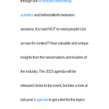
through our
scheduled networking
activities
and before/after/in-between
sessions. It is hard NOT to meet people!
Got
an eye for content?
Hear valuable and unique
insights from the newsmakers and leaders of
the industry. The 2023 agenda will be
released closer to the event, but take a look at
last year’s
agenda
to get a feel for the topics