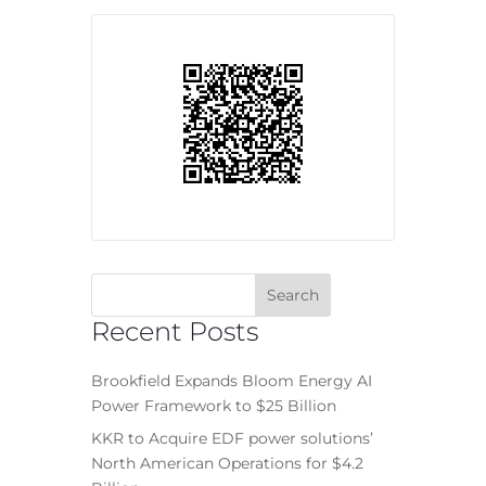
Recent Posts
Brookfield Expands Bloom Energy AI
Power Framework to $25 Billion
KKR to Acquire EDF power solutions’
North American Operations for $4.2