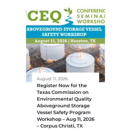
August 11, 2026
Register Now for the
Texas Commission on
Environmental Quality
Aboveground Storage
Vessel Safety Program
Workshop – Aug 11, 2026
– Corpus Christi, TX