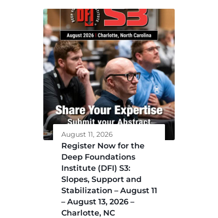
August 11, 2026
Register Now for the
Deep Foundations
Institute (DFI) S3:
Slopes, Support and
Stabilization – August 11
– August 13, 2026 –
Charlotte, NC