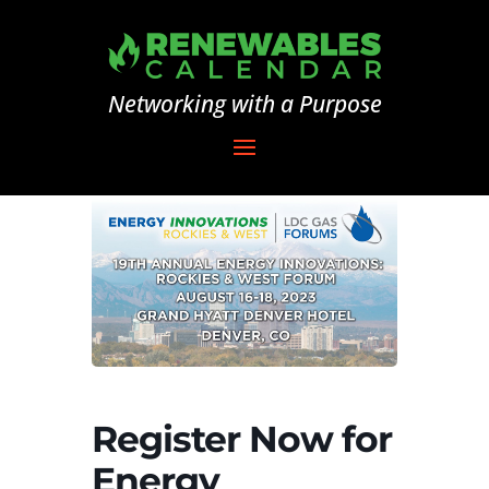
Networking with a Purpose
Register Now for
Energy