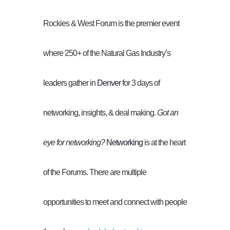
Rockies & West Forum is the premier event
where 250+ of the Natural Gas Industry’s
leaders gather in
Denver
for 3 days of
networking, insights, & deal making.
Got an
eye for networking?
Networking
is at the heart
of the Forums. There are multiple
opportunities to meet and connect with people