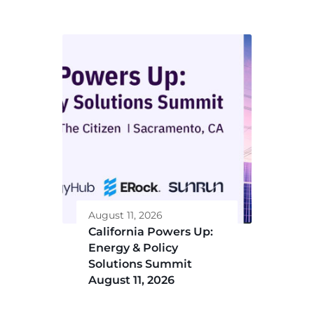
August 11, 2026
California Powers Up:
Energy & Policy
Solutions Summit
August 11, 2026