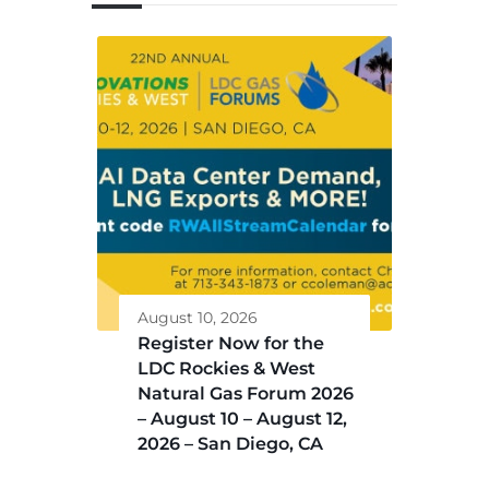
August 10, 2026
Register Now for the
LDC Rockies & West
Natural Gas Forum 2026
– August 10 – August 12,
2026 – San Diego, CA