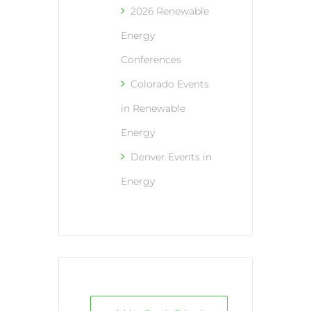
2026 Renewable
Energy
Conferences
Colorado Events
in Renewable
Energy
Denver Events in
Energy