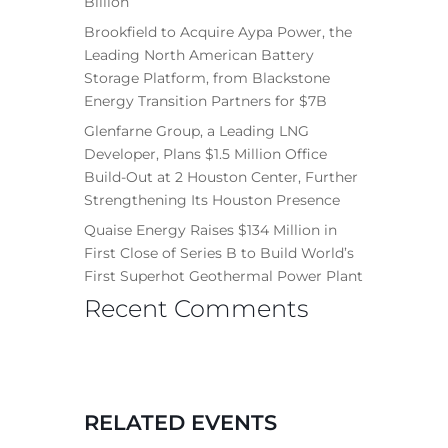
Billion
Brookfield to Acquire Aypa Power, the
Leading North American Battery
Storage Platform, from Blackstone
Energy Transition Partners for $7B
Glenfarne Group, a Leading LNG
Developer, Plans $1.5 Million Office
Build-Out at 2 Houston Center, Further
Strengthening Its Houston Presence
Quaise Energy Raises $134 Million in
First Close of Series B to Build World’s
First Superhot Geothermal Power Plant
Recent Comments
RELATED EVENTS