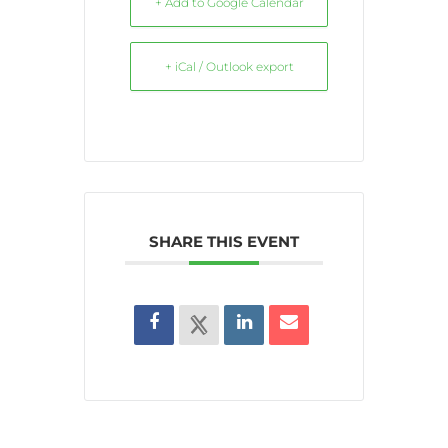
+ Add to Google Calendar
+ iCal / Outlook export
SHARE THIS EVENT