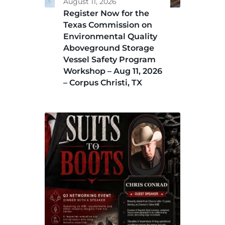
August 11, 2026
Register Now for the
Texas Commission on
Environmental Quality
Aboveground Storage
Vessel Safety Program
Workshop – Aug 11, 2026
– Corpus Christi, TX