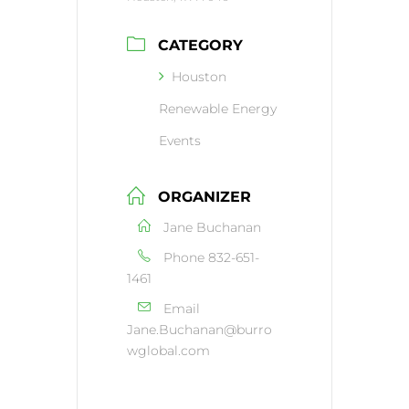
CATEGORY
Houston
Renewable Energy
Events
ORGANIZER
Jane Buchanan
Phone
832-651-
1461
Email
Jane.Buchanan@burro
wglobal.com