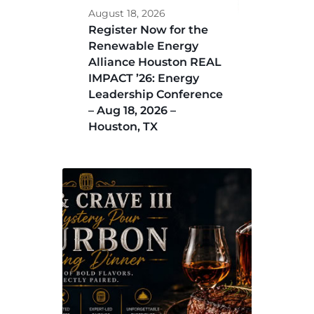
August 18, 2026
Register Now for the
Renewable Energy
Alliance Houston REAL
IMPACT ’26: Energy
Leadership Conference
– Aug 18, 2026 –
Houston, TX