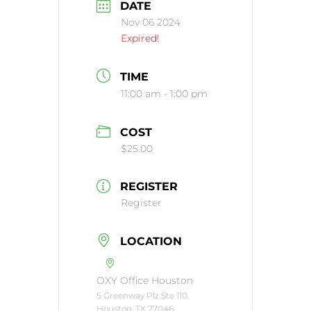
DATE
Nov 06 2024
Expired!
TIME
11:00 am - 1:00 pm
COST
$25.00
REGISTER
Register
LOCATION
OXY Office Houston
5 Greenway Plz Ste 110,
Houston, TX 77046