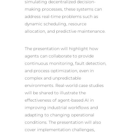
simulating decentralized decision-
making processes, these systems can
address real-time problems such as
dynamic scheduling, resource
allocation, and predictive maintenance.
The presentation will highlight how
agents can collaborate to provide
continuous monitoring, fault detection,
and process optimization, even in
complex and unpredictable
environments. Real-world case studies
will be shared to illustrate the
effectiveness of agent-based AI in
improving industrial workflows and
adapting to changing operational
conditions. The presentation will also
cover implementation challenges,