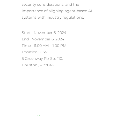
security considerations, and the
importance of aligning agent-based AI
systems with industry regulations.
Start : November 6, 2024
End : November 6, 2024
Time : 11:00 AM – 1:00 PM
Location : Oxy
5 Greenway Plz Ste 110,
Houston , – 77046