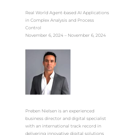
Real World Agent-based AI Applications
in Complex Analysis and Process
Control
November 6, 2024 – November 6, 2024
Preben Nielsen is an experienced
business director and digital specialist
with an international track record in
delivering innovative digital solutions