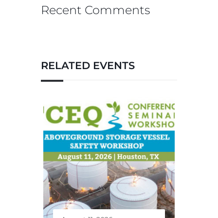
Recent Comments
RELATED EVENTS