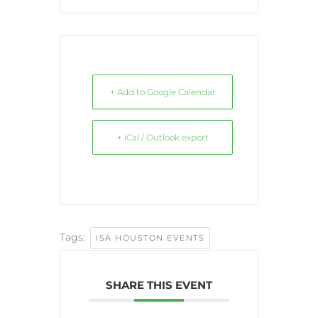
+ Add to Google Calendar
+ iCal / Outlook export
Tags:
ISA HOUSTON EVENTS
SHARE THIS EVENT