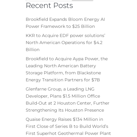
Recent Posts
Brookfield Expands Bloom Energy AI
Power Framework to $25 Billion
KKR to Acquire EDF power solutions’
North American Operations for $4.2
Billion
Brookfield to Acquire Aypa Power, the
Leading North American Battery
Storage Platform, from Blackstone
Energy Transition Partners for $7B
Glenfarne Group, a Leading LNG
Developer, Plans $1.5 Million Office
Build-Out at 2 Houston Center, Further
Strengthening Its Houston Presence
Quaise Energy Raises $134 Million in
First Close of Series B to Build World’s
First Superhot Geothermal Power Plant