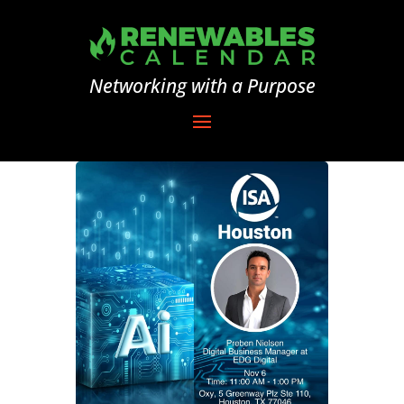
Networking with a Purpose