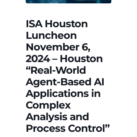
ISA Houston
Luncheon
November 6,
2024 – Houston
“Real-World
Agent-Based AI
Applications in
Complex
Analysis and
Process Control”