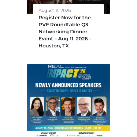
August 11, 2026
Register Now for the
PVF Roundtable Q3
Networking Dinner
Event – Aug 11, 2026 –
Houston, TX