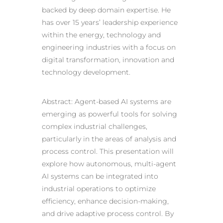
backed by deep domain expertise. He
has over 15 years’ leadership experience
within the energy, technology and
engineering industries with a focus on
digital transformation, innovation and
technology development.
Abstract: Agent-based AI systems are
emerging as powerful tools for solving
complex industrial challenges,
particularly in the areas of analysis and
process control. This presentation will
explore how autonomous, multi-agent
AI systems can be integrated into
industrial operations to optimize
efficiency, enhance decision-making,
and drive adaptive process control. By