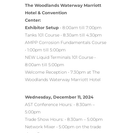
The Woodlands Waterway Marriott
Hotel & Convention
Center:
Exhibitor Setup
• 8:00am till 7:00pm
Tanks 101 Course • 8:30am till 4:30pm
AMPP Corrosion Fundamentals Course
• 1:00pm till 5:00pm
NEW Liquid Terminals 101 Course •
8:00am till 5:00pm
Welcome Reception • 7:30pm at The
Woodlands Waterway Marriott Hotel
Wednesday, December 11, 2024
AST Conference Hours: • 8:30am –
5:00pm
Trade Show Hours: • 8:30am – 5:00pm
Network Mixer • 5:00pm on the trade