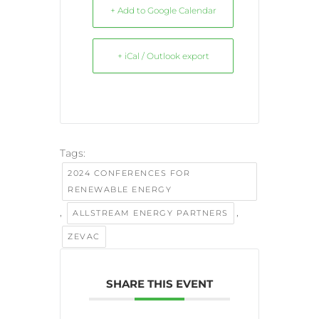
+ Add to Google Calendar
+ iCal / Outlook export
Tags:
2024 CONFERENCES FOR
RENEWABLE ENERGY
,
,
ALLSTREAM ENERGY PARTNERS
ZEVAC
SHARE THIS EVENT