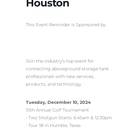
Houston
This Event Reminder is Sponsored by:
Join the industry’s top event for
connecting aboveground storage tank
professionals with new services,
products, and technology
Tuesday, December 10, 2024
10th Annual Golf Tournament
• Two Shotgun Starts: 6:45am & 12:30pm
• Tour 18 in Humble, Texas