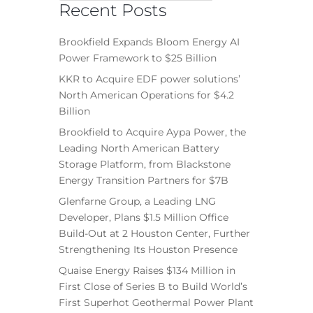
Recent Posts
Brookfield Expands Bloom Energy AI
Power Framework to $25 Billion
KKR to Acquire EDF power solutions’
North American Operations for $4.2
Billion
Brookfield to Acquire Aypa Power, the
Leading North American Battery
Storage Platform, from Blackstone
Energy Transition Partners for $7B
Glenfarne Group, a Leading LNG
Developer, Plans $1.5 Million Office
Build-Out at 2 Houston Center, Further
Strengthening Its Houston Presence
Quaise Energy Raises $134 Million in
First Close of Series B to Build World’s
First Superhot Geothermal Power Plant