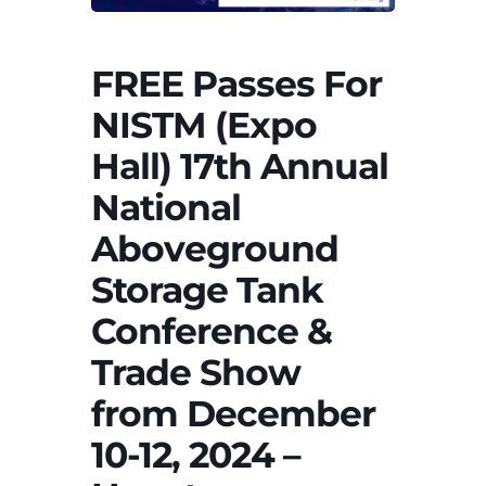
FREE Passes For
NISTM (Expo
Hall) 17th Annual
National
Aboveground
Storage Tank
Conference &
Trade Show
from December
10-12, 2024 –