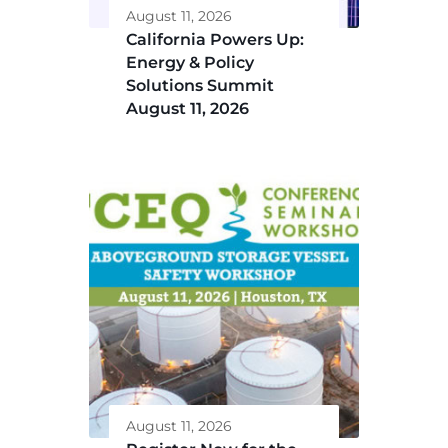
August 11, 2026
California Powers Up:
Energy & Policy
Solutions Summit
August 11, 2026
August 11, 2026