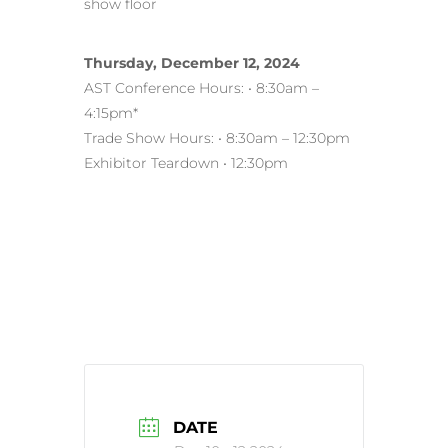
show floor
Thursday, December 12, 2024
AST Conference Hours: • 8:30am –
4:15pm*
Trade Show Hours: • 8:30am – 12:30pm
Exhibitor Teardown • 12:30pm
DATE