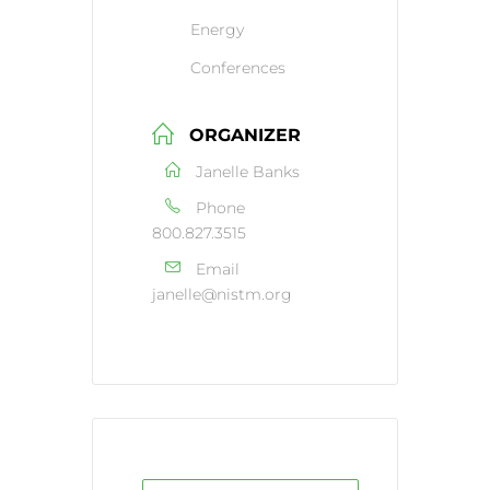
Energy
Conferences
ORGANIZER
Janelle Banks
Phone
800.827.3515
Email
janelle@nistm.org