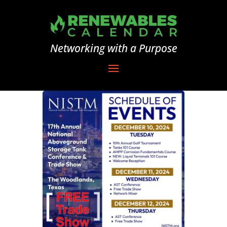
Networking with a Purpose