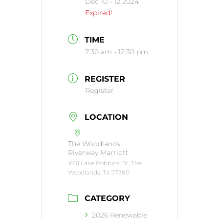
Dec 10 - 12 2024
Expired!
TIME
7:30 am - 12:30 pm
REGISTER
Register
LOCATION
The Woodlands
Riverway Marriott
1601 Lake Robbins Dr, The
Woodlands, TX 77380
CATEGORY
2026 Renewable