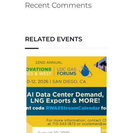
Recent Comments
RELATED EVENTS