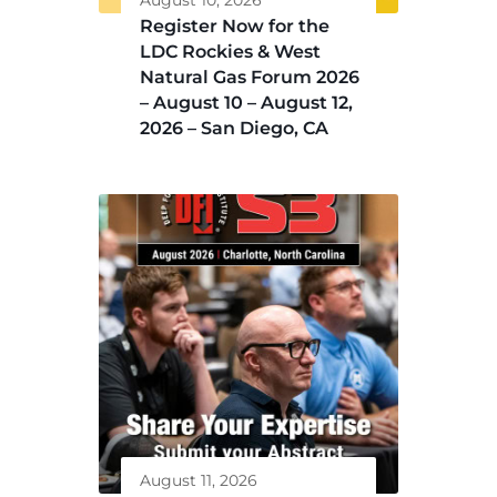
August 10, 2026
Register Now for the
LDC Rockies & West
Natural Gas Forum 2026
– August 10 – August 12,
2026 – San Diego, CA
August 11, 2026