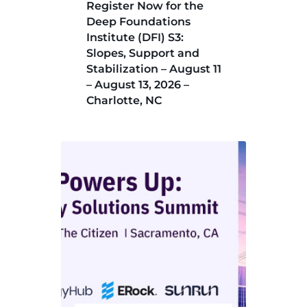
Register Now for the
Deep Foundations
Institute (DFI) S3:
Slopes, Support and
Stabilization – August 11
– August 13, 2026 –
Charlotte, NC