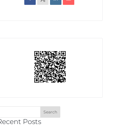
Recent Posts