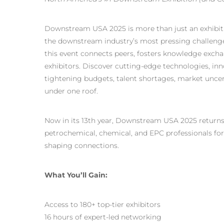
Downstream USA 2025 is more than just an exhibiti
the downstream industry’s most pressing challenges
this event connects peers, fosters knowledge excha
exhibitors. Discover cutting-edge technologies, inno
tightening budgets, talent shortages, market uncer
under one roof.
Now in its 13th year, Downstream USA 2025 return
petrochemical, chemical, and
EPC professionals
for
shaping connections.
What You’ll Gain:
Access to 180+ top-tier exhibitors
16 hours of expert-led networking