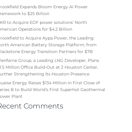
rookfield Expands Bloom Energy AI Power
ramework to $25 Billion
KR to Acquire EDF power solutions’ North
merican Operations for $4.2 Billion
rookfield to Acquire Aypa Power, the Leading
orth American Battery Storage Platform, from
lackstone Energy Transition Partners for $7B
lenfarne Group, a Leading LNG Developer, Plans
1.5 Million Office Build-Out at 2 Houston Center,
urther Strengthening Its Houston Presence
uaise Energy Raises $134 Million in First Close of
eries B to Build World’s First Superhot Geothermal
ower Plant
Recent Comments