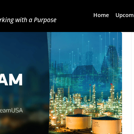
Home
Upcomi
king with a Purpose