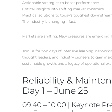
Actionable strategies to boost performance
Critical insights into shifting market dynamics
Practical solutions to today’s toughest downstrea
The industry is changing—fast.
Markets are shifting. New pressures are emerging. 
Join us for two days of intensive learning, networ
thought leaders, and industry pioneers to gain ins
sustainable growth, and a legacy of operational ex
Reliability & Mainte
Day 1 – June 25
09:40 – 10:00 | Keynote Pr