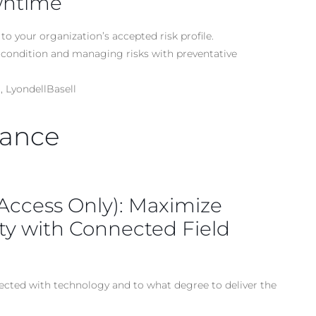
wntime
to your organization’s accepted risk profile.
condition and managing risks with preventative
 LyondellBasell
nance
 Access Only): Maximize
ety with Connected Field
ected with technology and to what degree to deliver the