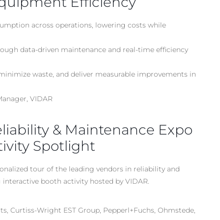
quipment Efficiency
sumption across operations, lowering costs while
ugh data-driven maintenance and real-time efficiency
, minimize waste, and deliver measurable improvements in
 Manager, VIDAR
Reliability & Maintenance Expo
vity Spotlight
nalized tour of the leading vendors in reliability and
interactive booth activity hosted by VIDAR.
s, Curtiss-Wright EST Group, Pepperl+Fuchs, Ohmstede,