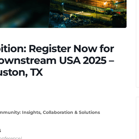
ition: Register Now for
Downstream USA 2025 –
uston, TX
unity: Insights, Collaboration & Solutions
5
onference)