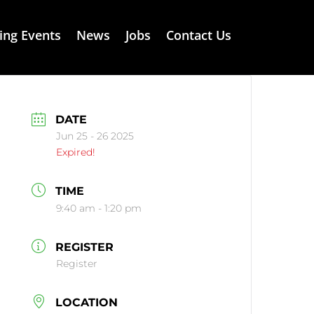
ng Events
News
Jobs
Contact Us
DATE
Jun 25 - 26 2025
Expired!
TIME
9:40 am - 1:20 pm
REGISTER
Register
LOCATION