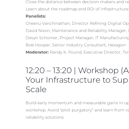
Close the distance between decision-makers and re
Learn about the roadmap and ROI of infrastructure
Panelists:
Cheenu Vanchinathan, Director Refining Digital Oper
David Nixon, Maintenance and Reliability Manager, 
Devyn Schomer, Project Manager, IT Manufacturing
Bob Hooper, Senior Industry Consultant, Hexagon
Moderator:
Randy K. Pound, Executive Director, T
12:20 – 13:20 | Workshop (
Your Infrastructure to Sup
Scale
Build early momentum and measurable gains in uptim
workshop. Avoid “pilot purgatory” and learn from r
reliability solutions.