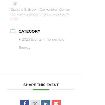
George R. Brown Convention Center
1001 Avenida De Las Americas, Houston, TX
77010
CATEGORY
2025 Events in Renewable
Energy
SHARE THIS EVENT