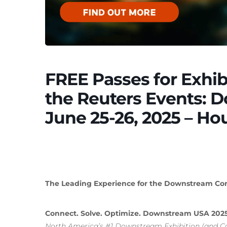
FREE Passes for Exhib
the Reuters Events: 
June 25-26, 2025 – Ho
The Leading Experience for the Downstream Comm
Connect. Solve. Optimize. Downstream USA 202
North America’s #1 Downstream Exhibition (and C