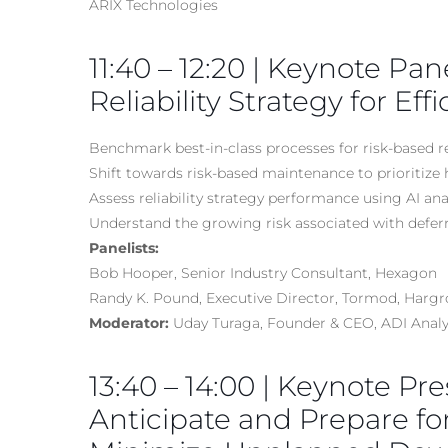
ARIX Technologies
11:40 – 12:20 | Keynote Pan
Reliability Strategy for Ef
Benchmark best-in-class processes for risk-based re
Shift towards risk-based maintenance to prioritize 
Assess reliability strategy performance using AI an
Understand the growing risk associated with defe
Panelists:
Bob Hooper, Senior Industry Consultant, Hexagon
Randy K. Pound, Executive Director, Tormod, Harg
Moderator:
Uday Turaga, Founder & CEO, ADI Analy
13:40 – 14:00 | Keynote Pre
Anticipate and Prepare fo