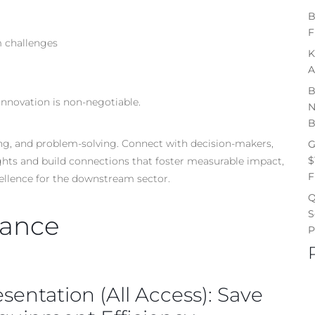
B
F
m challenges
K
A
B
Innovation is non-negotiable.
N
B
king, and problem-solving. Connect with decision-makers,
G
$
ights and build connections that foster measurable impact,
F
cellence for the downstream sector.
Q
S
nance
P
esentation (All Access): Save