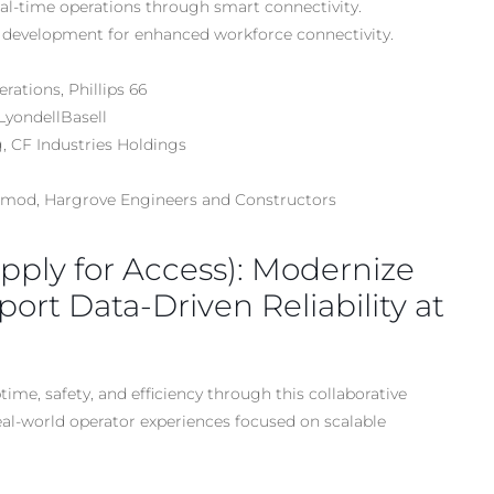
al-time operations through smart connectivity.
 development for enhanced workforce connectivity.
ations, Phillips 66
LyondellBasell
, CF Industries Holdings
ormod, Hargrove Engineers and Constructors
Apply for Access): Modernize
port Data-Driven Reliability at
e, safety, and efficiency through this collaborative
eal-world operator experiences focused on scalable