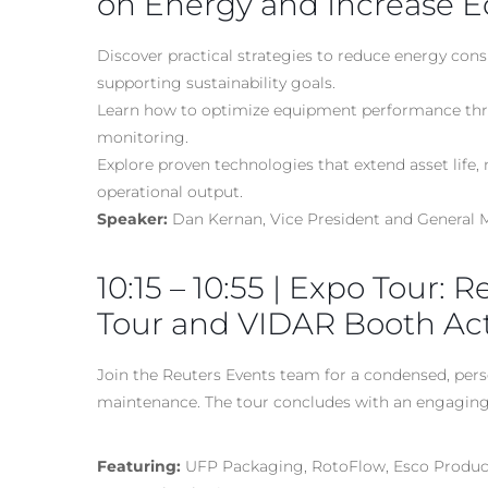
on Energy and Increase E
Discover practical strategies to reduce energy con
supporting sustainability goals.
Learn how to optimize equipment performance thro
monitoring.
Explore proven technologies that extend asset life
operational output.
Speaker:
Dan Kernan, Vice President and General
10:15 – 10:55 | Expo Tour: 
Tour and VIDAR Booth Acti
Join the Reuters Events team for a condensed, perso
maintenance. The tour concludes with an engaging 
Featuring:
UFP Packaging, RotoFlow, Esco Product