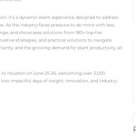
on; it’s a dynamic event experience designed to address
. As the industry faces pressure to do more with less,
nge, and showcases solutions from 180+ top-tier
vative strategies, and practical solutions to navigate
tainty, and the growing demand for plant productivity, all
s to Houston on June 25-26, welcoming over 3,000
 two impactful days of insight, innovation, and industry-