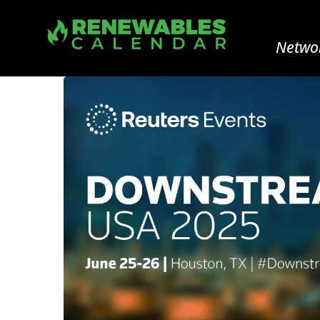
Networ