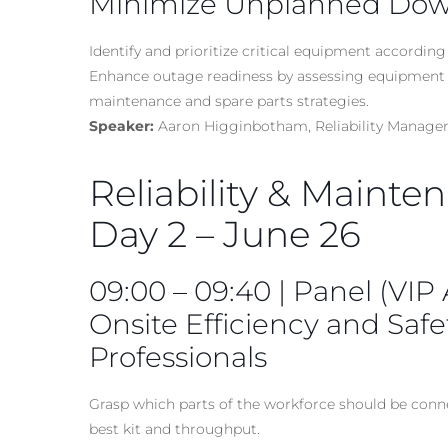
Minimize Unplanned Do
Identify and prioritize critical equipment according 
Enhance outage readiness by assessing equipment 
maintenance and spare parts strategies.
Speaker:
Aaron Higginbotham, Reliability Manager,
Reliability & Mainte
Day 2 – June 26
09:00 – 09:40 | Panel (VIP
Onsite Efficiency and Saf
Professionals
Grasp which parts of the workforce should be conn
best kit and throughput.