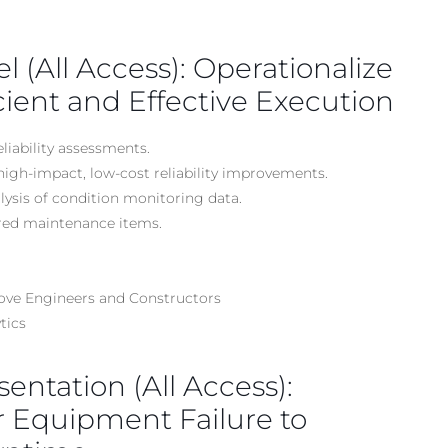
el (All Access): Operationalize
ficient and Effective Execution
liability assessments.
high-impact, low-cost reliability improvements.
alysis of condition monitoring data.
rred maintenance items.
rove Engineers and Constructors
tics
sentation (All Access):
r Equipment Failure to