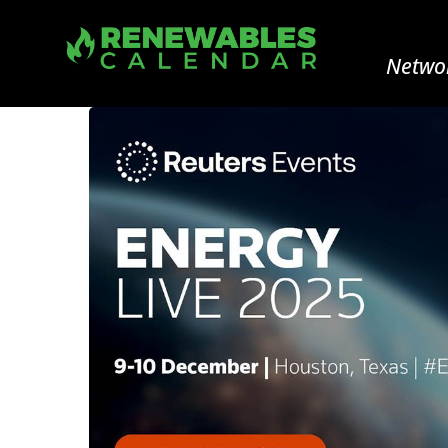
Networ