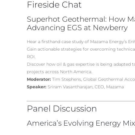
Fireside Chat
Superhot Geothermal: How Ma
Advancing EGS at Newberry
Hear a firsthand case study of Mazama Energy’s E
Gain actionable strategies for overcoming technic
ROI.
Discover how oil & gas expertise is being adapted 
projects across North America.
Moderator:
Tim Stephens, Global Geothermal Acco
Speaker:
Sriram Vasantharajan, CEO, Mazama
Panel Discussion
America’s Evolving Energy Mix