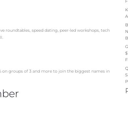
F
K
A
B
ive roundtables, speed dating, peer-led workshops, tech
N
l.
B
G
$
F
Q
% on groups of 3 and more to join the biggest names in
S
P
mber