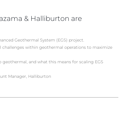
zama & Halliburton are
nhanced Geothermal System (EGS) project.
al challenges within geothermal operations to maximize
to geothermal, and what this means for scaling EGS
unt Manager, Halliburton