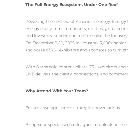
The Full Energy Ecosystem, Under One Roof
Powering the next era of American energy, Energy LI
energy ecosystem—producers, utilities, grid and inf
and investors—under one roof to solve the industr
On December 9–10, 2025 in Houston, 3,000+ senior e
showcase of 75+ exhibitors and sponsors to turn str
With 6 strategic content pillars, 75+ exhibitors and
LIVE delivers the clarity, connections, and commerc
Why Attend With Your Team?
Ensure coverage across strategic conversations
Bring your specialised colleagues to unlock business