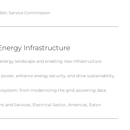
blic Service Commission
Energy Infrastructure
 energy landscape and enabling new infrastructure
power, enhance energy security, and drive sustainability,
ecosystem, from modernizing the grid, powering data
s and Services, Electrical Sector, Americas, Eaton