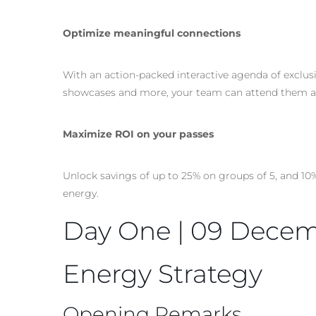
Optimize meaningful connections
With an action-packed interactive agenda of exclus
showcases and more, your team can attend them al
Maximize ROI on your passes
Unlock savings of up to 25% on groups of 5, and 10
energy.
Day One | 09 Dece
Energy Strategy
Opening Remarks