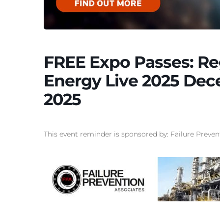
FREE Expo Passes: Re
Energy Live 2025 Dec
2025
This event reminder is sponsored by: Failure Preven