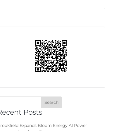
Recent Posts
rookfield Expands Bloom Energy AI Power