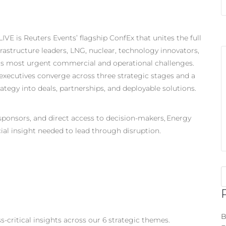
VE is Reuters Events’ flagship ConfEx that unites the full
rastructure leaders, LNG, nuclear, technology innovators,
y’s most urgent commercial and operational challenges.
xecutives converge across three strategic stages and a
ategy into deals, partnerships, and deployable solutions.
 sponsors, and direct access to decision-makers, Energy
ial insight needed to lead through disruption.
B
-critical insights across our 6 strategic themes.