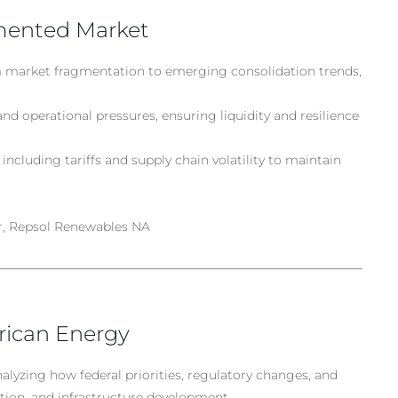
gmented Market
 market fragmentation to emerging consolidation trends,
and operational pressures, ensuring liquidity and resilience
including tariffs and supply chain volatility to maintain
r, Repsol Renewables NA
rican Energy
nalyzing how federal priorities, regulatory changes, and
tion, and infrastructure development.