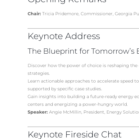
Chair:
Tricia Pridemore, Commissioner, Georgia Pu
Keynote Address
The Blueprint for Tomorrow’s 
Discover how the power of choice is reshaping the
strategies.
Learn actionable approaches to accelerate speed to 
supported by specific case studies.
Gain insights into building a future-ready energy 
centers and energizing a power-hungry world.
Speaker:
Angie McMillin, President, Energy Solution
Keynote Fireside Chat