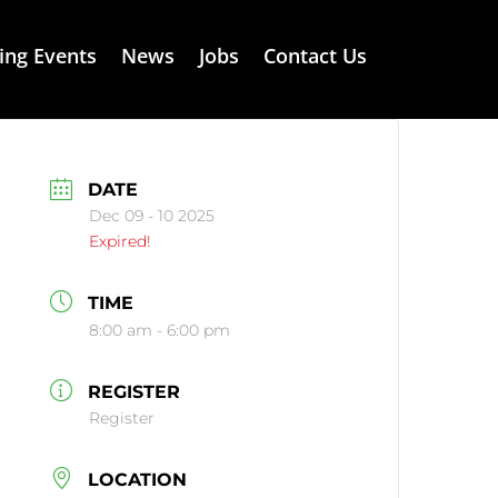
ng Events
News
Jobs
Contact Us
DATE
Dec 09 - 10 2025
Expired!
TIME
8:00 am - 6:00 pm
REGISTER
Register
LOCATION