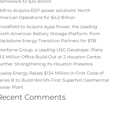
ramework to $25 Billion
KR to Acquire EDF power solutions’ North
merican Operations for $4.2 Billion
rookfield to Acquire Aypa Power, the Leading
orth American Battery Storage Platform, from
lackstone Energy Transition Partners for $7B
lenfarne Group, a Leading LNG Developer, Plans
1.5 Million Office Build-Out at 2 Houston Center,
urther Strengthening Its Houston Presence
uaise Energy Raises $134 Million in First Close of
eries B to Build World’s First Superhot Geothermal
ower Plant
Recent Comments