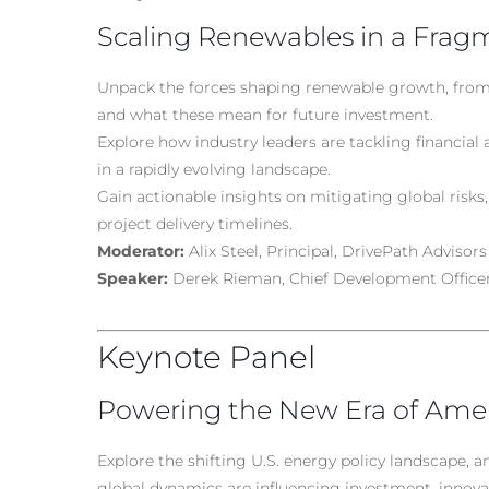
Scaling Renewables in a Fra
Unpack the forces shaping renewable growth, from
and what these mean for future investment.
Explore how industry leaders are tackling financial 
in a rapidly evolving landscape.
Gain actionable insights on mitigating global risks, 
project delivery timelines.
Moderator:
Alix Steel, Principal, DrivePath Advisors
Speaker:
Derek Rieman, Chief Development Office
Keynote Panel
Powering the New Era of Ame
Explore the shifting U.S. energy policy landscape, a
global dynamics are influencing investment, innova