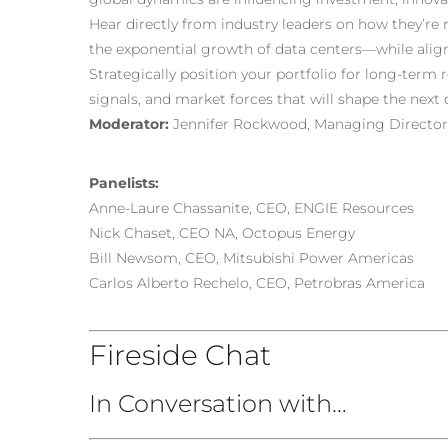
Hear directly from industry leaders on how they’r
the exponential growth of data centers—while align
Strategically position your portfolio for long-term r
signals, and market forces that will shape the next
Moderator:
Jennifer Rockwood, Managing Director,
Panelists:
Anne-Laure Chassanite, CEO, ENGIE Resources
Nick Chaset, CEO NA, Octopus Energy
Bill Newsom, CEO, Mitsubishi Power Americas
Carlos Alberto Rechelo, CEO, Petrobras America
Fireside Chat
In Conversation with…