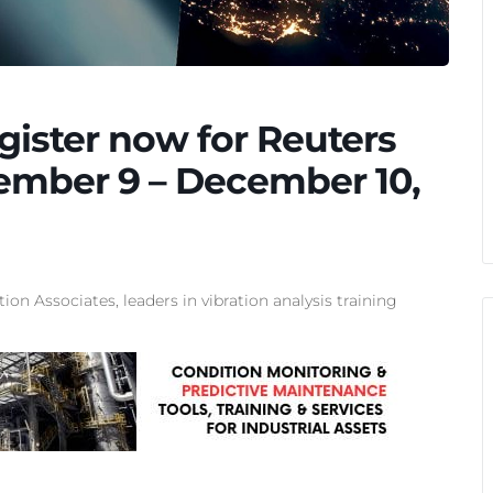
gister now for Reuters
ember 9 – December 10,
tion Associates, leaders in
vibration analysis training