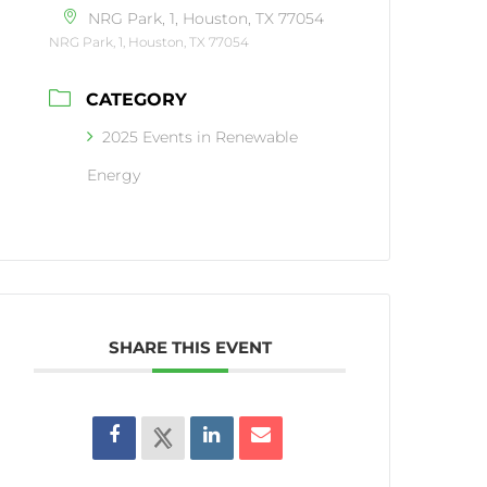
NRG Park, 1, Houston, TX 77054
NRG Park, 1, Houston, TX 77054
CATEGORY
2025 Events in Renewable
Energy
SHARE THIS EVENT