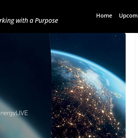
Home
Upcomi
king with a Purpose