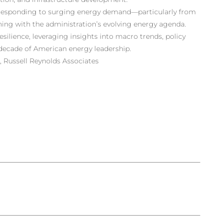
e responding to surging energy demand—particularly from
ing with the administration’s evolving energy agenda.
esilience, leveraging insights into macro trends, policy
 decade of American energy leadership.
 Russell Reynolds Associates