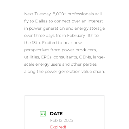
Next Tuesday, 8,000+ professionals will
fly to Dallas to connect over an interest
in power generation and energy storage
over three days from February 11th to
the 13th. Excited to hear new
perspectives from power producers,
utilities, EPCs, consultants, OEMs, large-
scale energy users and other parties
along the power generation value chain.
DATE
Feb 12 2025
Expired!