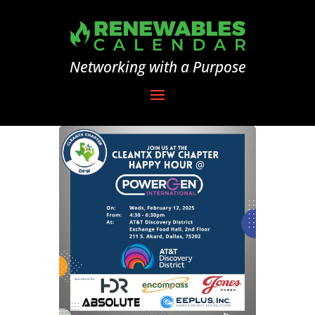
Networking with a Purpose