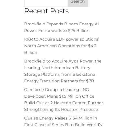
Recent Posts
Brookfield Expands Bloom Energy AI
Power Framework to $25 Billion
KKR to Acquire EDF power solutions’
North American Operations for $4.2
Billion
Brookfield to Acquire Aypa Power, the
Leading North American Battery
Storage Platform, from Blackstone
Energy Transition Partners for $7B
Glenfarne Group, a Leading LNG
Developer, Plans $1.5 Million Office
Build-Out at 2 Houston Center, Further
Strengthening Its Houston Presence
Quaise Energy Raises $134 Million in
First Close of Series B to Build World’s