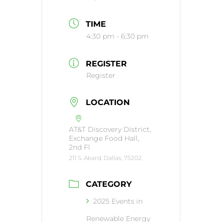
TIME
4:30 pm - 6:30 pm
REGISTER
Register
LOCATION
AT&T Discovery District,
Exchange Food Hall,
2nd Fl
211 S. Akard, Dallas, 75202
CATEGORY
2025 Events in
Renewable Energy