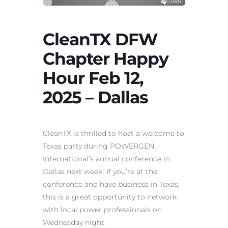
CleanTX DFW
Chapter Happy
Hour Feb 12,
2025 – Dallas
CleanTX is thrilled to host a welcome to
Texas party during POWERGEN
International’s annual conference in
Dallas next week! If you’re at the
conference and have business in Texas,
this is a great opportunity to network
with local power professionals on
Wednesday night.