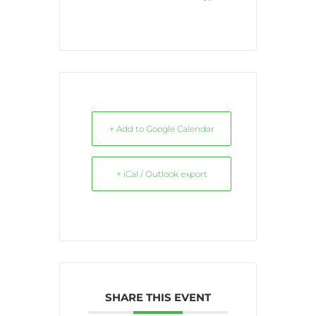
+ Add to Google Calendar
+ iCal / Outlook export
SHARE THIS EVENT