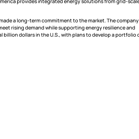
America provides integrated energy solutions from grid-scal
as made a long-term commitment to the market. The company 
 meet rising demand while supporting energy resilience and
illion dollars in the U.S., with plans to develop a portfolio 