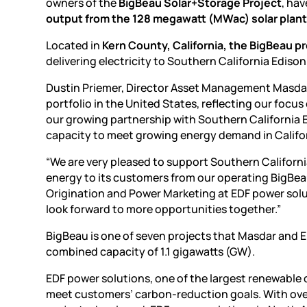
owners of the
BigBeau Solar+Storage Project
, ha
output from the 128 megawatt (MWac) solar plan
Located in
Kern County, California, the BigBeau p
delivering electricity to Southern California Edis
Dustin Priemer, Director Asset Management Masdar 
portfolio in the United States, reflecting our focus 
our growing partnership with Southern California
capacity to meet growing energy demand in Califor
“We are very pleased to support Southern California
energy to its customers from our operating BigBeau 
Origination and Power Marketing at EDF power solu
look forward to more opportunities together.”
BigBeau is one of seven projects that Masdar and 
combined capacity of 1.1 gigawatts (GW).
EDF power solutions, one of the largest renewable 
meet customers’ carbon-reduction goals. With over 