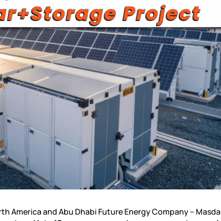
orth America and Abu Dhabi Future Energy Company – Masdar