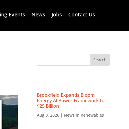
ng Events
News
Jobs
Contact Us
RECENT NEWS
Brookfield Expands Bloom
Energy AI Power Framework to
$25 Billion
Aug 3, 2026
|
News in Renewables