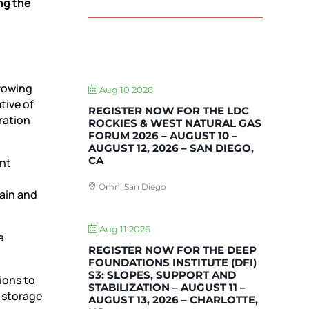
ng the
UPCOMING EVENTS
growing
Aug 10 2026
tive of
REGISTER NOW FOR THE LDC
ration
ROCKIES & WEST NATURAL GAS
FORUM 2026 – AUGUST 10 –
AUGUST 12, 2026 – SAN DIEGO,
CA
ent
Omni San Diego
gain and
Aug 11 2026
a
REGISTER NOW FOR THE DEEP
FOUNDATIONS INSTITUTE (DFI)
S3: SLOPES, SUPPORT AND
ions to
STABILIZATION – AUGUST 11 –
d storage
AUGUST 13, 2026 – CHARLOTTE,