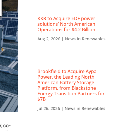
KKR to Acquire EDF power
solutions’ North American
Operations for $4.2 Billion
Aug 2, 2026
|
News in Renewables
Brookfield to Acquire Aypa
Power, the Leading North
American Battery Storage
Platform, from Blackstone
Energy Transition Partners for
$7B
Jul 26, 2026
|
News in Renewables
, co-