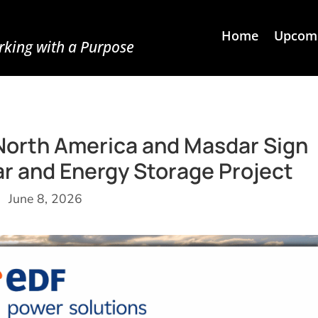
Home
Upcomi
king with a Purpose
North America and Masdar Sign
r and Energy Storage Project
June 8, 2026