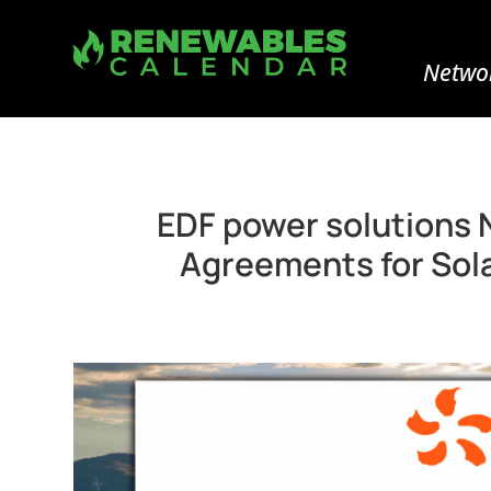
Networ
EDF power solutions 
Agreements for Sola