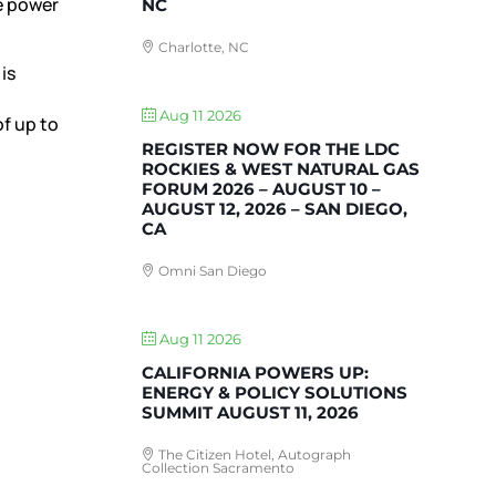
e power
NC
Charlotte, NC
is
Aug 11 2026
of up to
REGISTER NOW FOR THE LDC
ROCKIES & WEST NATURAL GAS
FORUM 2026 – AUGUST 10 –
AUGUST 12, 2026 – SAN DIEGO,
CA
Omni San Diego
Aug 11 2026
CALIFORNIA POWERS UP:
ENERGY & POLICY SOLUTIONS
SUMMIT AUGUST 11, 2026
The Citizen Hotel, Autograph
Collection Sacramento