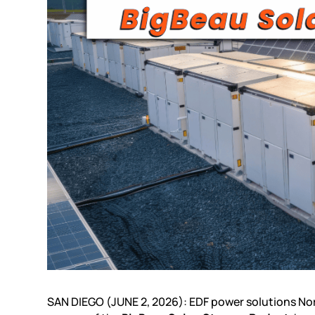
SAN DIEGO (JUNE 2, 2026): EDF power solutions N