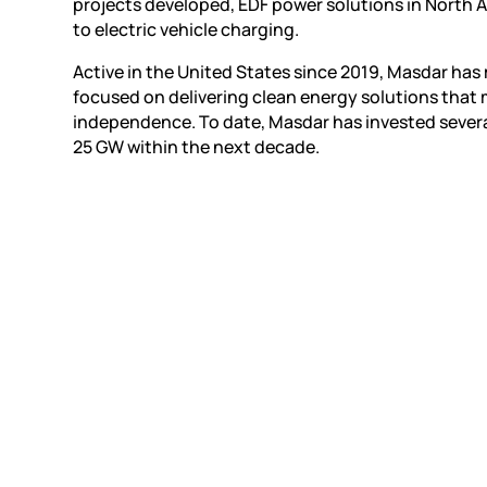
projects developed, EDF power solutions in North 
to electric vehicle charging.
Active in the United States since 2019, Masdar h
focused on delivering clean energy solutions that
independence. To date, Masdar has invested several b
25 GW within the next decade.