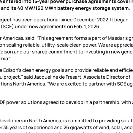
ve
entered into 15-year power purchase agreements coveri
t and its 40 MW/160 MWh battery energy storage system.
roject
has been operational since December 2022. It began
on (SCE) under new agreements on Feb. 1, 2026.
Americas, said, “This agreement forms a part of Masdar’s 
on scaling reliable, utility-scale clean power. We are apprecia
 Edison and our shared commitment to investing in new gene
nia.”
 Edison’s clean energy goals and provide reliable and effici
project,” said Jacqueline de Fresart, Associate Director of
tions North America. “We are excited to partner with SCE a
EDF
power
solutions agreed to develop in a partnership, with 
developers in North America, is committed to providing solut
35 years of experience and 26 gigawatts of wind, solar, an