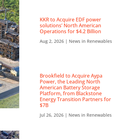
KKR to Acquire EDF power
solutions’ North American
Operations for $4.2 Billion
Aug 2, 2026
|
News in Renewables
Brookfield to Acquire Aypa
Power, the Leading North
American Battery Storage
Platform, from Blackstone
Energy Transition Partners for
$7B
Jul 26, 2026
|
News in Renewables