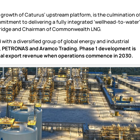
d growth of Caturus’ upstream platform, is the culmination o
mitment to delivering a fully integrated ‘wellhead-to-water
meridge and Chairman of Commonwealth LNG.
with a diversified group of global energy and industrial
a, PETRONAS and Aramco Trading.
Phase 1 development is
nual export revenue when operations commence in 2030.