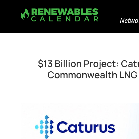
Networ
$13 Billion Project: C
Commonwealth LNG Ex