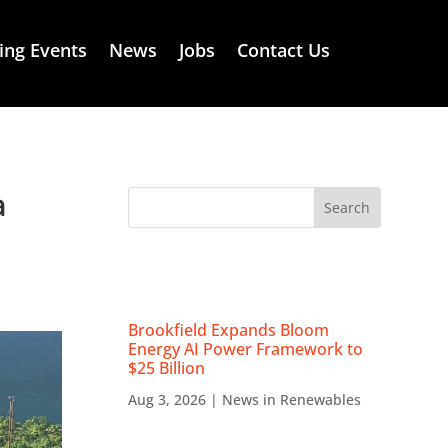
ng Events
News
Jobs
Contact Us
a
RECENT NEWS
Brookfield Expands Bloom
Energy AI Power Framework to
$25 Billion
Aug 3, 2026
|
News in Renewables