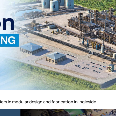
ders in
modular design and fabrication in Ingleside
.