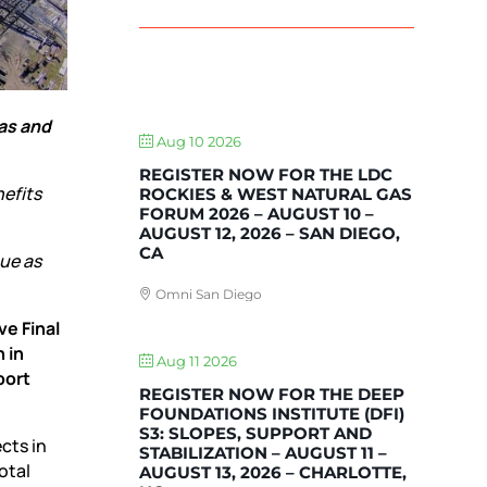
UPCOMING EVENTS
gas and
Aug 10 2026
REGISTER NOW FOR THE LDC
efits
ROCKIES & WEST NATURAL GAS
FORUM 2026 – AUGUST 10 –
AUGUST 12, 2026 – SAN DIEGO,
CA
ue as
Omni San Diego
ve Final
 in
Aug 11 2026
port
REGISTER NOW FOR THE DEEP
FOUNDATIONS INSTITUTE (DFI)
S3: SLOPES, SUPPORT AND
cts in
STABILIZATION – AUGUST 11 –
otal
AUGUST 13, 2026 – CHARLOTTE,