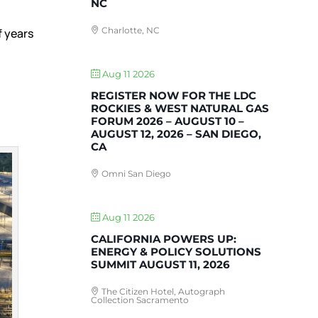
NC
Charlotte, NC
f years
’
Aug 11 2026
REGISTER NOW FOR THE LDC
ROCKIES & WEST NATURAL GAS
FORUM 2026 – AUGUST 10 –
AUGUST 12, 2026 – SAN DIEGO,
CA
Omni San Diego
Aug 11 2026
CALIFORNIA POWERS UP:
ENERGY & POLICY SOLUTIONS
SUMMIT AUGUST 11, 2026
The Citizen Hotel, Autograph
Collection Sacramento