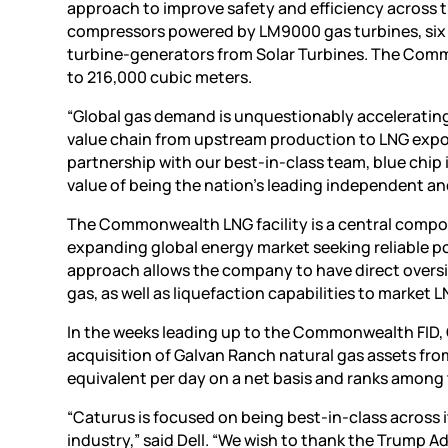
approach to improve safety and efficiency across th
compressors powered by LM9000 gas turbines, six 
turbine-generators from Solar Turbines. The Commo
to 216,000 cubic meters.
“Global gas demand is unquestionably accelerating 
value chain from upstream production to LNG export
partnership with our best-in-class team, blue chip
value of being the nation’s leading independent a
The Commonwealth LNG facility is a central compon
expanding global energy market seeking reliable p
approach allows the company to have direct oversi
gas, as well as liquefaction capabilities to market L
In the weeks leading up to the Commonwealth FID, 
acquisition of Galvan Ranch natural gas assets fro
equivalent per day on a net basis and ranks among 
“Caturus is focused on being best-in-class across i
industry,” said Dell. “We wish to thank the Trump 