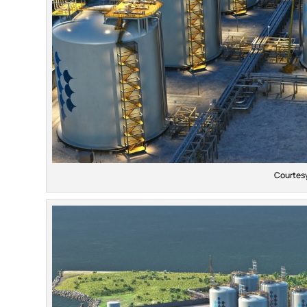
Courtesy