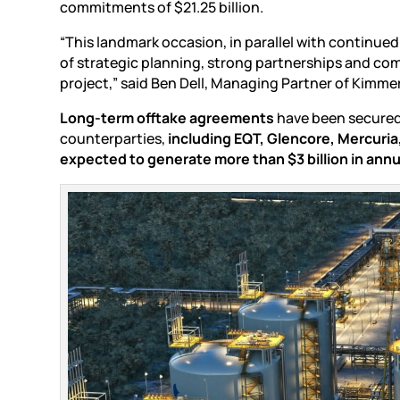
commitments of $21.25 billion.
“This landmark occasion, in parallel with continue
of strategic planning, strong partnerships and com
project,” said Ben Dell, Managing Partner of Kim
Long-term offtake agreements
have been secured 
counterparties,
including EQT, Glencore, Mercuri
expected to generate more than $3 billion in an