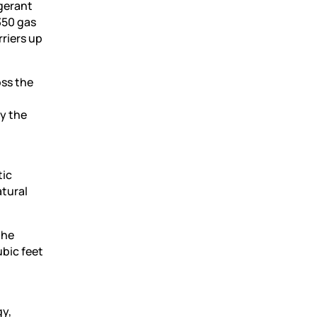
igerant
350 gas
riers up
oss the
fy the
n
tic
atural
the
ubic feet
gy,