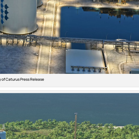
 of Caturus Press Release