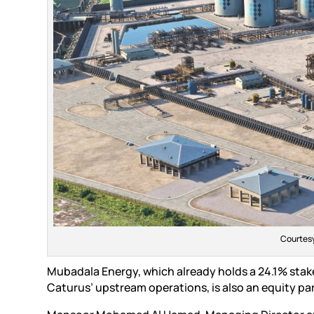
Courtesy
Mubadala Energy, which already holds a 24.1% sta
Caturus’ upstream operations, is also an equity part