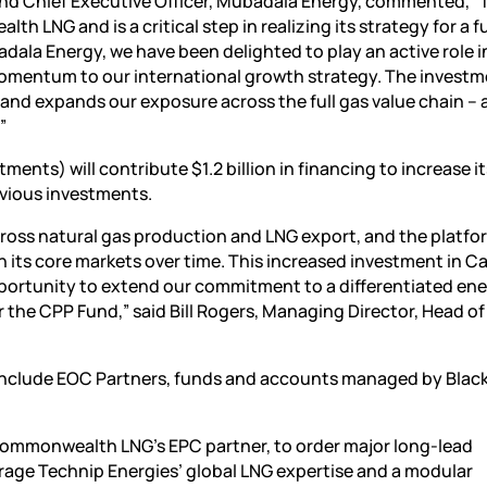
 Chief Executive Officer, Mubadala Energy, commented, “T
LNG and is a critical step in realizing its strategy for a fu
dala Energy, we have been delighted to play an active role i
r momentum to our international growth strategy. The invest
 and expands our exposure across the full gas value chain – 
”
ts) will contribute $1.2 billion in financing to increase it
evious investments.
ross natural gas production and LNG export, and the platfor
in its core markets over time. This increased investment in C
portunity to extend our commitment to a differentiated en
r the CPP Fund,” said Bill Rogers, Managing Director, Head of
ct include EOC Partners, funds and accounts managed by Blac
Commonwealth LNG’s EPC partner, to order major long-lead
verage Technip Energies’ global LNG expertise and a modular