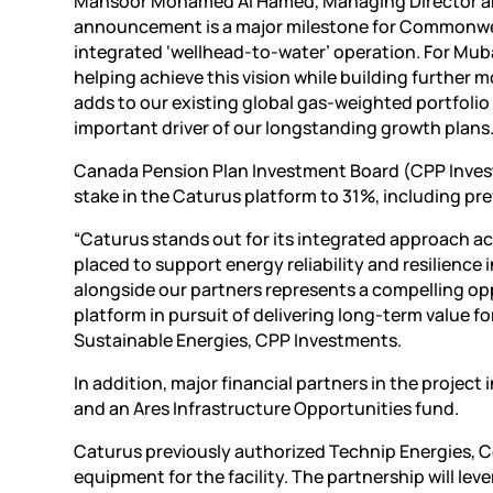
Mansoor Mohamed Al Hamed, Managing Director and
announcement is a major milestone for Commonwealth 
integrated ‘wellhead-to-water’ operation. For Muba
helping achieve this vision while building furthe
adds to our existing global gas-weighted portfolio
important driver of our longstanding growth plans.
Canada Pension Plan Investment Board (CPP Investmen
stake in the Caturus platform to 31%, including pr
“Caturus stands out for its integrated approach ac
placed to support energy reliability and resilience 
alongside our partners represents a compelling op
platform in pursuit of delivering long-term value fo
Sustainable Energies, CPP Investments.
In addition, major financial partners in the proje
and an Ares Infrastructure Opportunities fund.
Caturus previously authorized Technip Energies, 
equipment for the facility. The partnership will le