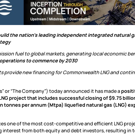
 build the nation’s leading independent integrated natural 
ategy
sion fuel to global markets, generating local economic ben
operations to commence by 2030
s provide new financing for Commonwealth LNG and contin
s” or “The Company”) today announced it has made a
positi
G project that includes successful closing of $9.75 billion
lion tonnes per annum (Mtpa) liquefied natural gas (LNG) ex
s one of the most cost-competitive and efficient LNG proje
interest from both equity and debt investors, resulting in t