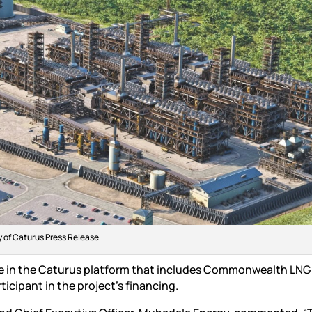
 of Caturus Press Release
ke in the Caturus platform that includes Commonwealth LNG
icipant in the project’s financing.