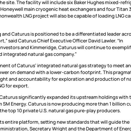
e site. The facility will include six Baker Hughes mixed-refr
Honeywell main cryogenic heat exchangers and four Titan 
nwealth LNG project will also be capable of loading LNG car
and Caturus is positioned to be a differentiated leader acr
,” said Caturus Chief Executive Officer David Lawler. “In
 investors and Kimmeridge, Caturus will continue to exempli
nd integrated natural gas company.”
ent of Caturus’ integrated natural gas strategy to meet a
ower on demand with a lower-carbon footprint. This pragma
ght and accountability for exploration and production of n
NG for export.
Caturus significantly expanded its upstream holdings with 
m SM Energy. Caturus is now producing more than 1 billion c
the top 10 private U.S. natural gas pure-play producers.
ts entire platform, setting new standards that will guide the
Administration, Secretary Wright and the Department of Ener