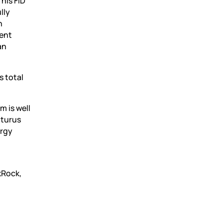
his FID
lly
n
ment
an
s total
m is well
aturus
ergy
kRock,