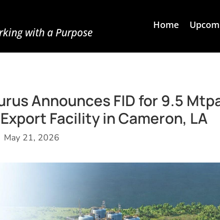
Home
Upcomi
king with a Purpose
aturus Announces FID for 9.5 Mtp
port Facility in Cameron, LA
May 21, 2026