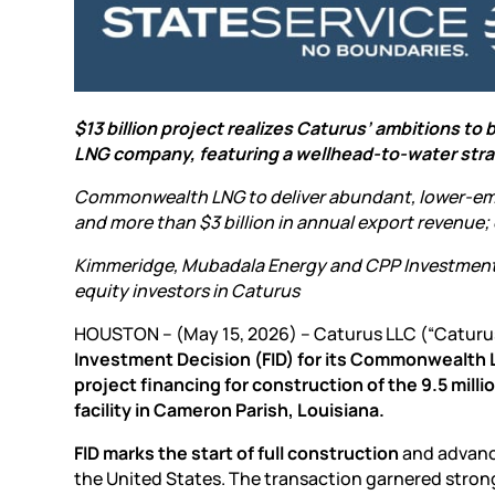
$13 billion project realizes Caturus’ ambitions to
LNG company, featuring a wellhead-to-water str
Commonwealth LNG to deliver abundant, lower-emis
and more than $3 billion in annual export revenue;
Kimmeridge, Mubadala Energy and CPP Investment
equity investors in Caturus
HOUSTON – (May 15, 2026) – Caturus LLC (“Caturu
Investment Decision (FID) for its Commonwealth LN
project financing for construction of the 9.5 mil
facility in Cameron Parish, Louisiana.
FID marks the start of full construction
and advance
the United States. The transaction garnered strong 