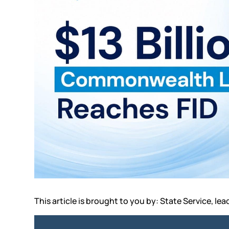
This article is brought to you by: State Service, lea