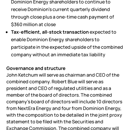
Dominion Energy shareholders to continue to
receive Dominion’s current quarterly dividend
through close plus a one-time cash payment of
$360 million at close
Tax-efficient, all-stock transaction
expected to
enable Dominion Energy shareholders to
participate in the expected upside of the combined
company without an immediate tax liability
Governance and structure
John Ketchum will serve as chairman and CEO of the
combined company. Robert Blue will serve as
president and CEO of regulated utilities and as a
member of the board of directors. The combined
company’s board of directors will include 10 directors
from NextEra Energy and four from Dominion Energy,
with the composition to be detailed in the joint proxy
statement to be filed with the Securities and
Exchange Commission. The combined company will