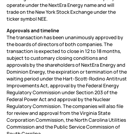
operate under the NextEra Energy name and will
trade on the New York Stock Exchange under the
ticker symbol NEE.
Approvals and timeline
The transaction has been unanimously approved by
the boards of directors of both companies. The
transaction is expected to close in 12 to 18 months,
subject to customary closing conditions and
approvals by the shareholders of NextEra Energy and
Dominion Energy, the expiration or termination of the
waiting period under the Hart-Scott-Rodino Antitrust
Improvements Act, approval by the Federal Energy
Regulatory Commission under Section 203 of the
Federal Power Act and approval by the Nuclear
Regulatory Commission. The companies will also file
for review and approval from the Virginia State
Corporation Commission, the North Carolina Utilities
Commission and the Public Service Commission of
South Carolina.