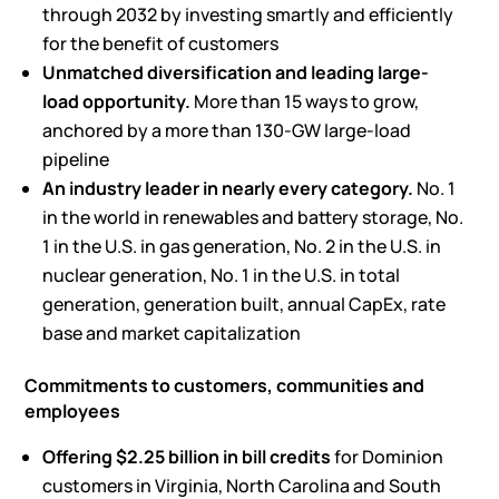
through 2032 by investing smartly and efficiently
for the benefit of customers
Unmatched diversification and leading large-
load
opportunity
.
More than 15 ways to grow,
anchored by a more than 130-GW large-load
pipeline
An industry leader in
nearly every
category.
No. 1
in the world in renewables and battery storage, No.
1 in the U.S. in gas generation, No. 2 in the U.S. in
nuclear generation, No. 1 in the U.S. in total
generation, generation built, annual CapEx, rate
base and market capitalization
Commitments to customers,
communities
and
employees
Offering
$2.25 billion
in
bill credits
for Dominion
customers in Virginia, North Carolina and South