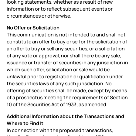
looking statements, whether as a result of new
information or to reflect subsequent events or
circumstances or otherwise.
No Offer or Solicitation
This communication is not intended to and shall not
constitute an offer to buy or sell or the solicitation of
an offer to buy or sell any securities, or a solicitation
of any vote or approval, nor shall there be any sale,
issuance or transfer of securities in any jurisdiction in
which such offer, solicitation or sale would be
unlawful prior to registration or qualification under
the securities laws of any such jurisdiction. No
offering of securities shall be made, except by means
of a prospectus meeting the requirements of Section
10 of the Securities Act of 1933, as amended.
Additional Information about the Transactions and
Where to Find It
In connection with the proposed transactions,