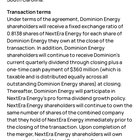
Transaction terms
Under terms of the agreement, Dominion Energy
shareholders will receive a fixed exchange ratio of
0.8138 shares of NextEra Energy for each share of
Dominion Energy they own at the close of the
transaction. In addition, Dominion Energy
shareholders will continue to receive Dominion’s
current quarterly dividend through closing plus a
one-time cash payment of $360 million (which is
taxable and is distributed equally across all
outstanding Dominion Energy shares) at closing.
Thereafter, Dominion Energy will participate in
NextEra Energy’s pro forma dividend growth policy.
NextEra Energy shareholders will continue to own the
same number of shares of the combined company
that they hold of NextEra Energy immediately prior to
the closing of the transaction. Upon completion of
the merger, NextEra Energy shareholders will own