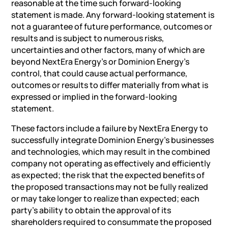
reasonable at the time such forward-looking
statement is made. Any forward-looking statement is
not a guarantee of future performance, outcomes or
results and is subject to numerous risks,
uncertainties and other factors, many of which are
beyond NextEra Energy’s or Dominion Energy’s
control, that could cause actual performance,
outcomes or results to differ materially from what is
expressed or implied in the forward-looking
statement.
These factors include a failure by NextEra Energy to
successfully integrate Dominion Energy’s businesses
and technologies, which may result in the combined
company not operating as effectively and efficiently
as expected; the risk that the expected benefits of
the proposed transactions may not be fully realized
or may take longer to realize than expected; each
party’s ability to obtain the approval of its
shareholders required to consummate the proposed