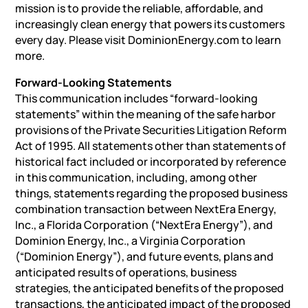
mission is to provide the reliable, affordable, and
increasingly clean energy that powers its customers
every day. Please visit DominionEnergy.com to learn
more.
Forward-Looking Statements
This communication includes “forward-looking
statements” within the meaning of the safe harbor
provisions of the Private Securities Litigation Reform
Act of 1995. All statements other than statements of
historical fact included or incorporated by reference
in this communication, including, among other
things, statements regarding the proposed business
combination transaction between NextEra Energy,
Inc., a Florida Corporation (“NextEra Energy”), and
Dominion Energy, Inc., a Virginia Corporation
(“Dominion Energy”), and future events, plans and
anticipated results of operations, business
strategies, the anticipated benefits of the proposed
transactions, the anticipated impact of the proposed