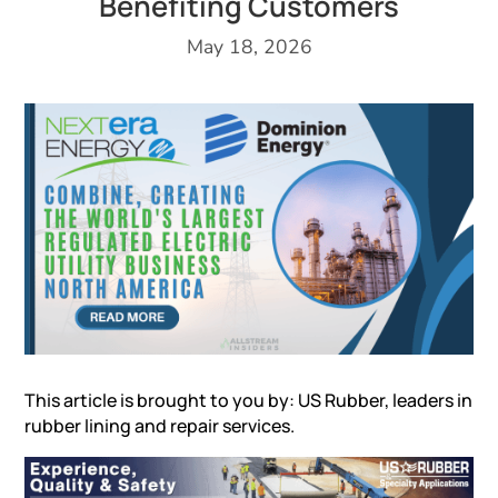
Benefiting Customers
May 18, 2026
This article is brought to you by: US Rubber, leaders in
rubber lining and repair services
.