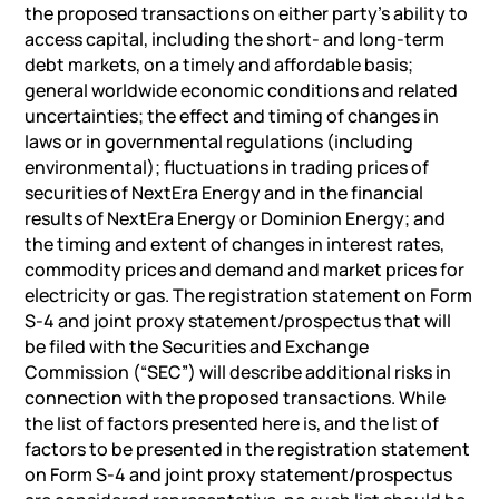
the proposed transactions on either party’s ability to
access capital, including the short- and long-term
debt markets, on a timely and affordable basis;
general worldwide economic conditions and related
uncertainties; the effect and timing of changes in
laws or in governmental regulations (including
environmental); fluctuations in trading prices of
securities of NextEra Energy and in the financial
results of NextEra Energy or Dominion Energy; and
the timing and extent of changes in interest rates,
commodity prices and demand and market prices for
electricity or gas. The registration statement on Form
S-4 and joint proxy statement/prospectus that will
be filed with the Securities and Exchange
Commission (“SEC”) will describe additional risks in
connection with the proposed transactions. While
the list of factors presented here is, and the list of
factors to be presented in the registration statement
on Form S-4 and joint proxy statement/prospectus