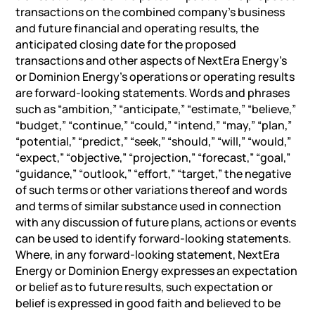
transactions on the combined company’s business
and future financial and operating results, the
anticipated closing date for the proposed
transactions and other aspects of NextEra Energy’s
or Dominion Energy’s operations or operating results
are forward-looking statements. Words and phrases
such as “ambition,” “anticipate,” “estimate,” “believe,”
“budget,” “continue,” “could,” “intend,” “may,” “plan,”
“potential,” “predict,” “seek,” “should,” “will,” “would,”
“expect,” “objective,” “projection,” “forecast,” “goal,”
“guidance,” “outlook,” “effort,” “target,” the negative
of such terms or other variations thereof and words
and terms of similar substance used in connection
with any discussion of future plans, actions or events
can be used to identify forward-looking statements.
Where, in any forward-looking statement, NextEra
Energy or Dominion Energy expresses an expectation
or belief as to future results, such expectation or
belief is expressed in good faith and believed to be