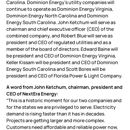
Carolina. Dominion Energy’s utility companies will
continue to operate as Dominion Energy Virginia,
Dominion Energy North Carolina and Dominion
Energy South Carolina. John Ketchum will serve as
chairman and chief executive officer (CEO) of the
combined company, and Robert Blue will serve as
president and CEO of regulated utilities and as a
member of the board of directors. Edward Baine will
be president and CEO of Dominion Energy Virginia,
Keller Kissam will be president and CEO of Dominion
Energy South Carolina and Scott Bores will be
president and CEO of Florida Power & Light Company.
A word from John Ketchum,
chairman, president
and
CEO of NextEra Energy:
“This is a historic moment for our two companies and
for the states we are privileged to serve. Electricity
demand is rising faster than it has in decades.
Projects are getting larger and more complex.
Customers need affordable and reliable power now,