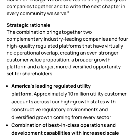
companies together and to write the next chapter in
every community we serve.”
Strategic rationale
The combination brings together two
complementary industry-leading companies and four
high-quality regulated platforms that have virtually
no operational overlap, creating an even stronger
customer value proposition, a broader growth
platform and a larger, more diversified opportunity
set for shareholders.
America’s leading regulated utility
platform.
Approximately 10 million utility customer
accounts across four high-growth states with
constructive regulatory environments and
diversified growth coming from every sector
Combination of best-in-class operations and
development capabilities with increased scale