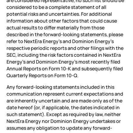
are considered representative, no such list should be
considered to be a complete statement of all
potential risks and uncertainties. For additional
information about other factors that could cause
actual results to differ materially from those
described in the forward-looking statements, please
refer to NextEra Energy’s and Dominion Energy’s
respective periodic reports and other filings with the
SEC, including the risk factors contained in NextEra
Energy’s and Dominion Energy’s most recently filed
Annual Reports on Form 10-K and subsequently filed
Quarterly Reports on Form 10-Q.
Any forward-looking statements included in this
communication represent current expectations and
are inherently uncertain and are made only as of the
date hereof (or, if applicable, the dates indicated in
such statement). Except as required by law, neither
NextEra Energy nor Dominion Energy undertakes or
assumes any obligation to update any forward-