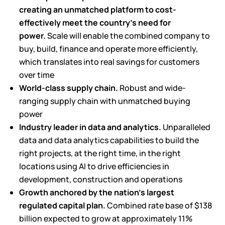
creating an unmatched platform to cost-
effectively meet the country’s need for
power.
Scale will enable the combined company to
buy, build, finance and operate more efficiently,
which translates into real savings for customers
over time
World-class supply chain.
Robust and wide-
ranging supply chain with unmatched buying
power
Industry leader in data and analytics.
Unparalleled
data and data analytics capabilities to build the
right projects, at the right time, in the right
locations using AI to drive efficiencies in
development, construction and operations
Growth anchored by the nation’s largest
regulated capital plan.
Combined rate base of $138
billion expected to grow at approximately 11%