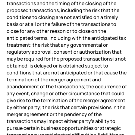
transactions and the timing of the closing of the
proposed transactions, including the risk that the
conditions to closing are not satisfied on a timely
basis or at all or the failure of the transactions to
close for any other reason or to close on the
anticipated terms, including with the anticipated tax
treatment; the risk that any governmental or
regulatory approval, consent or authorization that
may be required for the proposed transactions is not
obtained, is delayed or is obtained subject to
conditions that are not anticipated or that cause the
termination of the merger agreement and
abandonment of the transactions; the occurrence of
any event, change or other circumstance that could
give rise to the termination of the merger agreement
by either party; the risk that certain provisions in the
merger agreement or the pendency of the
transactions may impact either party’s ability to
pursue certain business opportunities or strategic
transactions; unanticipated difficulties, liabilities or