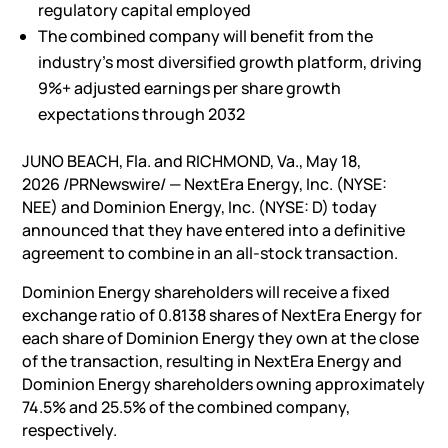
regulatory capital employed
The combined company will benefit from the
industry’s most diversified growth platform, driving
9%+ adjusted earnings per share growth
expectations through 2032
JUNO BEACH, Fla. and RICHMOND, Va.
,
May 18,
2026
/PRNewswire/ — NextEra Energy, Inc. (NYSE:
NEE) and Dominion Energy, Inc. (NYSE: D) today
announced that they have entered into a definitive
agreement to combine in an all-stock transaction.
Dominion Energy shareholders will receive a fixed
exchange ratio of 0.8138 shares of NextEra Energy for
each share of Dominion Energy they own at the close
of the transaction, resulting in NextEra Energy and
Dominion Energy shareholders owning approximately
74.5% and 25.5% of the combined company,
respectively.