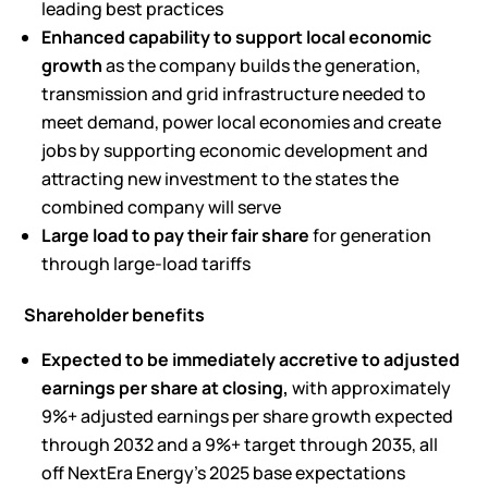
leading best practices
Enhanced capability to support local economic
growth
as the company builds the generation,
transmission and grid infrastructure needed to
meet demand, power local economies and create
jobs by supporting economic development and
attracting new investment to the states the
combined company will serve
Large load to pay their fair share
for generation
through large-load tariffs
Shareholder benefits
Expected to be immediately accretive to adjusted
earnings per share at closing,
with approximately
9%+ adjusted earnings per share growth expected
through 2032 and a 9%+ target through 2035, all
off NextEra Energy’s 2025 base expectations