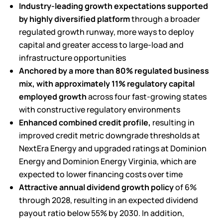
Industry-leading growth expectations supported
by highly diversified platform
through a broader
regulated growth runway, more ways to deploy
capital and greater access to large-load and
infrastructure opportunities
Anchored by a more than 80% regulated business
mix, with approximately 11%
regulatory capital
employed growth
across four fast-growing states
with constructive regulatory environments
Enhanced combined credit profile,
resulting in
improved credit metric downgrade thresholds at
NextEra Energy and upgraded ratings at Dominion
Energy and Dominion Energy Virginia, which are
expected to lower financing costs over time
Attractive annual dividend growth policy
of 6%
through 2028, resulting in an expected dividend
payout ratio below 55% by 2030. In addition,