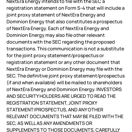
NextEra Energy intends to file with the SEC a
registration statement on Form S-4 that will include a
joint proxy statement of NextEra Energy and
Dominion Energy that also constitutes a prospectus
of NextEra Energy. Each of NextEra Energy and
Dominion Energy may also file other relevant
documents with the SEC regarding the proposed
transactions. This communication is not a substitute
for the joint proxy statement/prospectus or
registration statement or any other document that
NextEra Energy or Dominion Energy may file with the
SEC. The definitive joint proxy statement/prospectus
(if and when available) will be mailed to shareholders
of NextEra Energy and Dominion Energy. INVESTORS
AND SECURITY HOLDERS ARE URGED TO READ THE
REGISTRATION STATEMENT, JOINT PROXY
STATEMENT/PROSPECTUS, AND ANY OTHER
RELEVANT DOCUMENTS THAT MAY BE FILED WITH THE
SEC, AS WELL AS ANY AMENDMENTS OR
SUPPLEMENTS TO THOSE DOCUMENTS, CAREFULLY