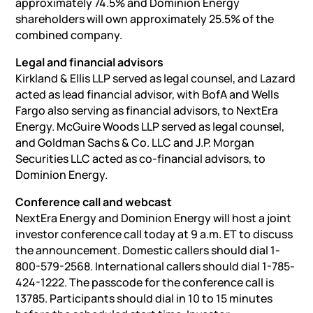
approximately 74.5% and Dominion Energy
shareholders will own approximately 25.5% of the
combined company.
Legal and financial advisors
Kirkland & Ellis LLP served as legal counsel, and Lazard
acted as lead financial advisor, with BofA and Wells
Fargo also serving as financial advisors, to NextEra
Energy. McGuire Woods LLP served as legal counsel,
and Goldman Sachs & Co. LLC and J.P. Morgan
Securities LLC acted as co-financial advisors, to
Dominion Energy.
Conference call and webcast
NextEra Energy and Dominion Energy will host a joint
investor conference call today at 9 a.m. ET to discuss
the announcement. Domestic callers should dial 1-
800-579-2568. International callers should dial 1-785-
424-1222. The passcode for the conference call is
13785. Participants should dial in 10 to 15 minutes