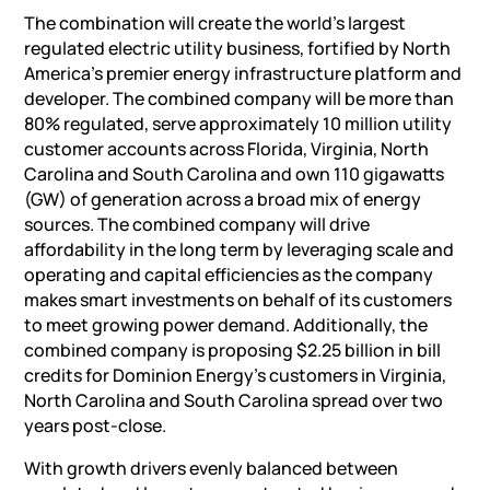
The combination will create the world’s largest
regulated electric utility business, fortified by North
America’s premier energy infrastructure platform and
developer. The combined company will be more than
80% regulated, serve approximately 10 million utility
customer accounts across Florida, Virginia, North
Carolina and South Carolina and own 110 gigawatts
(GW) of generation across a broad mix of energy
sources. The combined company will drive
affordability in the long term by leveraging scale and
operating and capital efficiencies as the company
makes smart investments on behalf of its customers
to meet growing power demand. Additionally, the
combined company is proposing $2.25 billion in bill
credits for Dominion Energy’s customers in Virginia,
North Carolina and South Carolina spread over two
years post-close.
With growth drivers evenly balanced between