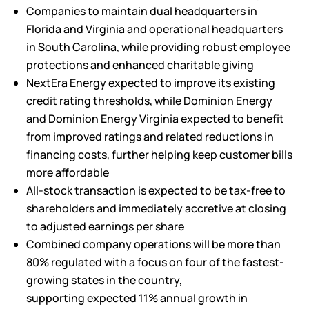
Companies to maintain dual headquarters in
Florida and Virginia and operational headquarters
in South Carolina, while providing robust employee
protections and enhanced charitable giving
NextEra Energy expected to improve its existing
credit rating thresholds, while Dominion Energy
and Dominion Energy Virginia expected to benefit
from improved ratings and related reductions in
financing costs, further helping keep customer bills
more affordable
All-stock transaction is expected to be tax-free to
shareholders and immediately accretive at closing
to adjusted earnings per share
Combined company operations will be more than
80% regulated with a focus on four of the fastest-
growing states in the country,
supporting expected 11% annual growth in