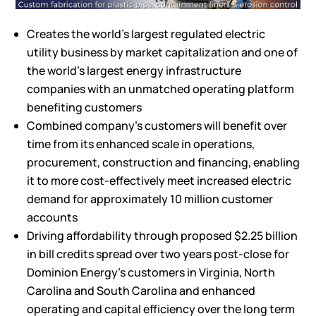
Creates the world’s largest regulated electric
utility business by market capitalization and one of
the world’s largest energy infrastructure
companies with an unmatched operating platform
benefiting customers
Combined company’s customers will benefit over
time from its enhanced scale in operations,
procurement, construction and financing, enabling
it to more cost-effectively meet increased electric
demand for approximately 10 million customer
accounts
Driving affordability through proposed $2.25 billion
in bill credits spread over two years post-close for
Dominion Energy’s customers in Virginia, North
Carolina and South Carolina and enhanced
operating and capital efficiency over the long term