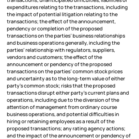
expenditures relating to the transactions, including
the impact of potential litigation relating to the
transactions; the effect of the announcement,
pendency or completion of the proposed
transactions on the parties’ business relationships
and business operations generally, including the
parties’ relationship with regulators, suppliers,
vendors and customers; the effect of the
announcement or pendency of the proposed
transactions on the parties’ common stock prices
and uncertainty as to the long-term value of either
party’s common stock; risks that the proposed
transactions disrupt either party’s current plans and
operations, including due to the diversion of the
attention of management from ordinary course
business operations, and potential difficulties in
hiring or retaining employees as a result of the
proposed transactions; any rating agency actions;
and the impact of the announcement or pendency of