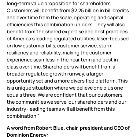
long-term value proposition for shareholders.
Customers will benefit from $2.25 billion in bill credits
and over time from the scale, operating and capital
efficiencies this combination unlocks. They will also
benefit from the shared expertise and best practices
of America’s leading regulated utilities, laser-focused
on low customer bills, customer service, storm
resiliency and reliability, making the customer
experience seamless in the near term and best in
class over time. Shareholders will benefit from a
broader regulated growth runway, a larger
opportunity set and a more diversified platform. This
is a unique situation where we believe one plus one
equals three. We are confident that our customers,
the communities we serve, our shareholders and our
industry-leading teams will all benefit from this
combination.”
A word from Robert Blue,
chair
,
president
and CEO of
Dominion Energy: