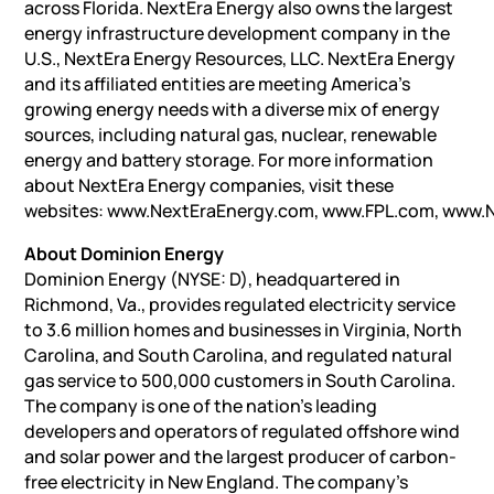
across Florida. NextEra Energy also owns the largest
energy infrastructure development company in the
U.S., NextEra Energy Resources, LLC. NextEra Energy
and its affiliated entities are meeting America’s
growing energy needs with a diverse mix of energy
sources, including natural gas, nuclear, renewable
energy and battery storage. For more information
about NextEra Energy companies, visit these
websites: www.NextEraEnergy.com, www.FPL.com, www.
About Dominion Energy
Dominion Energy (NYSE: D), headquartered in
Richmond, Va., provides regulated electricity service
to 3.6 million homes and businesses in Virginia, North
Carolina, and South Carolina, and regulated natural
gas service to 500,000 customers in South Carolina.
The company is one of the nation’s leading
developers and operators of regulated offshore wind
and solar power and the largest producer of carbon-
free electricity in New England. The company’s