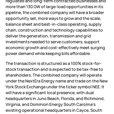
regulated and long-term contracted businesses and
more than 130 GW of large-load opportunities in its
pipeline, the combined company will have a broader
opportunity set, more ways to grow and the scale,
balance sheet and best-in-class operating, supply
chain, construction and technology capabilities to
deliver the generation, transmission and grid
investments needed to serve customers, support
economic growth and cost-effectively meet surging
power demand while keeping bills affordable.
The transaction is structured as a 100% stock-for-
stock transaction and is expected to be tax-free to
shareholders. The combined company will operate
under the NextEra Energy name and trade on the New
York Stock Exchange under the ticker symbol NEE. It
will have a significant local presence, with dual
headquarters in Juno Beach, Florida, and Richmond,
Virginia, and Dominion Energy South Carolina’s
existing operational headquarters in Cayce, South