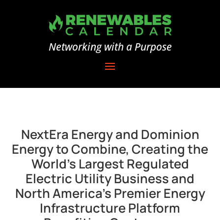
Networking with a Purpose
NextEra Energy and Dominion
Energy to Combine, Creating the
World’s Largest Regulated
Electric Utility Business and
North America’s Premier Energy
Infrastructure Platform