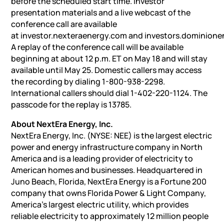
before the scheduled start time. Investor
presentation materials and a live webcast of the
conference call are available
at investor.nexteraenergy.com and investors.dominion
A replay of the conference call will be available
beginning at about 12 p.m. ET on May 18 and will stay
available until May 25. Domestic callers may access
the recording by dialing 1-800-938-2298.
International callers should dial 1-402-220-1124. The
passcode for the replay is 13785.
About NextEra Energy, Inc.
NextEra Energy, Inc. (NYSE: NEE) is the largest electric
power and energy infrastructure company in North
America and is a leading provider of electricity to
American homes and businesses. Headquartered in
Juno Beach, Florida, NextEra Energy is a Fortune 200
company that owns Florida Power & Light Company,
America’s largest electric utility, which provides
reliable electricity to approximately 12 million people