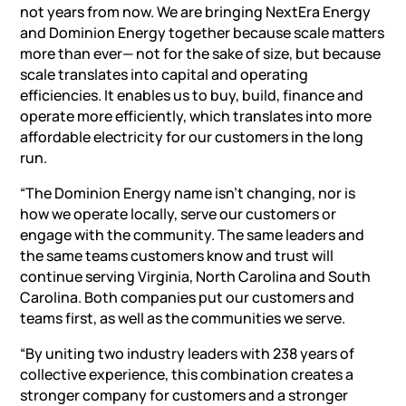
not years from now. We are bringing NextEra Energy
and Dominion Energy together because scale matters
more than ever— not for the sake of size, but because
scale translates into capital and operating
efficiencies. It enables us to buy, build, finance and
operate more efficiently, which translates into more
affordable electricity for our customers in the long
run.
“The Dominion Energy name isn’t changing, nor is
how we operate locally, serve our customers or
engage with the community. The same leaders and
the same teams customers know and trust will
continue serving Virginia, North Carolina and South
Carolina. Both companies put our customers and
teams first, as well as the communities we serve.
“By uniting two industry leaders with 238 years of
collective experience, this combination creates a
stronger company for customers and a stronger