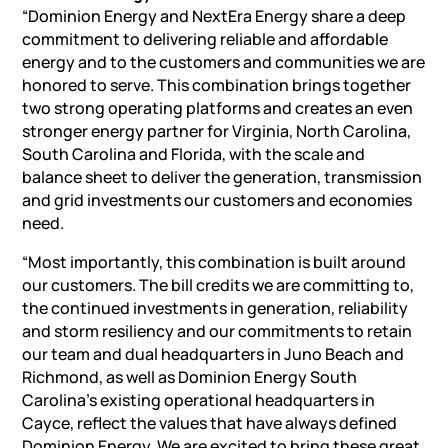
“Dominion Energy and NextEra Energy share a deep
commitment to delivering reliable and affordable
energy and to the customers and communities we are
honored to serve. This combination brings together
two strong operating platforms and creates an even
stronger energy partner for Virginia, North Carolina,
South Carolina and Florida, with the scale and
balance sheet to deliver the generation, transmission
and grid investments our customers and economies
need.
“Most importantly, this combination is built around
our customers. The bill credits we are committing to,
the continued investments in generation, reliability
and storm resiliency and our commitments to retain
our team and dual headquarters in Juno Beach and
Richmond, as well as Dominion Energy South
Carolina’s existing operational headquarters in
Cayce, reflect the values that have always defined
Dominion Energy. We are excited to bring these great