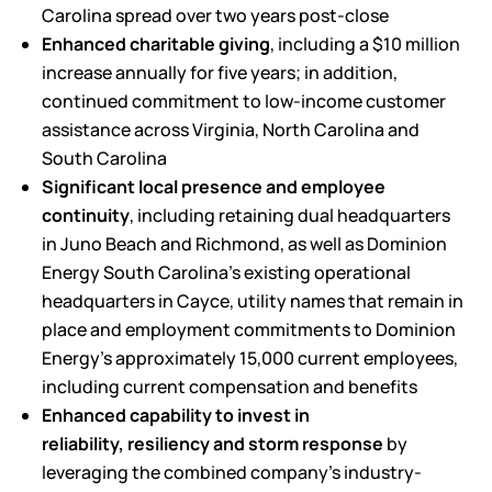
Carolina spread over two years post-close
Enhanced charitable giving
, including a $10 million
increase annually for five years; in addition,
continued commitment to low-income customer
assistance across Virginia, North Carolina and
South Carolina
Significant local presence and employee
continuity
, including retaining dual headquarters
in Juno Beach and Richmond, as well as Dominion
Energy South Carolina’s existing operational
headquarters in Cayce, utility names that remain in
place and employment commitments to Dominion
Energy’s approximately 15,000 current employees,
including current compensation and benefits
Enhanced capability to invest in
reliability,
resiliency
and storm response
by
leveraging the combined company’s industry-