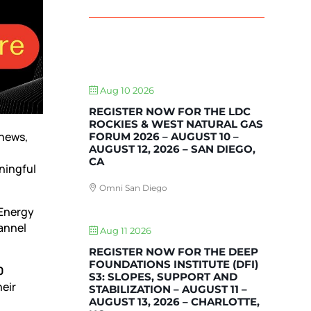
UPCOMING EVENTS
Aug 10 2026
REGISTER NOW FOR THE LDC
ROCKIES & WEST NATURAL GAS
 news,
FORUM 2026 – AUGUST 10 –
AUGUST 12, 2026 – SAN DIEGO,
CA
ningful
Omni San Diego
 Energy
hannel
Aug 11 2026
REGISTER NOW FOR THE DEEP
FOUNDATIONS INSTITUTE (DFI)
0
S3: SLOPES, SUPPORT AND
heir
STABILIZATION – AUGUST 11 –
AUGUST 13, 2026 – CHARLOTTE,