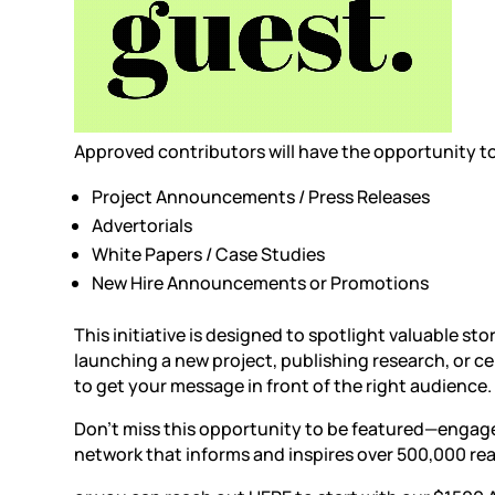
Approved contributors will have the opportunity to 
Project Announcements
/
Press Releases
Advertorials
White Papers / Case Studies
New Hire Announcements or Promotions
This initiative is designed to spotlight valuable st
launching a new project, publishing research, or ce
to get your message in front of the right audience.
Don’t miss this opportunity to be featured—engage
network that informs and inspires over 500,000 rea