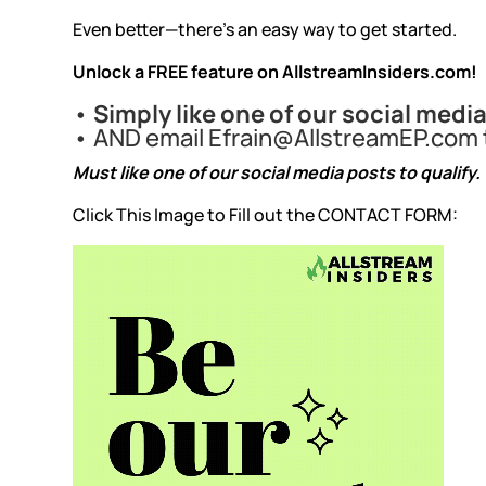
Even better—there’s an easy way to get started.
Unlock a FREE feature on
AllstreamInsiders.com
!
•
Simply like one of our social medi
• AND email
Efrain@AllstreamEP.com
Must like one of our social media posts to qualify.
Click This Image to Fill out the CONTACT FORM: