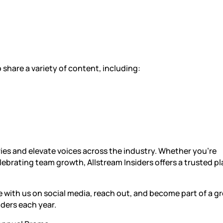
share a variety of content, including:
ories and elevate voices across the industry. Whether you’re
lebrating team growth, Allstream Insiders offers a trusted p
 with us on social media, reach out, and become part of a g
ders each year.