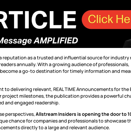
 a reputation as a trusted and influential source for industry
 readers annually. With a growing audience of professionals,
 become a go-to destination for timely information and mea
ent to delivering relevant, REAL TIME Announcements for the
 project milestones, the publication provides a powerful c
ted and engaged readership.
se perspectives,
Allstream Insiders is opening the door to 1
nique chance for companies and professionals to showcase t
ncements directly to a large and relevant audience.