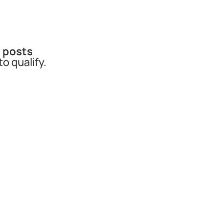
a posts
to qualify.