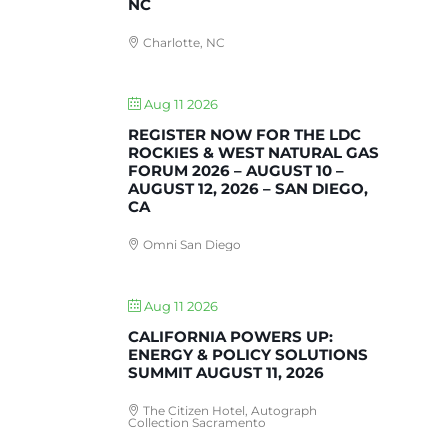
NC
Charlotte, NC
Aug 11 2026
REGISTER NOW FOR THE LDC
ROCKIES & WEST NATURAL GAS
FORUM 2026 – AUGUST 10 –
AUGUST 12, 2026 – SAN DIEGO,
CA
Omni San Diego
Aug 11 2026
CALIFORNIA POWERS UP:
ENERGY & POLICY SOLUTIONS
SUMMIT AUGUST 11, 2026
The Citizen Hotel, Autograph
Collection Sacramento