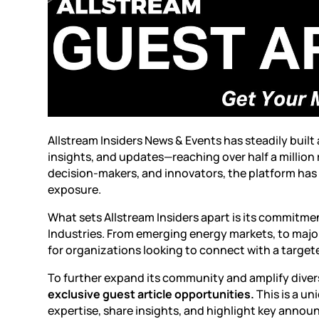
Allstream Insiders News & Events
has steadily built
insights, and updates—reaching over half a million
decision-makers, and innovators, the platform has
exposure.
What sets Allstream Insiders apart is its commitm
Industries. From emerging energy markets, to major
for organizations looking to connect with a targe
To further expand its community and amplify diver
exclusive guest article opportunities.
This is a u
expertise, share insights, and highlight key annou