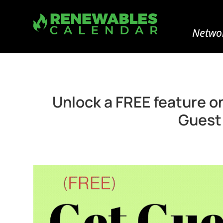
Networ
Unlock a FREE feature o
Guest 