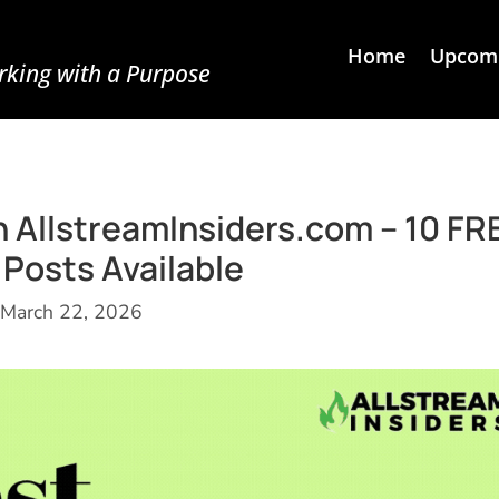
Home
Upcomi
king with a Purpose
n AllstreamInsiders.com – 10 FR
Posts Available
March 22, 2026