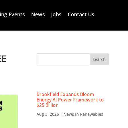
ng Events
News
Jobs
Contact Us
EE
RECENT NEWS
Brookfield Expands Bloom
Energy AI Power Framework to
$25 Billion
Aug 3, 2026
|
News in Renewables