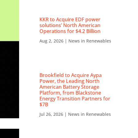
KKR to Acquire EDF power
solutions’ North American
Operations for $4.2 Billion
Aug 2, 2026
|
News in Renewables
Brookfield to Acquire Aypa
Power, the Leading North
American Battery Storage
Platform, from Blackstone
Energy Transition Partners for
$7B
Jul 26, 2026
|
News in Renewables