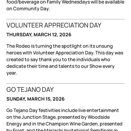
food/beverage on Family Wednesdays will be available
on Community Day.
VOLUNTEER APPRECIATION DAY
THURSDAY, MARCH 12, 2026
The Rodeo is turning the spotlight on its unsung
heroes with Volunteer Appreciation Day. This day was
created to say thank you to the individuals who
dedicate their time and talents to our Show every
year.
GO TEJANO DAY
SUNDAY, MARCH 15, 2026
Go Tejano Day festivities include live entertainment
on the Junction Stage, presented by Woodside
Energy and in the Champion Wine Garden, presented
by Frost, and the Mariachi Invitational Semifinals in