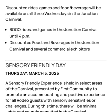
Discounted rides, games and food/beverage will be
available on all three Wednesdays in the Junction
Carnival:
BOGO rides and games in the Junction Carnival
until 4 p.m.
Discounted Food and Beverages in the Junction
Carnival and several commercial exhibitors
SENSORY FRIENDLY DAY
THURSDAY, MARCH 5, 2026
A Sensory Friendly Experience is held in select areas
of the Carnival, presented by First Community to
promote an accommodating and positive experience
for all Rodeo guests with sensory sensitivities or
challenges. During this time, there will be minimal
lights and sounds permitted in the Carnival.