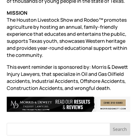
of thousands of young people in the state of Texas.
MISSION
The Houston Livestock Show and Rodeo™ promotes
agriculture by hosting an annual, family-friendly
experience that educates and entertains the public,
supports Texas youth, showcases Western heritage
and provides year-round educational support within
the community.
This event reminder is sponsored by: Morris & Dewett
Injury Lawyers, that specialize in Oil and Gas
Oilfield
accidents
,
Industrial Accidents
,
Offshore Accidents
,
Construction Accidents
, and
wrongful death
.