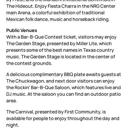
The Hideout. Enjoy Fiesta Charra in the NRG Center
main Arena, a colorful exhibition of traditional
Mexican folk dance, music and horseback riding.
Public Venues
With a Bar-B-Que Contest ticket, visitors may enjoy
The Garden Stage, presented by Miller Lite, which
presents some of the best names in Texas country
music. The Garden Stage is located in the center of
the contest grounds.
A delicious complimentary BBQ plate awaits guests at
The Chuckwagon, and next door visitors can enjoy
the Rockin’ Bar-B-Que Saloon, which features live and
DJ music. At the saloon you can find an outdoor patio
area.
The Carnival, presented by First Community, is
available for people to enjoy throughout the day and
night.