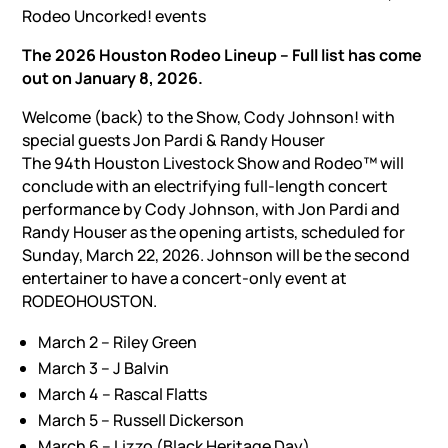
Rodeo Uncorked! events
The 2026 Houston Rodeo Lineup – Full list has come
out on January 8, 2026.
Welcome (back) to the Show, Cody Johnson! with
special guests Jon Pardi & Randy Houser
The 94th Houston Livestock Show and Rodeo™ will
conclude with an electrifying full-length concert
performance by Cody Johnson, with Jon Pardi and
Randy Houser as the opening artists, scheduled for
Sunday, March 22, 2026. Johnson will be the second
entertainer to have a concert-only event at
RODEOHOUSTON.
March 2 – Riley Green
March 3 – J Balvin
March 4 – Rascal Flatts
March 5 – Russell Dickerson
March 6 – Lizzo (Black Heritage Day)