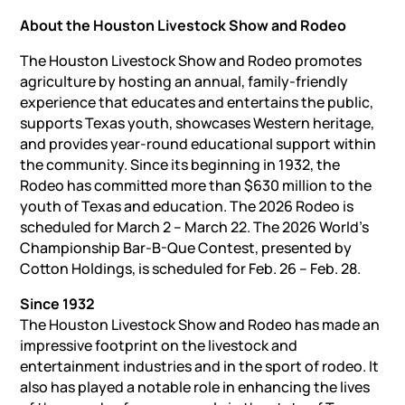
About the Houston Livestock Show and Rodeo
The Houston Livestock Show and Rodeo promotes
agriculture by hosting an annual, family-friendly
experience that educates and entertains the public,
supports Texas youth, showcases Western heritage,
and provides year-round educational support within
the community. Since its beginning in 1932, the
Rodeo has committed more than $630 million to the
youth of Texas and education. The 2026 Rodeo is
scheduled for March 2 – March 22. The 2026 World’s
Championship Bar-B-Que Contest, presented by
Cotton Holdings, is scheduled for Feb. 26 – Feb. 28.
Since 1932
The Houston Livestock Show and Rodeo has made an
impressive footprint on the livestock and
entertainment industries and in the sport of rodeo. It
also has played a notable role in enhancing the lives