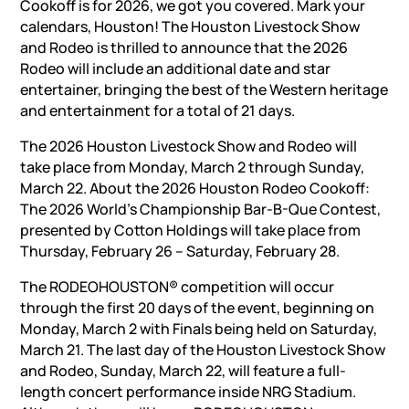
Cookoff is for 2026, we got you covered. Mark your
calendars, Houston! The Houston Livestock Show
and Rodeo is thrilled to announce that the 2026
Rodeo will include an additional date and star
entertainer, bringing the best of the Western heritage
and entertainment for a total of 21 days.
The 2026 Houston Livestock Show and Rodeo will
take place from Monday, March 2 through Sunday,
March 22. About the 2026 Houston Rodeo Cookoff:
The 2026 World’s Championship Bar-B-Que Contest,
presented by Cotton Holdings will take place from
Thursday, February 26 – Saturday, February 28.
The RODEOHOUSTON® competition will occur
through the first 20 days of the event, beginning on
Monday, March 2 with Finals being held on Saturday,
March 21. The last day of the Houston Livestock Show
and Rodeo, Sunday, March 22, will feature a full-
length concert performance inside NRG Stadium.