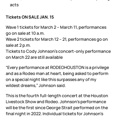
acts
Tickets ON SALE JAN. 15
Wave 1 tickets for March 2 – March 11, performances
go on sale at 10 a.m.
Wave 2 tickets for March 12 – 21, performances go on
sale at 2 p.m.
Tickets to Cody Johnson’s concert-only performance
on March 22 are still available
“Every performance at RODEOHOUSTON is a privilege
and as a Rodeo man at heart, being asked to perform
on a special night like this surpasses any of my
wildest dreams,” Johnson said.
This is the fourth full-length concert at the Houston
Livestock Show and Rodeo. Johnson’s performance
will be the first since George Strait performed on the
final night in 2022. Individual tickets for Johnson’s