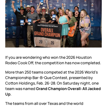
If you are wondering who won the 2026 Houston
Rodeo Cook Off, the competition has now completed.
More than 250 teams competed at the 2026 World’s
Championship Bar-B-Que Contest, presented by
Cotton Holdings, Feb. 26-28. On Saturday night, one
team was named
Grand Champion Overall: All Jacked
Up
.
The teams from all over Texas and the world