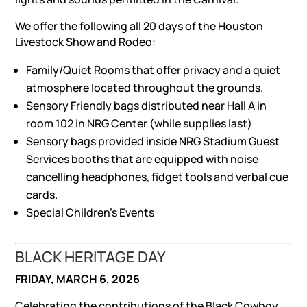
We offer the following all 20 days of the Houston
Livestock Show and Rodeo:
Family/Quiet Rooms that offer privacy and a quiet
atmosphere located throughout the grounds.
Sensory Friendly bags distributed near Hall A in
room 102 in NRG Center (while supplies last)
Sensory bags provided inside NRG Stadium Guest
Services booths that are equipped with noise
cancelling headphones, fidget tools and verbal cue
cards.
Special Children’s Events
BLACK HERITAGE DAY
FRIDAY, MARCH 6, 2026
Celebrating the contributions of the Black Cowboy