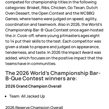
competed for championship titles in the following
categories: Brisket, Ribs, Chicken, Go Texan, Dutch
Oven Dessert, the Open Contest and the WCBBQ
Games, where teams were judged on speed, agility,
coordination and teamwork. Also in 2026, the World’s
Championship Bar-B-Que Contest once again hosted
the Jr. Cook-off, where young pitmasters ages eight
to 14 put their skills to the test. Each competitor was
given a steak to prepare and judged on appearance,
tenderness, and taste. In 2026 the Impact Award was
added, which focuses on the positive impact that the
teams have in communities.
The 2026 World’s Championship Bar-
B-Que Contest winners are:
2026 Grand Champion Overall
Team: All Jacked Up
2026 Reserve Champion Overall