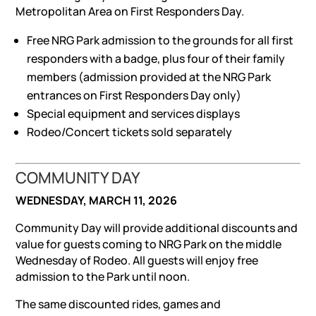
Metropolitan Area on First Responders Day.
Free NRG Park admission to the grounds for all first
responders with a badge, plus four of their family
members (admission provided at the NRG Park
entrances on First Responders Day only)
Special equipment and services displays
Rodeo/Concert tickets sold separately
COMMUNITY DAY
WEDNESDAY, MARCH 11, 2026
Community Day will provide additional discounts and
value for guests coming to NRG Park on the middle
Wednesday of Rodeo. All guests will enjoy free
admission to the Park until noon.
The same discounted rides, games and