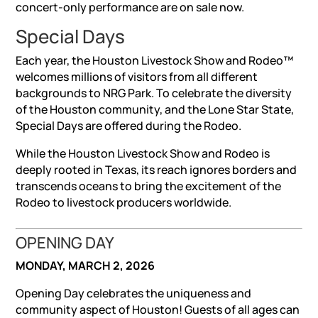
concert-only performance are on sale now.
Special Days
Each year, the Houston Livestock Show and Rodeo™
welcomes millions of visitors from all different
backgrounds to NRG Park. To celebrate the diversity
of the Houston community, and the Lone Star State,
Special Days are offered during the Rodeo.
While the Houston Livestock Show and Rodeo is
deeply rooted in Texas, its reach ignores borders and
transcends oceans to bring the excitement of the
Rodeo to livestock producers worldwide.
OPENING DAY
MONDAY, MARCH 2, 2026
Opening Day celebrates the uniqueness and
community aspect of Houston! Guests of all ages can