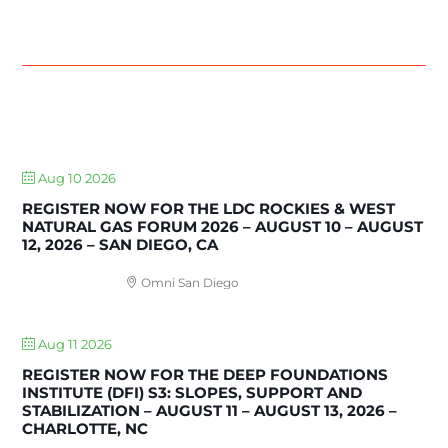
UPCOMING EVENTS
Aug 10 2026
REGISTER NOW FOR THE LDC ROCKIES & WEST
NATURAL GAS FORUM 2026 – AUGUST 10 – AUGUST
12, 2026 – SAN DIEGO, CA
Omni San Diego
Aug 11 2026
REGISTER NOW FOR THE DEEP FOUNDATIONS
INSTITUTE (DFI) S3: SLOPES, SUPPORT AND
STABILIZATION – AUGUST 11 – AUGUST 13, 2026 –
CHARLOTTE, NC