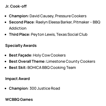
Jr. Cook-off
Champion:
David Causey, Pressure Cookers
Second Place
: Raelyn Eleesa Barker, Pitmaker – BBQ
Addiction
Third Place:
Peyton Lewis, Texas Social Club
Specialty Awards
Best Façade:
Holy Cow Cookers
Best Overall Theme:
Limestone County Cookers
Best Skit:
BOHICA BBQ Cooking Team
Impact Award
Champion
: 300 Justice Road
WCBBQ Games