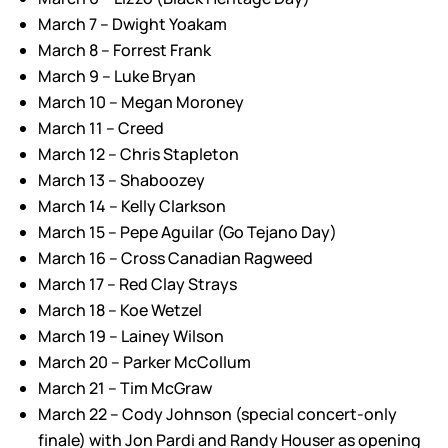
March 7 – Dwight Yoakam
March 8 – Forrest Frank
March 9 – Luke Bryan
March 10 – Megan Moroney
March 11 – Creed
March 12 – Chris Stapleton
March 13 – Shaboozey
March 14 – Kelly Clarkson
March 15 – Pepe Aguilar (Go Tejano Day)
March 16 – Cross Canadian Ragweed
March 17 – Red Clay Strays
March 18 – Koe Wetzel
March 19 – Lainey Wilson
March 20 – Parker McCollum
March 21 – Tim McGraw
March 22 – Cody Johnson (special concert-only
finale) with Jon Pardi and Randy Houser as opening