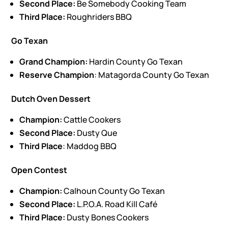
Second Place:
Be Somebody Cooking Team
Third Place:
Roughriders BBQ
Go Texan
Grand Champion:
Hardin County Go Texan
Reserve Champion
: Matagorda County Go Texan
Dutch Oven Dessert
Champion:
Cattle Cookers
Second Place:
Dusty Que
Third Place
: Maddog BBQ
Open Contest
Champion:
Calhoun County Go Texan
Second Place:
L.P.O.A. Road Kill Café
Third Place:
Dusty Bones Cookers