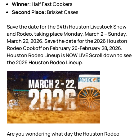
Winner:
Half Fast Cookers
Second Place:
Brisket Cases
Save the date for the 94th Houston Livestock Show
and Rodeo, taking place Monday, March 2 – Sunday,
March 22, 2026. Save the date for the 2026 Houston
Rodeo Cookoff on February 26-February 28, 2026.
Houston Rodeo Lineup is NOW LIVE Scroll down to see
the 2026 Houston Rodeo Lineup.
Are you wondering what day the Houston Rodeo