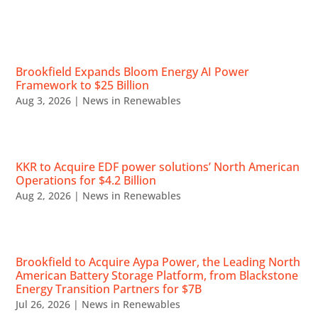
RECENT NEWS
Brookfield Expands Bloom Energy AI Power
Framework to $25 Billion
Aug 3, 2026
|
News in Renewables
KKR to Acquire EDF power solutions’ North American
Operations for $4.2 Billion
Aug 2, 2026
|
News in Renewables
Brookfield to Acquire Aypa Power, the Leading North
American Battery Storage Platform, from Blackstone
Energy Transition Partners for $7B
Jul 26, 2026
|
News in Renewables