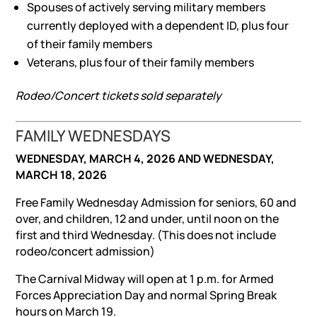
Spouses of actively serving military members
currently deployed with a dependent ID, plus four
of their family members
Veterans, plus four of their family members
Rodeo/Concert tickets sold separately
FAMILY WEDNESDAYS
WEDNESDAY, MARCH 4, 2026 AND WEDNESDAY,
MARCH 18, 2026
Free Family Wednesday Admission for seniors, 60 and
over, and children, 12 and under, until noon on the
first and third Wednesday. (This does not include
rodeo/concert admission)
The Carnival Midway will open at 1 p.m. for Armed
Forces Appreciation Day and normal Spring Break
hours on March 19.