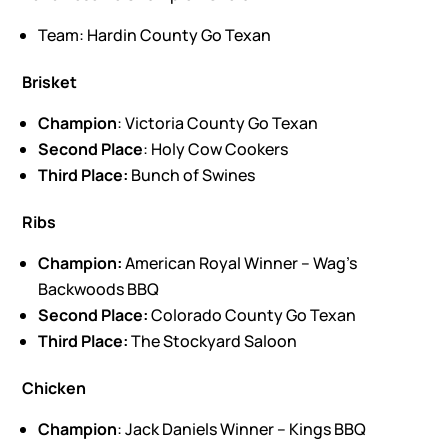
Team: Hardin County Go Texan
Brisket
Champion
: Victoria County Go Texan
Second Place
: Holy Cow Cookers
Third Place:
Bunch of Swines
Ribs
Champion:
American Royal Winner – Wag’s
Backwoods BBQ
Second Place:
Colorado County Go Texan
Third Place:
The Stockyard Saloon
Chicken
Champion
: Jack Daniels Winner – Kings BBQ