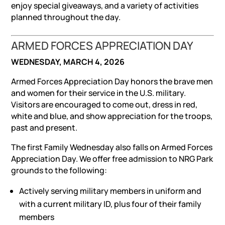
enjoy special giveaways, and a variety of activities
planned throughout the day.
ARMED FORCES APPRECIATION DAY
WEDNESDAY, MARCH 4, 2026
Armed Forces Appreciation Day honors the brave men
and women for their service in the U.S. military.
Visitors are encouraged to come out, dress in red,
white and blue, and show appreciation for the troops,
past and present.
The first Family Wednesday also falls on Armed Forces
Appreciation Day. We offer free admission to NRG Park
grounds to the following:
Actively serving military members in uniform and
with a current military ID, plus four of their family
members