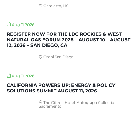
Charlotte, NC
Aug 11 2026
REGISTER NOW FOR THE LDC ROCKIES & WEST
NATURAL GAS FORUM 2026 – AUGUST 10 – AUGUST
12, 2026 – SAN DIEGO, CA
Omni San Diego
Aug 11 2026
CALIFORNIA POWERS UP: ENERGY & POLICY
SOLUTIONS SUMMIT AUGUST 11, 2026
The Citizen Hotel, Autograph Collection
Sacramento