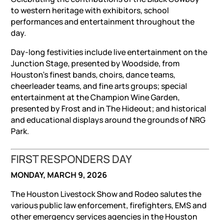
to western heritage with exhibitors, school
performances and entertainment throughout the
day.
Day-long festivities include live entertainment on the
Junction Stage, presented by Woodside, from
Houston’s finest bands, choirs, dance teams,
cheerleader teams, and fine arts groups; special
entertainment at the Champion Wine Garden,
presented by Frost and in The Hideout; and historical
and educational displays around the grounds of NRG
Park.
FIRST RESPONDERS DAY
MONDAY, MARCH 9, 2026
The Houston Livestock Show and Rodeo salutes the
various public law enforcement, firefighters, EMS and
other emergency services agencies in the Houston