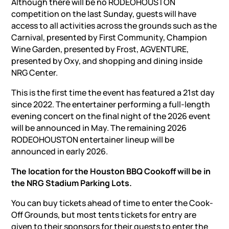
Although there will be no RODEOHOUSTON
competition on the last Sunday, guests will have
access to all activities across the grounds such as the
Carnival, presented by First Community, Champion
Wine Garden, presented by Frost, AGVENTURE,
presented by Oxy, and shopping and dining inside
NRG Center.
This is the first time the event has featured a 21st day
since 2022. The entertainer performing a full-length
evening concert on the final night of the 2026 event
will be announced in May. The remaining 2026
RODEOHOUSTON entertainer lineup will be
announced in early 2026.
The location for the Houston BBQ Cookoff will be in
the NRG Stadium Parking Lots.
You can buy tickets ahead of time to enter the Cook-
Off Grounds, but most tents tickets for entry are
given to their sponsors for their guests to enter the