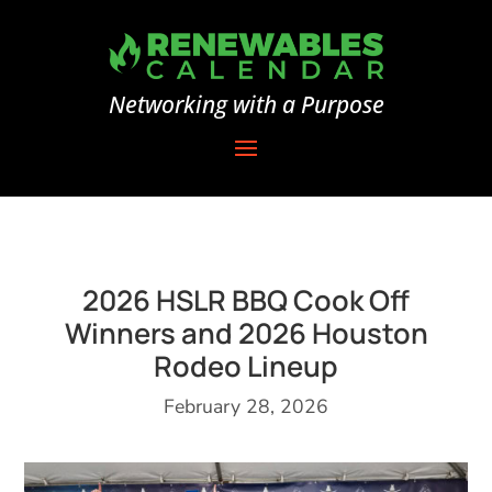
Networking with a Purpose
2026 HSLR BBQ Cook Off
Winners and 2026 Houston
Rodeo Lineup
February 28, 2026