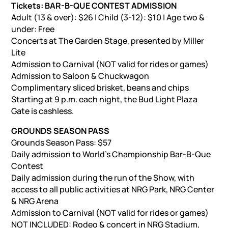
Tickets: BAR-B-QUE CONTEST ADMISSION
Adult (13 & over): $26 | Child (3-12): $10 | Age two &
under: Free
Concerts at The Garden Stage, presented by Miller
Lite
Admission to Carnival (NOT valid for rides or games)
Admission to Saloon & Chuckwagon
Complimentary sliced brisket, beans and chips
Starting at 9 p.m. each night, the Bud Light Plaza
Gate is cashless.
GROUNDS SEASON PASS
Grounds Season Pass: $57
Daily admission to World’s Championship Bar-B-Que
Contest
Daily admission during the run of the Show, with
access to all public activities at NRG Park, NRG Center
& NRG Arena
Admission to Carnival (NOT valid for rides or games)
NOT INCLUDED: Rodeo & concert in NRG Stadium,