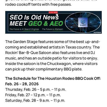
rodeo cookoff tents with free passes.
The Garden Stage features some of the best up-and-
coming and established artists in Texas country. The
Rockin’ Bar-B-Que Saloon also features live and DJ
music, and has an outside patio for visitors to enjoy.
Inside the saloon is the Chuckwagon, where visitors
can pick up their complimentary BBQ plate.
The Schedule for The Houston Rodeo BBQ Cook Off:
Feb. 26 – 28, 2026
Thursday, Feb. 26 – 5 p.m. – 11 p.m.
Friday, Feb. 27 – 12 p.m. – 11 p.m.
Saturday, Feb. 28 – 9 a.m. – 11 p.m.