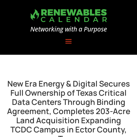
Networking with a Purpose
New Era Energy & Digital Secures
Full Ownership of Texas Critical
Data Centers Through Binding
Agreement, Completes 203-Acre
Land Acquisition Expanding
TCDC Campus in Ector County,