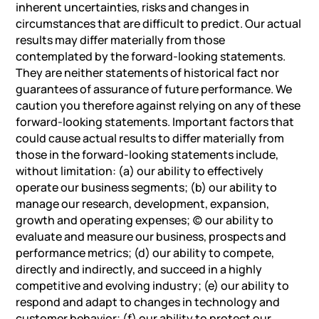
inherent uncertainties, risks and changes in
circumstances that are difficult to predict. Our actual
results may differ materially from those
contemplated by the forward-looking statements.
They are neither statements of historical fact nor
guarantees of assurance of future performance. We
caution you therefore against relying on any of these
forward-looking statements. Important factors that
could cause actual results to differ materially from
those in the forward-looking statements include,
without limitation: (a) our ability to effectively
operate our business segments; (b) our ability to
manage our research, development, expansion,
growth and operating expenses; (c) our ability to
evaluate and measure our business, prospects and
performance metrics; (d) our ability to compete,
directly and indirectly, and succeed in a highly
competitive and evolving industry; (e) our ability to
respond and adapt to changes in technology and
customer behavior; (f) our ability to protect our