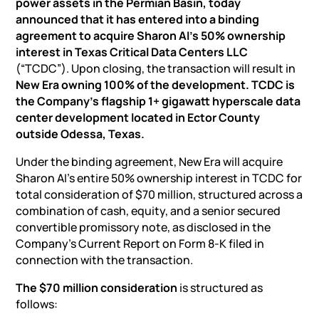
power assets in the Permian Basin, today
announced that it has entered into a binding
agreement to acquire Sharon AI’s 50% ownership
interest in Texas Critical Data Centers LLC
(“TCDC”). Upon closing, the transaction will result in
New Era owning 100% of the development. TCDC is
the Company’s flagship 1+ gigawatt hyperscale data
center development located in Ector County
outside Odessa, Texas.
Under the binding agreement, New Era will acquire
Sharon AI’s entire 50% ownership interest in TCDC for
total consideration of $70 million, structured across a
combination of cash, equity, and a senior secured
convertible promissory note, as disclosed in the
Company’s Current Report on Form 8-K filed in
connection with the transaction.
The $70 million consideration
is structured as
follows: