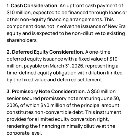
1. Cash Consideration.
An upfront cash payment of
$10 million, expected to be financed through loans or
other non-equity financing arrangements. This
component does not involve the issuance of New Era
equity and is expected to be non-dilutive to existing
shareholders.
2. Deferred Equity Consideration.
A one-time
deferred equity issuance with a fixed value of $10
million, payable on March 31, 2026, representing a
time-defined equity obligation with dilution limited
by the fixed value and deferred
settlement
.
3. Promissory Note Consideration.
A $50 million
senior secured promissory note maturing June 30,
2026, of which $40 million of the principal amount
constitutes non-convertible debt. This instrument
provides for a limited equity conversion right,
rendering the financing minimally dilutive at the
corporate level.