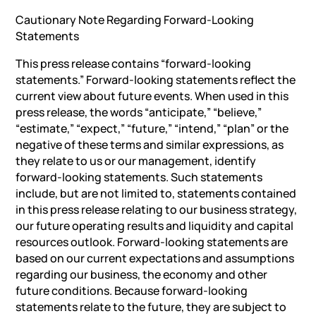
Cautionary Note Regarding Forward-Looking
Statements
This press release contains “forward-looking
statements.” Forward-looking statements reflect the
current view about future events. When used in this
press release, the words “anticipate,” “believe,”
“estimate,” “expect,” “future,” “intend,” “plan” or the
negative of these terms and similar expressions, as
they relate to us or our management, identify
forward-looking statements. Such statements
include, but are not limited to, statements contained
in this press release relating to our business strategy,
our future operating results and liquidity and capital
resources outlook. Forward-looking statements are
based on our current expectations and assumptions
regarding our business, the economy and other
future conditions. Because forward-looking
statements relate to the future, they are subject to