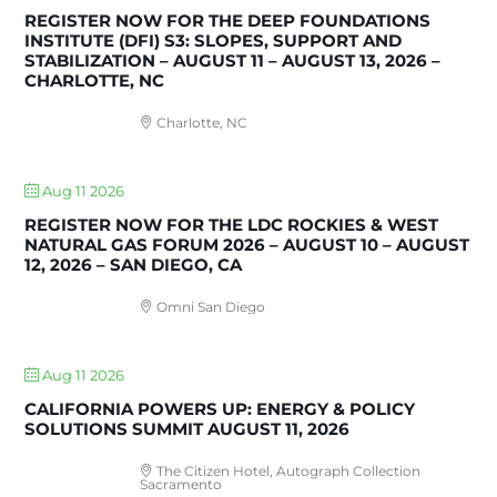
REGISTER NOW FOR THE DEEP FOUNDATIONS
INSTITUTE (DFI) S3: SLOPES, SUPPORT AND
STABILIZATION – AUGUST 11 – AUGUST 13, 2026 –
CHARLOTTE, NC
Charlotte, NC
Aug 11 2026
REGISTER NOW FOR THE LDC ROCKIES & WEST
NATURAL GAS FORUM 2026 – AUGUST 10 – AUGUST
12, 2026 – SAN DIEGO, CA
Omni San Diego
Aug 11 2026
CALIFORNIA POWERS UP: ENERGY & POLICY
SOLUTIONS SUMMIT AUGUST 11, 2026
The Citizen Hotel, Autograph Collection
Sacramento