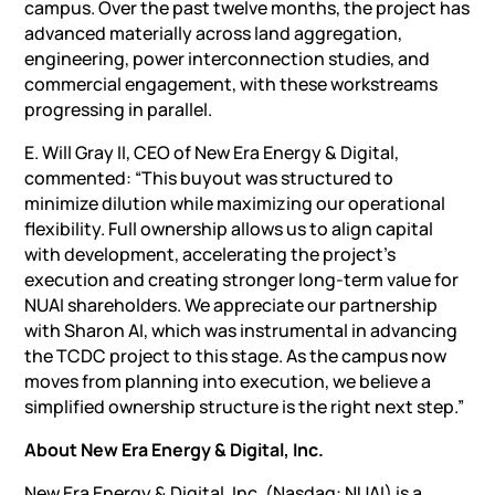
campus. Over the past twelve months, the project has
advanced materially across land aggregation,
engineering, power interconnection studies, and
commercial engagement, with these workstreams
progressing in parallel.
E. Will Gray II, CEO of New Era Energy &
Digital
,
commented: “This buyout was structured to
minimize dilution while maximizing our operational
flexibility. Full ownership allows us to align capital
with development, accelerating the project’s
execution and creating stronger long-term value for
NUAI shareholders. We appreciate our partnership
with Sharon AI, which was instrumental in advancing
the TCDC project to this stage. As the campus now
moves from planning into execution, we believe a
simplified ownership structure is the right next step.”
About New Era Energy & Digital, Inc.
New Era Energy & Digital, Inc. (Nasdaq: NUAI) is a