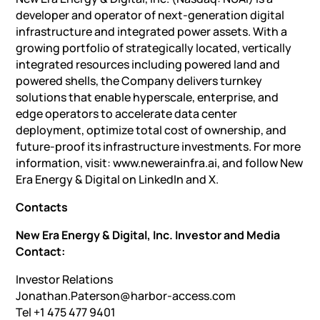
developer and operator of next-generation digital
infrastructure and integrated power assets. With a
growing portfolio of strategically located, vertically
integrated resources including powered land and
powered shells, the Company delivers turnkey
solutions that enable hyperscale, enterprise, and
edge operators to accelerate data center
deployment, optimize total cost of ownership, and
future-proof its infrastructure investments. For more
information, visit: www.newerainfra.ai, and follow New
Era Energy & Digital on LinkedIn and X.
Contacts
New Era Energy & Digital, Inc. Investor and Media
Contact:
Investor Relations
Jonathan.Paterson@harbor-access.com
Tel +1 475 477 9401