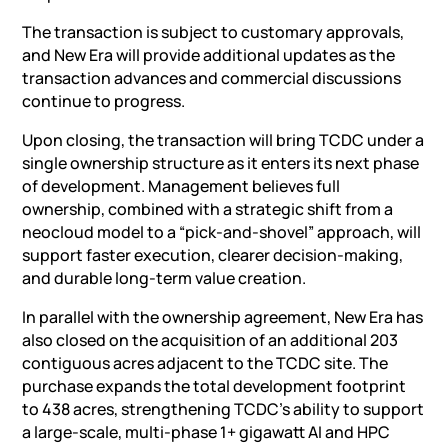
The transaction is subject to customary approvals,
and New Era will provide additional updates as the
transaction advances and commercial discussions
continue to progress.
Upon closing, the transaction will bring TCDC under a
single ownership structure as it enters its next phase
of development. Management believes full
ownership, combined with a strategic shift from a
neocloud model to a “pick-and-shovel” approach, will
support faster execution, clearer decision-making,
and durable long-term value creation.
In parallel with the ownership agreement, New Era has
also closed on the acquisition of an additional 203
contiguous acres adjacent to the TCDC site. The
purchase expands the total development footprint
to 438 acres, strengthening TCDC’s ability to support
a large-scale, multi-phase 1+ gigawatt
AI
and HPC