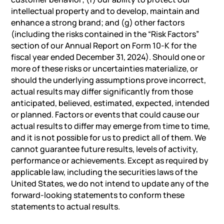
intellectual property and to develop, maintain and
enhance a strong brand; and (g) other factors
(including the risks contained in the “Risk Factors”
section of our Annual Report on Form 10-K for the
fiscal year ended December 31, 2024). Should one or
more of these risks or uncertainties materialize, or
should the underlying assumptions prove incorrect,
actual results may differ significantly from those
anticipated, believed, estimated, expected, intended
or planned. Factors or events that could cause our
actual results to differ may emerge from time to time,
and it is not possible for us to predict all of them. We
cannot guarantee future results, levels of activity,
performance or achievements. Except as required by
applicable law, including the securities
laws
of the
United States, we do not intend to update any of the
forward-looking statements to conform these
statements to actual results.