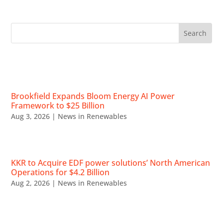
RECENT NEWS
Brookfield Expands Bloom Energy AI Power
Framework to $25 Billion
Aug 3, 2026
|
News in Renewables
KKR to Acquire EDF power solutions’ North American
Operations for $4.2 Billion
Aug 2, 2026
|
News in Renewables