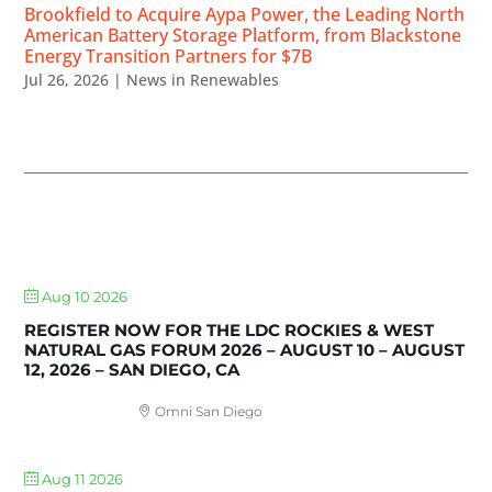
Brookfield to Acquire Aypa Power, the Leading North
American Battery Storage Platform, from Blackstone
Energy Transition Partners for $7B
Jul 26, 2026
|
News in Renewables
UPCOMING EVENTS
Aug 10 2026
REGISTER NOW FOR THE LDC ROCKIES & WEST
NATURAL GAS FORUM 2026 – AUGUST 10 – AUGUST
12, 2026 – SAN DIEGO, CA
Omni San Diego
Aug 11 2026