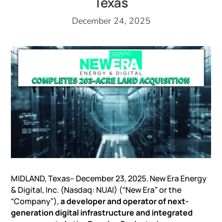
Texas
December 24, 2025
MIDLAND, Texas– December 23, 2025. New Era Energy
& Digital, Inc. (Nasdaq: NUAI) (“New Era” or the
“Company”),
a developer and operator of next-
generation digital infrastructure and integrated