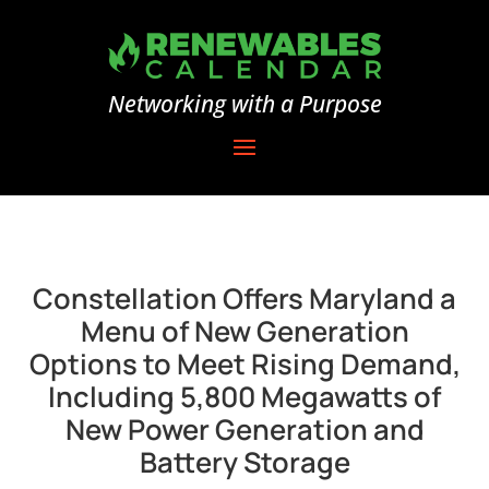
Networking with a Purpose
Constellation Offers Maryland a
Menu of New Generation
Options to Meet Rising Demand,
Including 5,800 Megawatts of
New Power Generation and
Battery Storage