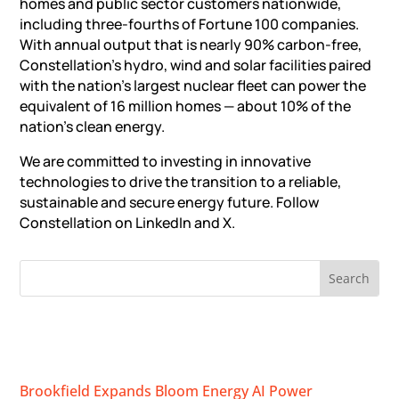
homes and public sector customers nationwide,
including three-fourths of Fortune 100 companies.
With annual output that is nearly 90% carbon-free,
Constellation’s hydro, wind and solar facilities paired
with the nation’s largest nuclear fleet can power the
equivalent of 16 million homes — about 10% of the
nation’s clean energy.
We are committed to investing in innovative
technologies to drive the transition to a reliable,
sustainable and secure energy future. Follow
Constellation on LinkedIn and X.
RECENT NEWS
Brookfield Expands Bloom Energy AI Power