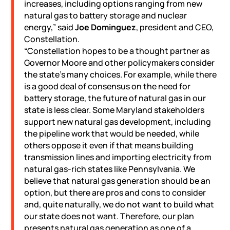
increases, including options ranging from new
natural gas to battery storage and nuclear
energy,” said
Joe Dominguez
, president and CEO,
Constellation.
“Constellation hopes to be a thought partner as
Governor Moore and other policymakers consider
the state’s many choices. For example, while there
is a good deal of consensus on the need for
battery storage, the future of natural gas in our
state is less clear. Some Maryland stakeholders
support new natural gas development, including
the pipeline work that would be needed, while
others oppose it even if that means building
transmission lines and importing electricity from
natural gas-rich states like Pennsylvania. We
believe that natural gas generation should be an
option, but there are pros and cons to consider
and, quite naturally, we do not want to build what
our state does not want. Therefore, our plan
presents natural gas generation as one of a