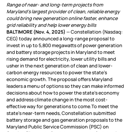
Range of near- and long-term projects from
Maryland’s largest provider of clean, reliable energy
could bring new generation online faster, enhance
grid reliability and help lower energy bills
BALTIMORE (Nov. 4, 2025)
— Constellation (Nasdaq:
CEG) today announced a long-range proposal to
invest in up to 5,800 megawatts of power generation
and
battery storage projects
in Maryland to meet
rising demand for electricity, lower utility bills and
usher in the next generation of clean and lower-
carbon energy resources to power the state’s
economic growth. The proposal offers Maryland
leaders a menu of options so they can make informed
decisions about how to power the state’s economy
and address climate change in the most cost-
effective way for generations to come.To meet the
state’s near-term needs, Constellation submitted
battery storage
and gas generation proposals to the
Maryland Public Service Commission (PSC) on