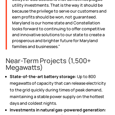
utility investments. That is the way it should be
because the privilege to serve our customers and
earn profits should be won, not guaranteed.
Maryland is our home state and Constellation
looks forward to continuing to offer competitive
and innovative solutions to our state to create a
prosperous and brighter future for Maryland
families and businesses.”
Near-Term Projects (1,500+
Megawatts)
State-of-the-art
battery storage
:
Up to 800
megawatts of capacity that can release electricity
to the grid quickly during times of peak demand,
maintaining a stable power supply on the hottest
days and coldest nights.
Investments in natural gas-powered generation: