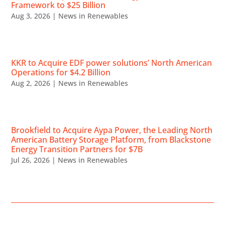
Framework to $25 Billion
Aug 3, 2026
|
News in Renewables
KKR to Acquire EDF power solutions’ North American
Operations for $4.2 Billion
Aug 2, 2026
|
News in Renewables
Brookfield to Acquire Aypa Power, the Leading North
American Battery Storage Platform, from Blackstone
Energy Transition Partners for $7B
Jul 26, 2026
|
News in Renewables