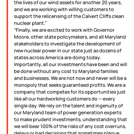
the lives of our wind assets for another 20 years,
and we are working with willing customers to
support the relicensing of the Calvert Cliffs clean
nuclear plant.”
“Finally, we are excited to work with Governor
Moore, other state policymakers, and all Maryland
stakeholders to investigate the development of
new nuclear power in our state just as dozens of
states across America are doing today.
Importantly, all our investments have been and will
be done without any cost to Maryland families
and businesses. We are not now and never will be a
monopoly that seeks guaranteed profits. We are a
company that competes for its opportunities just
like all our hardworking customers do — every
single day. We rely on the talent and ingenuity of
our Maryland team of power generation experts
to make prudent investments, understanding that
we will bear 100% of the risks of any cost overruns,
delays or bad decisions that sometimes plague