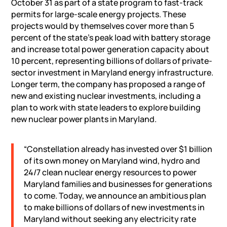
October 31 as part of a state program to fast-track
permits for large-scale energy projects. These
projects would by themselves cover more than 5
percent of the state’s peak load with battery storage
and increase total power generation capacity about
10 percent, representing billions of dollars of private-
sector investment in Maryland energy infrastructure.
Longer term, the company has proposed a range of
new and existing nuclear investments, including a
plan to work with state leaders to explore building
new nuclear power plants in Maryland.
“Constellation already has invested over $1 billion
of its own money on Maryland wind, hydro and
24/7 clean nuclear energy resources to power
Maryland families and businesses for generations
to come. Today, we announce an ambitious plan
to make billions of dollars of new investments in
Maryland without seeking any electricity rate