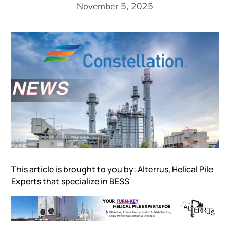
November 5, 2025
This article is brought to you by: Alterrus,
Helical Pile
Experts that specialize in
BESS