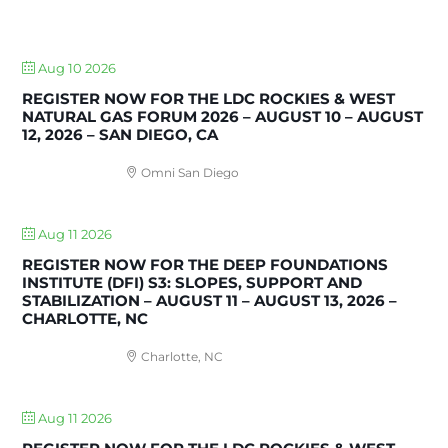
UPCOMING EVENTS
Aug 10 2026
REGISTER NOW FOR THE LDC ROCKIES & WEST
NATURAL GAS FORUM 2026 – AUGUST 10 – AUGUST
12, 2026 – SAN DIEGO, CA
Omni San Diego
Aug 11 2026
REGISTER NOW FOR THE DEEP FOUNDATIONS
INSTITUTE (DFI) S3: SLOPES, SUPPORT AND
STABILIZATION – AUGUST 11 – AUGUST 13, 2026 –
CHARLOTTE, NC
Charlotte, NC
Aug 11 2026