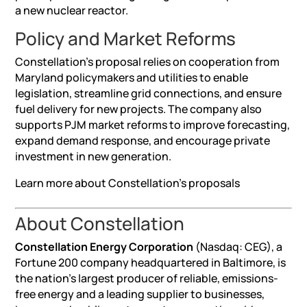
a new nuclear reactor.
Policy and Market Reforms
Constellation’s proposal relies on cooperation from
Maryland policymakers and utilities to enable
legislation, streamline grid connections, and ensure
fuel delivery for new projects. The company also
supports PJM market reforms to improve forecasting,
expand demand response, and encourage private
investment in new generation.
Learn more about Constellation’s proposals
About Constellation
Constellation Energy Corporation
(Nasdaq: CEG), a
Fortune 200 company headquartered in Baltimore, is
the nation’s largest producer of reliable, emissions-
free energy and a leading supplier to businesses,