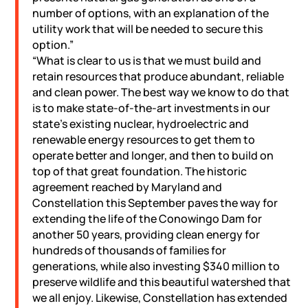
number of options, with an explanation of the
utility work that will be needed to secure this
option.”
“What is clear to us is that we must build and
retain resources that produce abundant, reliable
and clean power. The best way we know to do that
is to make state-of-the-art investments in our
state’s existing nuclear, hydroelectric and
renewable energy resources to get them to
operate better and longer, and then to build on
top of that great foundation. The historic
agreement reached by Maryland and
Constellation this September paves the way for
extending the life of the Conowingo Dam for
another 50 years, providing clean energy for
hundreds of thousands of families for
generations, while also investing $340 million to
preserve wildlife and this beautiful watershed that
we all enjoy. Likewise, Constellation has extended