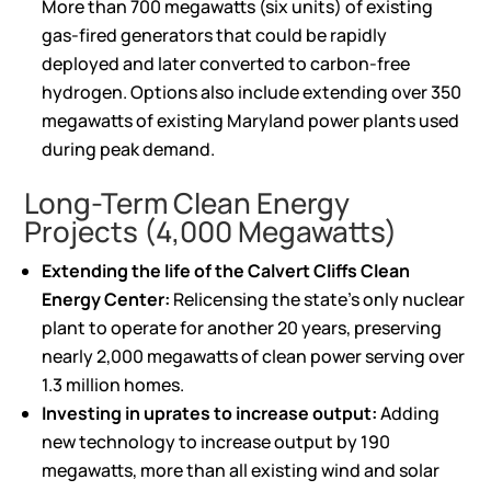
More than 700 megawatts (six units) of existing
gas-fired generators that could be rapidly
deployed and later converted to carbon-free
hydrogen. Options also include extending over 350
megawatts of existing Maryland power plants used
during peak demand.
Long-Term Clean Energy
Projects (4,000 Megawatts)
Extending the life of the Calvert Cliffs Clean
Energy Center:
Relicensing the state’s only nuclear
plant to operate for another 20 years, preserving
nearly 2,000 megawatts of clean power serving over
1.3 million homes.
Investing in uprates to increase output:
Adding
new technology to increase output by 190
megawatts, more than all existing wind and solar