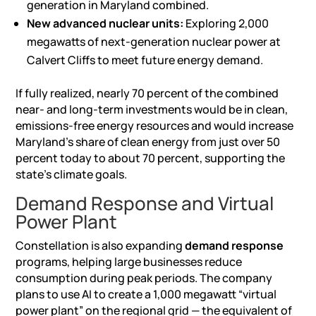
generation in Maryland combined.
New advanced nuclear units:
Exploring 2,000
megawatts of next-generation nuclear power at
Calvert Cliffs to meet future energy demand.
If fully realized, nearly 70 percent of the combined
near- and long-term investments would be in clean,
emissions-free energy resources and would increase
Maryland’s share of clean energy from just over 50
percent today to about 70 percent, supporting the
state’s climate goals.
Demand Response and Virtual
Power Plant
Constellation is also expanding
demand response
programs, helping large businesses reduce
consumption during peak periods. The company
plans to use
AI
to create a 1,000 megawatt “virtual
power plant” on the regional grid — the equivalent of