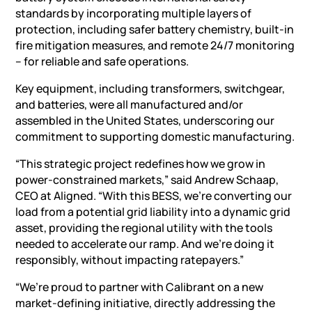
standards by incorporating multiple layers of
protection, including safer battery chemistry, built-in
fire mitigation measures, and remote 24/7 monitoring
– for reliable and safe operations.
Key equipment, including transformers, switchgear,
and batteries, were all manufactured and/or
assembled in the United States, underscoring our
commitment to supporting domestic manufacturing.
“This strategic project redefines how we grow in
power-constrained markets,” said Andrew Schaap,
CEO at Aligned. “With this
BESS
, we’re converting our
load from a potential grid liability into a dynamic grid
asset, providing the regional utility with the tools
needed to accelerate our ramp. And we’re doing it
responsibly, without impacting ratepayers.”
“We’re proud to partner with Calibrant on a new
market-defining initiative, directly addressing the