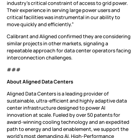
industry’s critical constraint of access to grid power.
Their experience in serving large power users and
critical facilities was instrumental in our ability to
move quickly and efficiently.”
Calibrant and Aligned confirmed they are considering
similar projects in other markets, signaling a
repeatable approach for data center operators facing
interconnection challenges.
###
About Aligned Data Centers
Aligned Data Centers is a leading provider of
sustainable, ultra-efficient and highly adaptive data
center infrastructure designed to power AI
innovation at scale. Fueled by over 50 patents for
award-winning cooling technology and an expedited
path to energy and land enablement, we support the
world’s most demanding AI, High-Performance