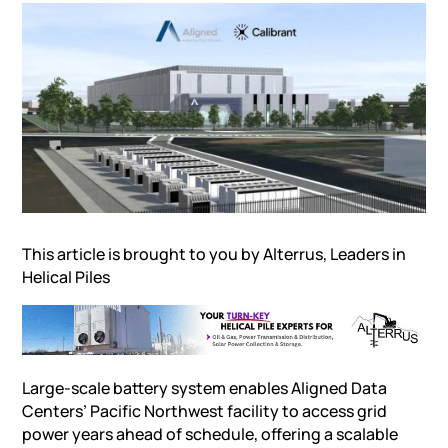
This article is brought to you by
Alterrus, Leaders in
Helical Piles
Large-scale battery system enables Aligned Data
Centers’ Pacific Northwest facility to access grid
power years ahead of schedule, offering a scalable