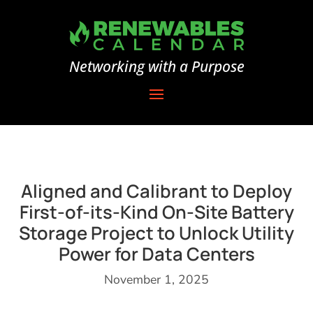
Networking with a Purpose
Aligned and Calibrant to Deploy
First-of-its-Kind On-Site Battery
Storage Project to Unlock Utility
Power for Data Centers
November 1, 2025