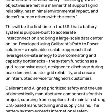
objectives are met in a manner that supports grid
reliability, has minimal environmental impact, and
doesn’t burden others with the costs.”
This will be the first time in the U.S. that a
battery
system
is purpose-built to accelerate
interconnection and bring a large-scale data center
online. Developed using Calibrant’s Path to Power
solution – a replicable, scalable approach that
leverages on-site energy to overcome siting and
capacity bottlenecks – the system functions as a
grid-responsive asset, designed to discharge during
peak demand, bolster grid reliability, and ensure
uninterrupted service for Aligned’s customers.
Calibrant and Aligned prioritized safety and the use
of domestically manufactured components for this
project, sourcing from suppliers that maintain strong
U.S.-based manufacturing and supply chains. The
battery system exceeds international safety