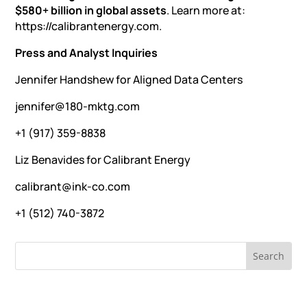
$580+ billion in global assets
. Learn more at:
https://calibrantenergy.com.
Press and Analyst Inquiries
Jennifer Handshew for Aligned Data Centers
jennifer@180-mktg.com
+1 (917) 359-8838
Liz Benavides for Calibrant Energy
calibrant@ink-co.com
+1 (512) 740-3872
RECENT NEWS