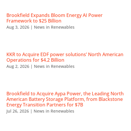
Brookfield Expands Bloom Energy AI Power
Framework to $25 Billion
Aug 3, 2026
|
News in Renewables
KKR to Acquire EDF power solutions’ North American
Operations for $4.2 Billion
Aug 2, 2026
|
News in Renewables
Brookfield to Acquire Aypa Power, the Leading North
American Battery Storage Platform, from Blackstone
Energy Transition Partners for $7B
Jul 26, 2026
|
News in Renewables