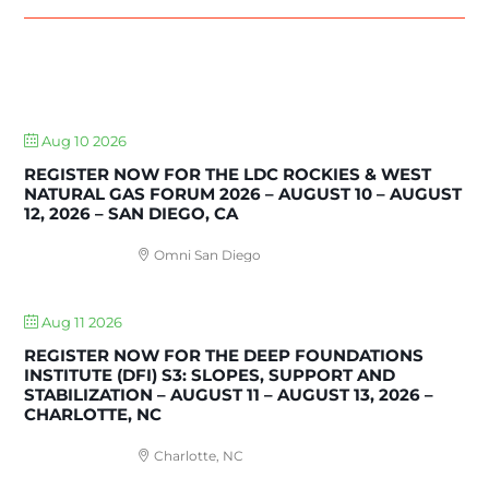
UPCOMING EVENTS
Aug 10 2026
REGISTER NOW FOR THE LDC ROCKIES & WEST
NATURAL GAS FORUM 2026 – AUGUST 10 – AUGUST
12, 2026 – SAN DIEGO, CA
Omni San Diego
Aug 11 2026
REGISTER NOW FOR THE DEEP FOUNDATIONS
INSTITUTE (DFI) S3: SLOPES, SUPPORT AND
STABILIZATION – AUGUST 11 – AUGUST 13, 2026 –
CHARLOTTE, NC
Charlotte, NC