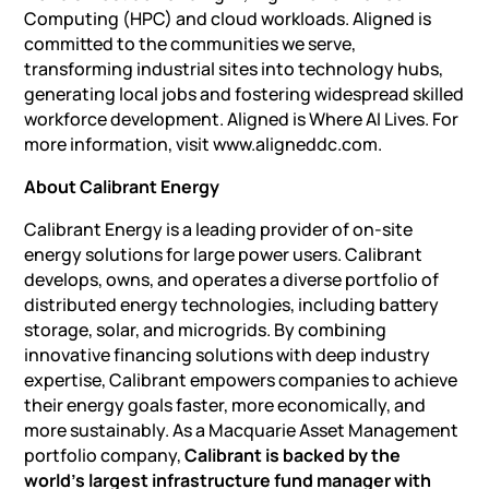
Computing (HPC) and cloud workloads. Aligned is
committed to the communities we serve,
transforming industrial sites into technology hubs,
generating local jobs and fostering widespread skilled
workforce development. Aligned is Where AI Lives. For
more information, visit www.aligneddc.com.
About Calibrant Energy
Calibrant Energy is a leading provider of on-site
energy solutions for large power users. Calibrant
develops, owns, and operates a diverse portfolio of
distributed energy technologies,
including battery
storage
, solar, and microgrids. By combining
innovative financing solutions with deep industry
expertise, Calibrant empowers companies to achieve
their energy goals faster, more economically, and
more sustainably. As a Macquarie Asset Management
portfolio company,
Calibrant is backed by the
world’s largest infrastructure fund manager with