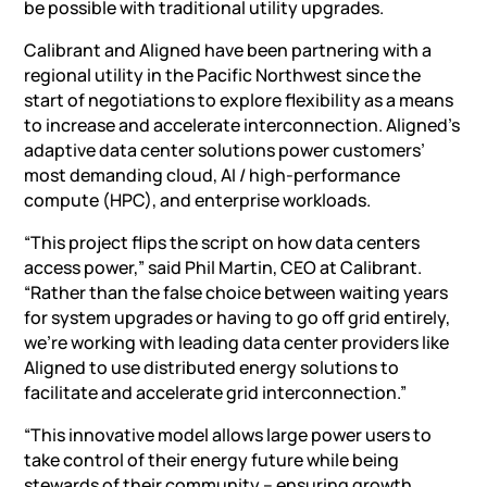
be possible with traditional utility upgrades.
Calibrant and Aligned have been partnering with a
regional utility in the Pacific Northwest since the
start of negotiations to explore flexibility as a means
to increase and accelerate interconnection. Aligned’s
adaptive data center solutions power customers’
most demanding cloud,
AI
/ high-performance
compute (HPC), and enterprise workloads.
“This project flips the script on how data centers
access power,” said Phil Martin, CEO at Calibrant.
“Rather than the false choice between waiting years
for system upgrades or having to go off grid entirely,
we’re working with leading data center providers like
Aligned to use distributed energy solutions to
facilitate and accelerate grid interconnection.”
“This innovative model allows large power users to
take control of their energy future while being
stewards of their community – ensuring growth