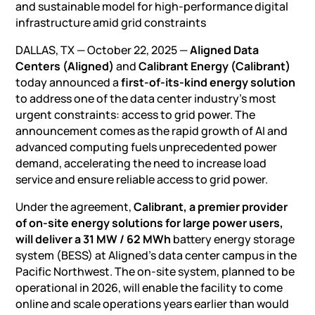
and sustainable model for high-performance digital
infrastructure amid grid constraints
DALLAS, TX — October 22, 2025 —
Aligned Data
Centers (Aligned)
and
Calibrant Energy (Calibrant)
today announced a
first-of-its-kind energy solution
to address one of the data center industry’s most
urgent constraints: access to grid power. The
announcement comes as
the rapid growth of AI
and
advanced computing fuels unprecedented power
demand, accelerating the need to increase load
service and ensure reliable access to grid power.
Under the agreement,
Calibrant, a premier provider
of on-site energy solutions for large power users,
will deliver a 31 MW / 62 MWh
battery energy storage
system (BESS)
at Aligned’s data center campus in the
Pacific Northwest. The on-site system, planned to be
operational in 2026, will enable the facility to come
online and scale operations years earlier than would