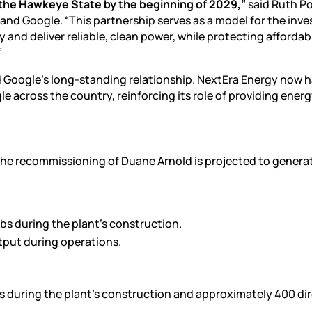
 the Hawkeye State by the beginning of 2029,”
said Ruth Po
 and Google. “This partnership serves as a model for the inv
and deliver reliable, clean power, while protecting affordab
”
Google’s long-standing relationship. NextEra Energy now 
e across the country, reinforcing its role of providing ener
the recommissioning of Duane Arnold is projected to genera
obs during the plant’s construction.
tput during operations.
s during the plant’s construction and approximately 400 dir