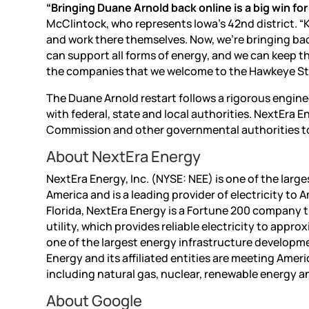
“Bringing Duane Arnold back online is a big win fo
McClintock, who represents Iowa’s 42nd district. “
and work there themselves. Now, we’re bringing ba
can support all forms of energy, and we can keep th
the companies that we welcome to the Hawkeye St
The Duane Arnold restart follows a rigorous engi
with federal, state and local authorities. NextEra 
Commission and other governmental authorities to 
About NextEra Energy
NextEra Energy, Inc. (NYSE: NEE) is one of the larg
America and is a leading provider of electricity t
Florida, NextEra Energy is a Fortune 200 company t
utility, which provides reliable electricity to appr
one of the largest energy infrastructure developm
Energy and its affiliated entities are meeting Amer
including natural gas, nuclear, renewable energy a
About Google