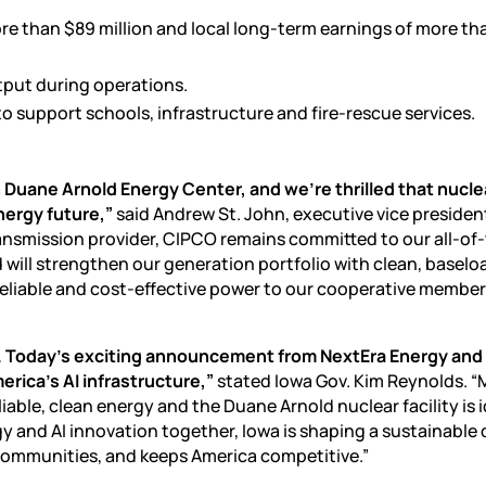
re than $89 million and local long-term earnings of more th
tput during operations.
to support schools, infrastructure and fire-rescue services.
 Duane Arnold Energy Center, and we’re thrilled that nucle
nergy future,”
said Andrew St. John, executive vice presiden
ansmission provider, CIPCO remains committed to our all-of
 will strengthen our generation portfolio with clean, baselo
, reliable and cost-effective power to our cooperative member
 lead. Today’s exciting announcement from NextEra Energy an
rica’s AI infrastructure,”
stated Iowa Gov. Kim Reynolds. 
ble, clean energy and the Duane Arnold nuclear facility is i
rgy and
AI innovation
together, Iowa is shaping a sustainable d
communities, and keeps America competitive.”