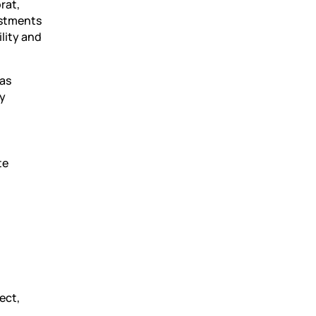
rat,
estments
ility and
has
gy
te
ect,