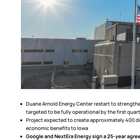
Duane Arnold Energy Center restart to strengthen 
targeted to be fully operational by the first quar
Project expected to create approximately 400 dire
economic benefits to Iowa
Google and NextEra Energy sign a 25-year agr