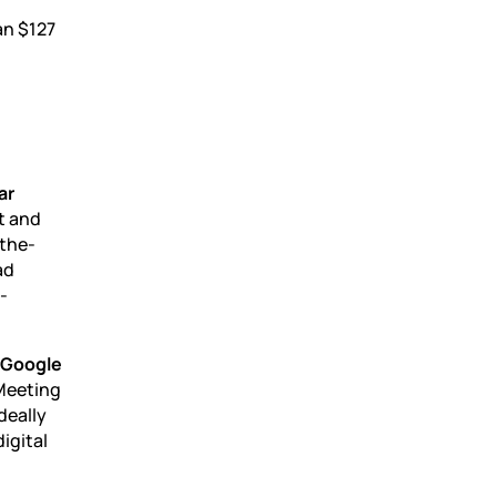
an $127
ar
t and
-the-
ad
-
d Google
“Meeting
deally
igital