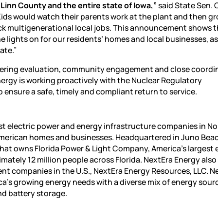
r Linn County and the entire state of Iowa,”
said State Sen. 
Kids would watch their parents work at the plant and then g
ck multigenerational local jobs. This announcement shows t
e lights on for our residents’ homes and local businesses, as
ate.”
neering evaluation, community engagement and close coordi
Energy is working proactively with the Nuclear Regulatory
ensure a safe, timely and compliant return to service.
est electric power and energy infrastructure companies in No
o American homes and businesses. Headquartered in Juno Bea
hat owns Florida Power & Light Company, America’s largest e
oximately 12 million people across Florida. NextEra Energy als
ent companies in the U.S., NextEra Energy Resources, LLC. N
ica’s growing energy needs with a diverse mix of energy sour
nd battery storage.