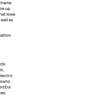
Charlie
row up
hat Iowa
 well as
nation
rth
ch,
lectric
o owns
extEra
ces,