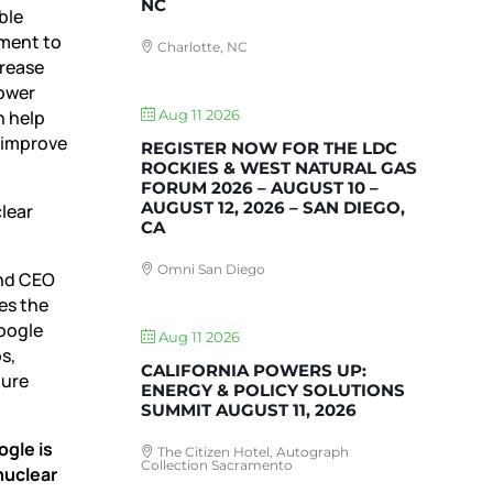
NC
ble
tment to
Charlotte, NC
crease
power
n help
Aug 11 2026
, improve
REGISTER NOW FOR THE LDC
ROCKIES & WEST NATURAL GAS
FORUM 2026 – AUGUST 10 –
AUGUST 12, 2026 – SAN DIEGO,
lear
CA
Omni San Diego
and CEO
es the
Google
Aug 11 2026
s,
CALIFORNIA POWERS UP:
ture
ENERGY & POLICY SOLUTIONS
SUMMIT AUGUST 11, 2026
ogle is
The Citizen Hotel, Autograph
Collection Sacramento
nuclear