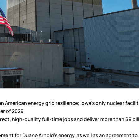
American energy grid resilience; Iowa’s only nuclear facilit
ter of 2029
ct, high-quality full-time jobs and deliver more than $9 bill
eement
for Duane Arnold’s energy, as well as an agreement to