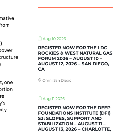
mative
 from
UPCOMING EVENTS
Aug 10 2026
),
REGISTER NOW FOR THE LDC
 power
ROCKIES & WEST NATURAL GAS
tructure
FORUM 2026 – AUGUST 10 –
g
AUGUST 12, 2026 – SAN DIEGO,
CA
Omni San Diego
t, one
ortion
re
Aug 11 2026
y’s
REGISTER NOW FOR THE DEEP
city
FOUNDATIONS INSTITUTE (DFI)
S3: SLOPES, SUPPORT AND
STABILIZATION – AUGUST 11 –
AUGUST 13, 2026 – CHARLOTTE,