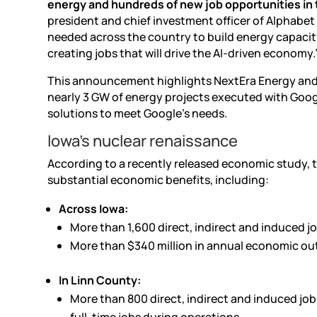
energy and hundreds of new job opportunities in
president and chief investment officer of Alphabet
needed across the country to build energy capacity 
creating jobs that will drive the
AI-driven
economy.
This announcement highlights NextEra Energy and 
nearly 3 GW of energy projects executed with Googl
solutions to meet Google’s needs.
Iowa’s nuclear renaissance
According to a recently released economic study, 
substantial economic benefits, including:
Across Iowa:
More than 1,600 direct, indirect and induced j
More than $340 million in annual economic ou
In Linn County:
More than 800 direct, indirect and induced job
full-time jobs during operations.