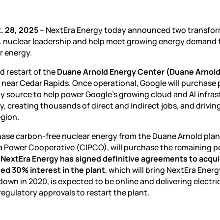
. 28, 2025
– NextEra Energy today announced two transfor
S. nuclear leadership and help meet growing energy demand
r energy.
d restart of the
Duane Arnold Energy Center (Duane Arnold
lo, near Cedar Rapids. Once operational, Google will purchase
y source to help power Google’s growing cloud and AI infras
ity, creating thousands of direct and indirect jobs, and drivin
egion.
hase carbon-free nuclear energy from the Duane Arnold plan
wa Power Cooperative (CIPCO), will purchase the remaining p
.
NextEra Energy has signed definitive agreements to acqui
d 30% interest in the plant
, which will bring NextEra Energ
wn in 2020, is expected to be online and delivering electri
regulatory approvals to restart the plant.