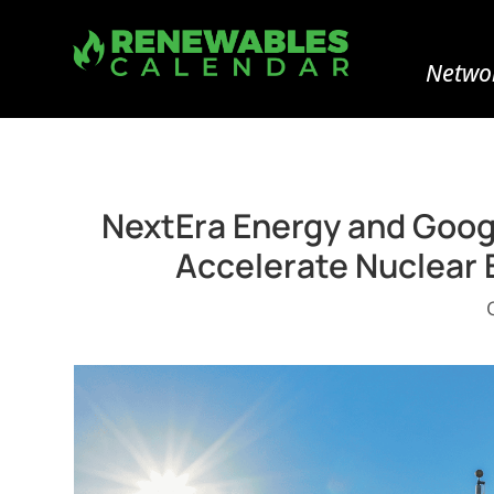
Networ
NextEra Energy and Goog
Accelerate Nuclear 