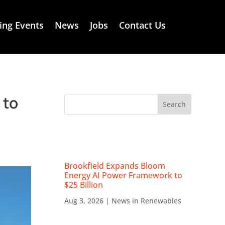
ng Events
News
Jobs
Contact Us
 to
RECENT NEWS
Brookfield Expands Bloom
Energy AI Power Framework to
$25 Billion
Aug 3, 2026
|
News in Renewables