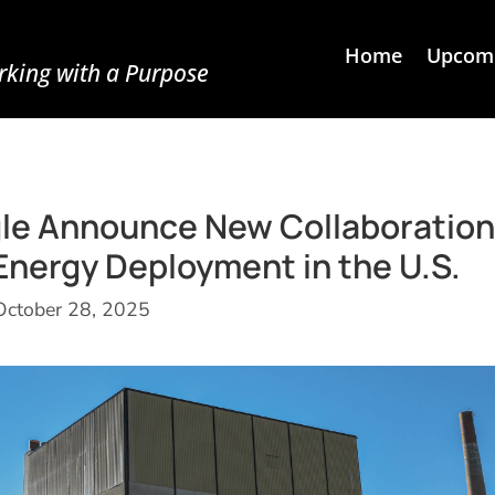
Home
Upcomi
king with a Purpose
le Announce New Collaboration
Energy Deployment in the U.S.
October 28, 2025