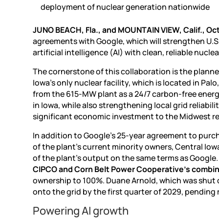
deployment of nuclear generation nationwide
JUNO BEACH, Fla., and MOUNTAIN VIEW, Calif., Oct
agreements with Google, which will strengthen U.
artificial intelligence (AI)
with clean, reliable nuclea
The cornerstone of this collaboration is the planne
Iowa’s only nuclear facility, which is located in Pa
from the 615-MW plant as a 24/7 carbon-free energ
in Iowa, while also strengthening local grid reliabil
significant economic investment to the Midwest r
In addition to Google’s 25-year agreement to purc
of the plant’s current minority owners, Central Io
of the plant’s output on the same terms as Google
CIPCO and Corn Belt Power Cooperative’s combine
ownership to 100%. Duane Arnold, which was shut do
onto the grid by the first quarter of 2029, pending 
Powering AI growth