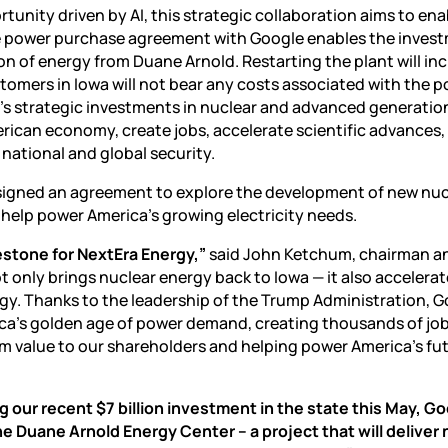
rtunity driven by AI
, this strategic collaboration aims to ena
he power purchase agreement with Google enables the inves
on of energy from Duane Arnold. Restarting the plant will in
tomers in Iowa will not bear any costs associated with the 
y’s strategic investments in nuclear and advanced generatio
rican economy, create jobs, accelerate scientific advances
ational and global security.
 signed an agreement to explore the development of new nuc
 help power America’s growing electricity needs.
stone for NextEra Energy,”
said John Ketchum, chairman 
 only brings nuclear energy back to Iowa — it also accelerat
y. Thanks to the leadership of the Trump Administration, 
ica’s golden age of power demand, creating thousands of job
m value to our shareholders and helping power America’s fu
g our recent $7 billion investment in the state this May, Go
e Duane Arnold Energy Center – a project that will deliver 