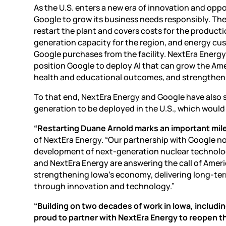
As the U.S. enters a new era of innovation and
oppo
Google to grow its business needs responsibly. T
restart the plant and covers costs for the producti
generation capacity for the region, and energy cus
Google purchases from the facility. NextEra Energ
position Google to deploy AI that can grow the Ame
health and educational outcomes, and strengthen n
To that end, NextEra Energy and Google have also
generation to be deployed in the U.S., which would
“Restarting Duane Arnold marks an important mile
of NextEra Energy. “Our partnership with Google not
development of next-generation nuclear technolog
and NextEra Energy are answering the call of Amer
strengthening Iowa’s economy, delivering long-ter
through innovation and technology.”
“Building on two decades of work in Iowa, includin
proud to partner with NextEra Energy to reopen th