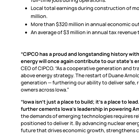
Local total earnings during construction of mo
million.
More than $320 million in annual economic ou
An average of $3 million in annual tax revenue 
“CIPCO has a proud and longstanding history with
energy will once again contribute to our state’s e
CEO of CIPCO. “As a cooperative generation and tr
above energy strategy. The restart of Duane Arnold
generation — furthering our ability to deliver safe
owners across Iowa.”
“Iowa isn’t just a place to build; it’s a place to
further cements Iowa’s leadership in powering Ame
the demands of emerging technologies requires relia
positioned to deliver it. By advancing nuclear ene
future that drives economic growth, strengthens 