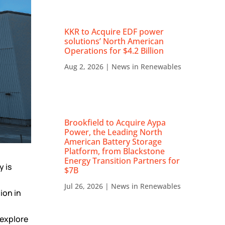
KKR to Acquire EDF power
solutions’ North American
Operations for $4.2 Billion
Aug 2, 2026
|
News in Renewables
Brookfield to Acquire Aypa
Power, the Leading North
American Battery Storage
Platform, from Blackstone
Energy Transition Partners for
y is
$7B
Jul 26, 2026
|
News in Renewables
ion in
 explore