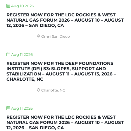
Aug 10 2026
REGISTER NOW FOR THE LDC ROCKIES & WEST
NATURAL GAS FORUM 2026 – AUGUST 10 – AUGUST
12, 2026 – SAN DIEGO, CA
Omni San Diego
Aug 11 2026
REGISTER NOW FOR THE DEEP FOUNDATIONS
INSTITUTE (DFI) S3: SLOPES, SUPPORT AND
STABILIZATION – AUGUST 11 – AUGUST 13, 2026 –
CHARLOTTE, NC
Charlotte, NC
Aug 11 2026
REGISTER NOW FOR THE LDC ROCKIES & WEST
NATURAL GAS FORUM 2026 – AUGUST 10 – AUGUST
12, 2026 – SAN DIEGO, CA