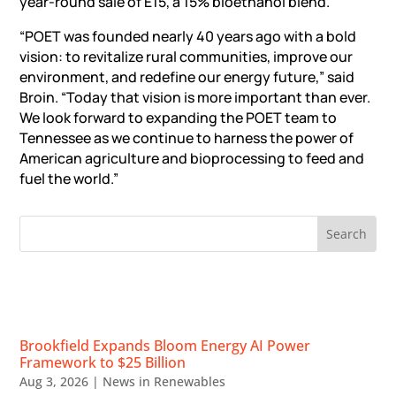
year-round sale of E15, a 15% bioethanol blend.
“POET was founded nearly 40 years ago with a bold
vision: to revitalize rural communities, improve our
environment, and redefine our energy future,” said
Broin. “Today that vision is more important than ever.
We look forward to expanding the POET team to
Tennessee as we continue to harness the power of
American agriculture and bioprocessing to feed and
fuel the world.”
RECENT NEWS
Brookfield Expands Bloom Energy AI Power
Framework to $25 Billion
Aug 3, 2026
|
News in Renewables