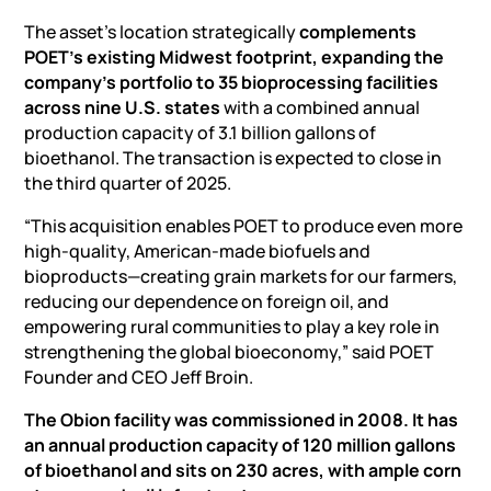
The asset’s location strategically
complements
POET’s existing Midwest footprint, expanding the
company’s portfolio to 35 bioprocessing facilities
across nine U.S. states
with a combined annual
production capacity of 3.1 billion gallons of
bioethanol. The transaction is expected to close in
the third quarter of 2025.
“This acquisition enables POET to produce even more
high-quality, American-made biofuels and
bioproducts—creating grain markets for our farmers,
reducing our dependence on foreign oil, and
empowering rural communities to play a key role in
strengthening the global bioeconomy,” said POET
Founder and CEO Jeff Broin.
The Obion facility was commissioned in 2008. It has
an annual production capacity of 120 million gallons
of bioethanol and sits on 230 acres, with ample corn