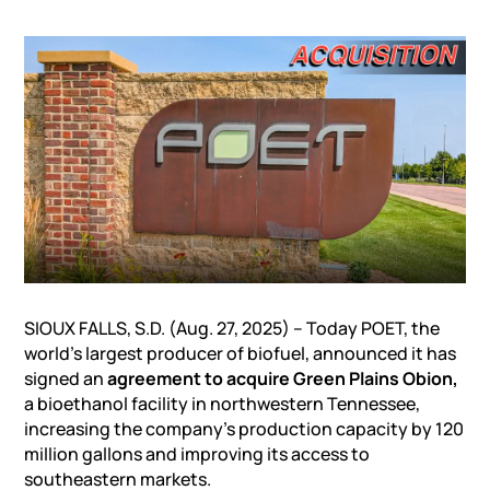
SIOUX FALLS, S.D. (Aug. 27, 2025) – Today POET, the
world’s largest producer of biofuel, announced it has
signed an
agreement to acquire Green Plains Obion,
a bioethanol facility in northwestern Tennessee,
increasing the company’s production capacity by 120
million gallons and improving its access to
southeastern markets.