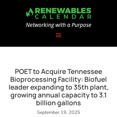
Networking with a Purpose
POET to Acquire Tennessee
Bioprocessing Facility: Biofuel
leader expanding to 35th plant,
growing annual capacity to 3.1
billion gallons
September 19, 2025