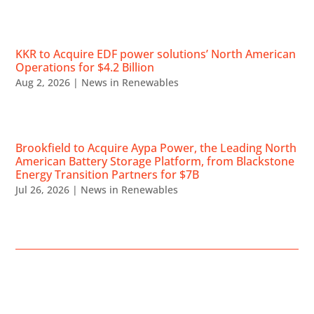
KKR to Acquire EDF power solutions’ North American
Operations for $4.2 Billion
Aug 2, 2026
|
News in Renewables
Brookfield to Acquire Aypa Power, the Leading North
American Battery Storage Platform, from Blackstone
Energy Transition Partners for $7B
Jul 26, 2026
|
News in Renewables
UPCOMING EVENTS