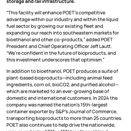
storage and rail infrastructure.
“This facility will enhance POET’s competitive
advantage within our industry and within the liquid
fuel sector by growing our existing fleet and
expanding our reach into southeastern markets for
bioethanol and other co-products,” added POET
President and Chief Operating Officer Jeff Lautt.
“We’re confident in the future of bioproducts, and
this investment underscores that optimism.”
In addition to bioethanol, POET produces a suite of
plant-based bioproducts—including animal feed
ingredients, corn oil, bioCO2, and purified alcohol—
which are marketed to an ever-growing base of
domestic and international customers. In 2024 the
company was named the nation’s 15th-largest
container exporter by S&P’s Journal of Commerce,
transporting bioproducts to more than 25 countries.
POET also continues to help drive the nationwide,