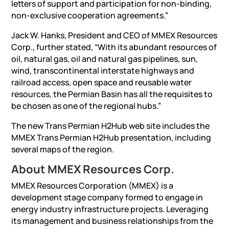
letters of support and participation for non-binding,
non-exclusive cooperation agreements.”
Jack W. Hanks, President and CEO of MMEX Resources
Corp., further stated, “With its abundant resources of
oil, natural gas, oil and natural gas pipelines, sun,
wind, transcontinental interstate highways and
railroad access, open space and reusable water
resources, the Permian Basin has all the requisites to
be chosen as one of the regional hubs.”
The new Trans Permian H2Hub web site includes the
MMEX Trans Permian H2Hub presentation, including
several maps of the region.
About MMEX Resources Corp.
MMEX Resources Corporation (MMEX) is a
development stage company formed to engage in
energy industry infrastructure projects. Leveraging
its management and business relationships from the