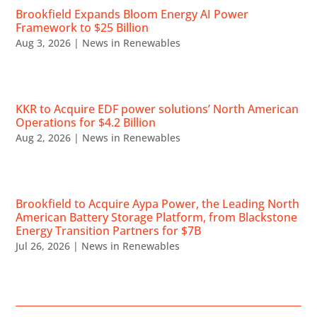
Brookfield Expands Bloom Energy AI Power
Framework to $25 Billion
Aug 3, 2026
|
News in Renewables
KKR to Acquire EDF power solutions’ North American
Operations for $4.2 Billion
Aug 2, 2026
|
News in Renewables
Brookfield to Acquire Aypa Power, the Leading North
American Battery Storage Platform, from Blackstone
Energy Transition Partners for $7B
Jul 26, 2026
|
News in Renewables