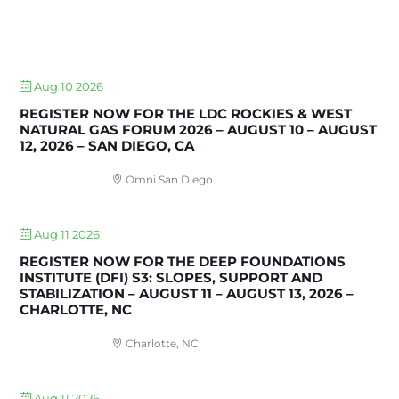
UPCOMING EVENTS
Aug 10 2026
REGISTER NOW FOR THE LDC ROCKIES & WEST
NATURAL GAS FORUM 2026 – AUGUST 10 – AUGUST
12, 2026 – SAN DIEGO, CA
Omni San Diego
Aug 11 2026
REGISTER NOW FOR THE DEEP FOUNDATIONS
INSTITUTE (DFI) S3: SLOPES, SUPPORT AND
STABILIZATION – AUGUST 11 – AUGUST 13, 2026 –
CHARLOTTE, NC
Charlotte, NC
Aug 11 2026