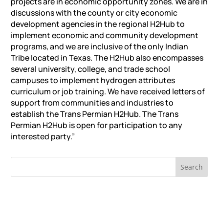
projects are in economic opportunity zones. We are in
discussions with the county or city economic
development agencies in the regional H2Hub to
implement economic and community development
programs, and we are inclusive of the only Indian
Tribe located in Texas. The H2Hub also encompasses
several university, college, and trade school
campuses to implement hydrogen attributes
curriculum or job training. We have received letters of
support from communities and industries to
establish the Trans Permian H2Hub. The Trans
Permian H2Hub is open for participation to any
interested party.”
RECENT NEWS