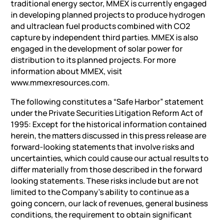
traditional energy sector, MMEX is currently engaged
in developing planned projects to produce hydrogen
and ultraclean fuel products combined with CO2
capture by independent third parties. MMEX is also
engaged in the development of solar power for
distribution to its planned projects. For more
information about MMEX, visit
www.mmexresources.com.
The following constitutes a “Safe Harbor” statement
under the Private Securities Litigation Reform Act of
1995: Except for the historical information contained
herein, the matters discussed in this press release are
forward-looking statements that involve risks and
uncertainties, which could cause our actual results to
differ materially from those described in the forward
looking statements. These risks include but are not
limited to the Company’s ability to continue as a
going concern, our lack of revenues, general business
conditions, the requirement to obtain significant