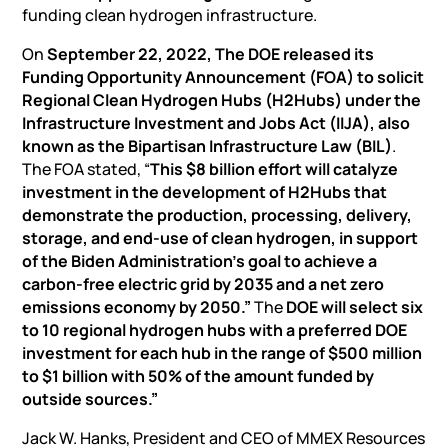
funding clean hydrogen infrastructure.
On
September 22, 2022, The DOE released its
Funding Opportunity Announcement (FOA) to solicit
Regional Clean Hydrogen Hubs (H2Hubs) under the
Infrastructure Investment and Jobs Act (IIJA), also
known as the Bipartisan Infrastructure Law (BIL)
.
The FOA stated, “
This $8 billion effort will catalyze
investment in the development of H2Hubs that
demonstrate the production, processing, delivery,
storage, and end-use of clean hydrogen, in support
of the Biden Administration’s goal to achieve a
carbon-free electric grid by 2035 and a net zero
emissions economy by 2050.”
The
DOE will select six
to 10 regional hydrogen hubs with a preferred DOE
investment for each hub in the range of $500 million
to $1 billion with 50% of the amount funded by
outside sources.”
Jack W. Hanks, President and CEO of MMEX Resources