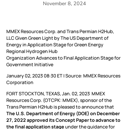
November 8, 2024
MMEX Resources Corp. and Trans Permian H2Hub,
LLC Given Green Light by The US Department of
Energy in Application Stage for Green Energy
Regional Hydrogen Hub
Organization Advances to Final Application Stage for
Government Initiative
January 02, 2023 08:30 ET | Source:
MMEX Resources
Corporation
FORT STOCKTON, TEXAS, Jan. 02, 2023 MMEX
Resources Corp. (OTCPK: MMEX), sponsor of the
Trans Permian H2Hub is pleased to announce that
The U.S. Department of Energy (DOE) on December
27, 2022 approved its Concept Paper to advance to
the final application stage
under the guidance for