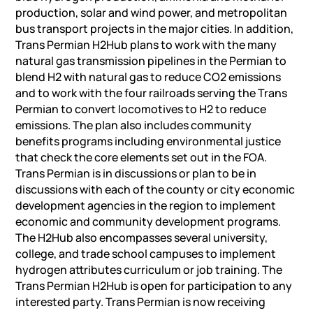
production, solar and wind power, and metropolitan
bus transport projects in the major cities. In addition,
Trans Permian H2Hub plans to work with the many
natural gas transmission pipelines in the Permian to
blend H2 with natural gas to reduce CO2 emissions
and to work with the four railroads serving the Trans
Permian to convert locomotives to H2 to reduce
emissions. The plan also includes community
benefits programs including environmental justice
that check the core elements set out in the FOA.
Trans Permian is in discussions or plan to be in
discussions with each of the county or city economic
development agencies in the region to implement
economic and community development programs.
The H2Hub also encompasses several university,
college, and trade school campuses to implement
hydrogen attributes curriculum or job training. The
Trans Permian H2Hub is open for participation to any
interested party. Trans Permian is now receiving