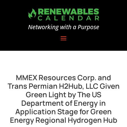
Networking with a Purpose
MMEX Resources Corp. and
Trans Permian H2Hub, LLC Given
Green Light by The US
Department of Energy in
Application Stage for Green
Energy Regional Hydrogen Hub