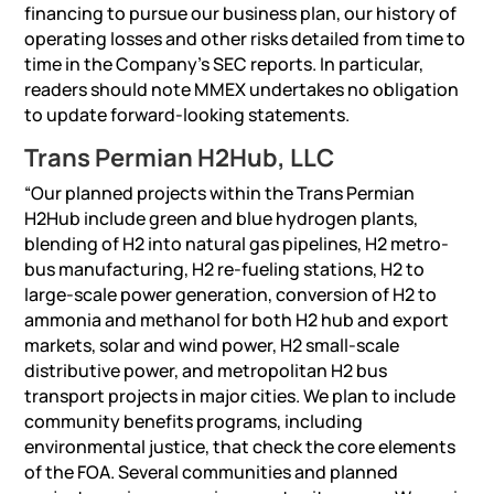
financing to pursue our business plan, our history of
operating losses and other risks detailed from time to
time in the Company’s SEC reports. In particular,
readers should note MMEX undertakes no obligation
to update forward-looking statements.
Trans Permian H2Hub, LLC
“Our planned projects within the Trans Permian
H2Hub include green and blue hydrogen plants,
blending of H2 into natural gas pipelines, H2 metro-
bus manufacturing, H2 re-fueling stations, H2 to
large-scale power generation, conversion of H2 to
ammonia and methanol for both H2 hub and export
markets, solar and wind power, H2 small-scale
distributive power, and metropolitan H2 bus
transport projects in major cities. We plan to include
community benefits programs, including
environmental justice, that check the core elements
of the FOA. Several communities and planned