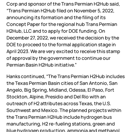
Corp and sponsor of the Trans Permian H2Hub said,
“Trans Permian H2Hub filed on November 5, 2022,
announcing its formation and the filing of its
Concept Paper for the regional hub Trans Permian
H2Hub, LLC and to apply for DOE funding. On
December 27, 2022, we received the decision by the
DOE to proceed to the formal application stage in
April 2023. We are very excited to receive this stamp
of approval by the government to continue our
Permian Basin H2Hub initiative.”
Hanks continued, “The Trans Permian H2Hub includes
the Texas Permian Basin cities of San Antonio, San
Angelo, Big Spring, Midland, Odessa, El Paso, Fort
Stockton, Alpine, Presidio and Del Rio with an
outreach of H2 attributes across Texas, the U.S.
Southwest and Mexico. The planned projects within
the Trans Permian H2Hub include hydrogen bus
manufacturing, H2 re-fueling stations, green and
blue hydrogen production, ammonia and methanol