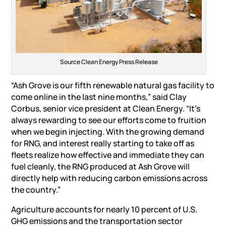
Source Clean Energy Press Release
“Ash Grove is our fifth renewable natural gas facility to
come online in the last nine months,” said Clay
Corbus, senior vice president at Clean Energy. “It’s
always rewarding to see our efforts come to fruition
when we begin injecting. With the growing demand
for RNG, and interest really starting to take off as
fleets realize how effective and immediate they can
fuel cleanly, the RNG produced at Ash Grove will
directly help with reducing carbon emissions across
the country.”
Agriculture accounts for nearly 10 percent of U.S.
GHG emissions and the transportation sector