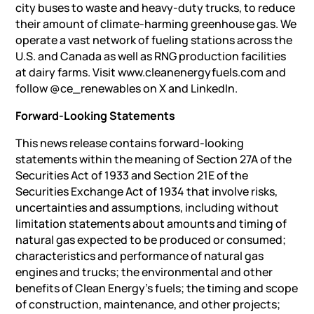
city buses to waste and heavy-duty trucks, to reduce
their amount of climate-harming greenhouse gas. We
operate a vast network of fueling stations across the
U.S. and Canada as well as RNG production facilities
at dairy farms. Visit www.cleanenergyfuels.com and
follow @ce_renewables on X and LinkedIn.
Forward-Looking Statements
This news release contains forward-looking
statements within the meaning of Section 27A of the
Securities Act of 1933 and Section 21E of the
Securities Exchange Act of 1934 that involve risks,
uncertainties and assumptions, including without
limitation statements about amounts and timing of
natural gas expected to be produced or consumed;
characteristics and performance of natural gas
engines and trucks; the environmental and other
benefits of Clean Energy’s fuels; the timing and scope
of construction, maintenance, and other projects;