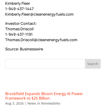
Kimberly Fleer
1-949-437-1447
Kimberly.Fleer@cleanenergyfuels.com
Investor Contact:
Thomas Driscoll
1-949-437-1191
Thomas.Driscoll@cleanenergyfuels.com
Source:
Businesswire
RECENT NEWS
Brookfield Expands Bloom Energy AI Power
Framework to $25 Billion
Aug 3, 2026
|
News in Renewables