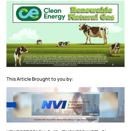
This Article Brought to you by: