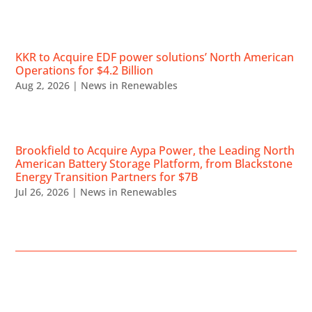
KKR to Acquire EDF power solutions’ North American
Operations for $4.2 Billion
Aug 2, 2026
|
News in Renewables
Brookfield to Acquire Aypa Power, the Leading North
American Battery Storage Platform, from Blackstone
Energy Transition Partners for $7B
Jul 26, 2026
|
News in Renewables
UPCOMING EVENTS