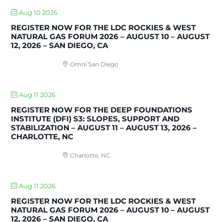
Aug 10 2026
REGISTER NOW FOR THE LDC ROCKIES & WEST
NATURAL GAS FORUM 2026 – AUGUST 10 – AUGUST
12, 2026 – SAN DIEGO, CA
Omni San Diego
Aug 11 2026
REGISTER NOW FOR THE DEEP FOUNDATIONS
INSTITUTE (DFI) S3: SLOPES, SUPPORT AND
STABILIZATION – AUGUST 11 – AUGUST 13, 2026 –
CHARLOTTE, NC
Charlotte, NC
Aug 11 2026
REGISTER NOW FOR THE LDC ROCKIES & WEST
NATURAL GAS FORUM 2026 – AUGUST 10 – AUGUST
12, 2026 – SAN DIEGO, CA