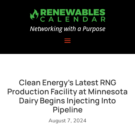
Networking with a Purpose
Clean Energy’s Latest RNG
Production Facility at Minnesota
Dairy Begins Injecting Into
Pipeline
August 7, 2024