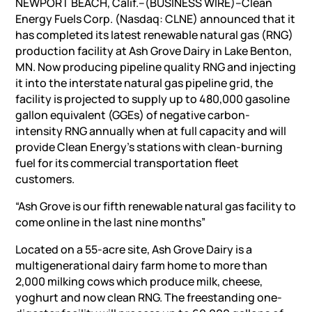
NEWPORT BEACH, Calif.–(BUSINESS WIRE)–Clean
Energy Fuels Corp. (Nasdaq: CLNE) announced that it
has completed its latest renewable natural gas (RNG)
production facility at Ash Grove Dairy in Lake Benton,
MN. Now producing pipeline quality RNG and injecting
it into the interstate natural gas pipeline grid, the
facility is projected to supply up to 480,000 gasoline
gallon equivalent (GGEs) of negative carbon-
intensity RNG annually when at full capacity and will
provide Clean Energy’s stations with clean-burning
fuel for its commercial transportation fleet
customers.
“Ash Grove is our fifth renewable natural gas facility to
come online in the last nine months”
Located on a 55-acre site, Ash Grove Dairy is a
multigenerational dairy farm home to more than
2,000 milking cows which produce milk, cheese,
yoghurt and now clean RNG. The freestanding one-