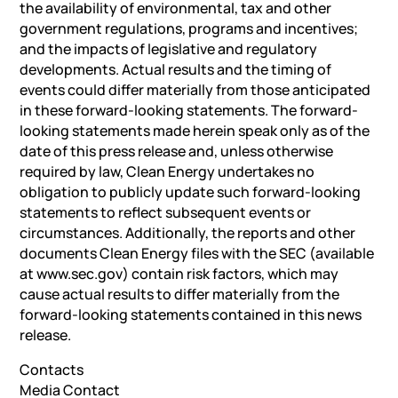
the availability of environmental, tax and other
government regulations, programs and incentives;
and the impacts of legislative and regulatory
developments. Actual results and the timing of
events could differ materially from those anticipated
in these forward-looking statements. The forward-
looking statements made herein speak only as of the
date of this press release and, unless otherwise
required by law, Clean Energy undertakes no
obligation to publicly update such forward-looking
statements to reflect subsequent events or
circumstances. Additionally, the reports and other
documents Clean Energy files with the SEC (available
at www.sec.gov) contain risk factors, which may
cause actual results to differ materially from the
forward-looking statements contained in this news
release.
Contacts
Media Contact