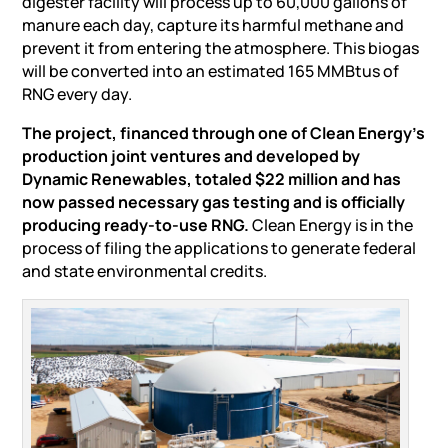
digester facility will process up to 60,000 gallons of
manure each day, capture its harmful methane and
prevent it from entering the atmosphere. This biogas
will be converted into an estimated 165 MMBtus of
RNG every day.
The project, financed through one of Clean Energy’s
production joint ventures and developed by
Dynamic Renewables, totaled $22 million and has
now passed necessary gas testing and is officially
producing ready-to-use RNG.
Clean Energy is in the
process of filing the applications to generate federal
and state environmental credits.