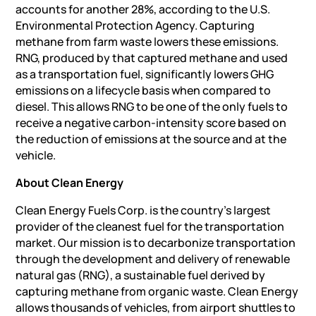
accounts for another 28%, according to the U.S.
Environmental Protection Agency. Capturing
methane from farm waste lowers these emissions.
RNG, produced by that captured methane and used
as a transportation fuel, significantly lowers GHG
emissions on a lifecycle basis when compared to
diesel. This allows RNG to be one of the only fuels to
receive a negative carbon-intensity score based on
the reduction of emissions at the source and at the
vehicle.
About Clean Energy
Clean Energy Fuels Corp. is the country’s largest
provider of the cleanest fuel for the transportation
market. Our mission is to decarbonize transportation
through the development and delivery of renewable
natural gas (RNG), a sustainable fuel derived by
capturing methane from organic waste. Clean Energy
allows thousands of vehicles, from airport shuttles to