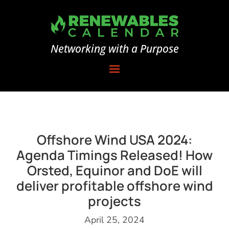
Networking with a Purpose
Offshore Wind USA 2024:
Agenda Timings Released! How
Orsted, Equinor and DoE will
deliver profitable offshore wind
projects
April 25, 2024