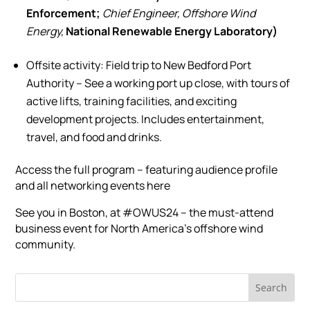
Enforcement;
Chief Engineer, Offshore Wind
Energy,
National Renewable Energy Laboratory)
Offsite activity: Field trip to New Bedford Port
Authority – See a working port up close, with tours of
active lifts, training facilities, and exciting
development projects. Includes entertainment,
travel, and food and drinks.
Access the full program – featuring audience profile
and all networking events here
See you in Boston, at #OWUS24 – the must-attend
business event for North America’s offshore wind
community.