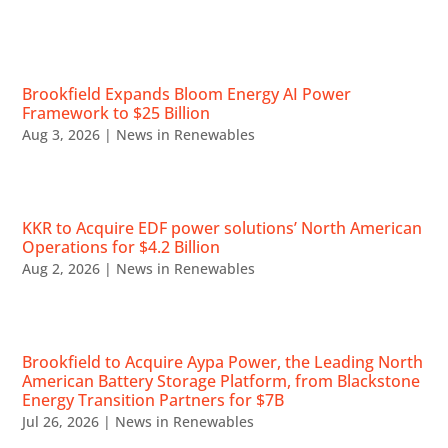
RECENT NEWS
Brookfield Expands Bloom Energy AI Power
Framework to $25 Billion
Aug 3, 2026
|
News in Renewables
KKR to Acquire EDF power solutions’ North American
Operations for $4.2 Billion
Aug 2, 2026
|
News in Renewables
Brookfield to Acquire Aypa Power, the Leading North
American Battery Storage Platform, from Blackstone
Energy Transition Partners for $7B
Jul 26, 2026
|
News in Renewables