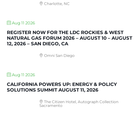
Charlotte, NC
Aug 11 2026
REGISTER NOW FOR THE LDC ROCKIES & WEST
NATURAL GAS FORUM 2026 – AUGUST 10 – AUGUST
12, 2026 – SAN DIEGO, CA
Omni San Diego
Aug 11 2026
CALIFORNIA POWERS UP: ENERGY & POLICY
SOLUTIONS SUMMIT AUGUST 11, 2026
The Citizen Hotel, Autograph Collection
Sacramento