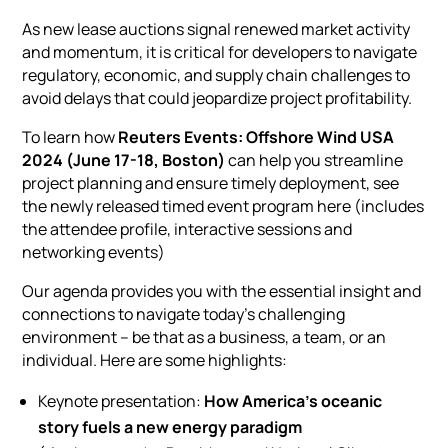
As new lease auctions signal renewed market activity
and momentum, it is critical for developers to navigate
regulatory, economic, and supply chain challenges to
avoid delays that could jeopardize project profitability.
To learn how
Reuters Events:
Offshore Wind USA
2024 (June 17-18, Boston)
can help you streamline
project planning and ensure timely deployment,
see
the newly released timed event program here
(includes
the attendee profile, interactive sessions and
networking events)
Our agenda provides you with the essential insight and
connections to navigate today’s challenging
environment – be that as a business, a team, or an
individual. Here are some highlights:
Keynote presentation:
How America’s oceanic
story fuels a new energy paradigm