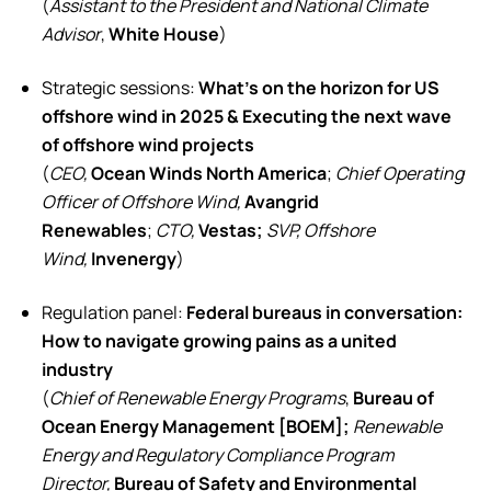
(
Assistant to the President and National Climate
Advisor
,
White House
)
Strategic sessions:
What’s on the horizon for US
offshore wind in 2025 & Executing the next wave
of offshore wind projects
(
CEO,
Ocean Winds North America
;
Chief Operating
Officer of Offshore Wind,
Avangrid
Renewables
;
CTO,
Vestas;
SVP, Offshore
Wind,
Invenergy
)
Regulation panel:
Federal bureaus in conversation:
How to navigate growing pains as a united
industry
(
Chief of Renewable Energy Programs
,
Bureau of
Ocean Energy Management [BOEM];
Renewable
Energy and Regulatory Compliance Program
Director,
Bureau of Safety and Environmental