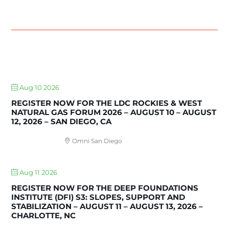
UPCOMING EVENTS
Aug 10 2026
REGISTER NOW FOR THE LDC ROCKIES & WEST
NATURAL GAS FORUM 2026 – AUGUST 10 – AUGUST
12, 2026 – SAN DIEGO, CA
Omni San Diego
Aug 11 2026
REGISTER NOW FOR THE DEEP FOUNDATIONS
INSTITUTE (DFI) S3: SLOPES, SUPPORT AND
STABILIZATION – AUGUST 11 – AUGUST 13, 2026 –
CHARLOTTE, NC