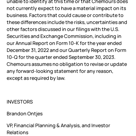
unable to identify at this time or that Chemours does
not currently expect to have a material impact on its
business. Factors that could cause or contribute to
these differences include the risks, uncertainties and
other factors discussed in our filings with the U.S.
Securities and Exchange Commission, including in
our Annual Report on Form 10-K for the year ended
December 31, 2022 and our Quarterly Report on Form
10-Q for the quarter ended September 30, 2023.
Chemours assumes no obligation to revise or update
any forward-looking statement for any reason,
except as required by law.
INVESTORS
Brandon Ontjes
VP, Financial Planning & Analysis, and Investor
Relations