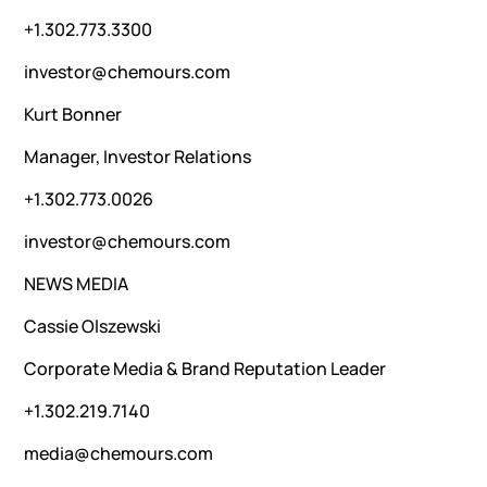
+1.302.773.3300
investor@chemours.com
Kurt Bonner
Manager, Investor Relations
+1.302.773.0026
investor@chemours.com
NEWS MEDIA
Cassie Olszewski
Corporate Media & Brand Reputation Leader
+1.302.219.7140
media@chemours.com