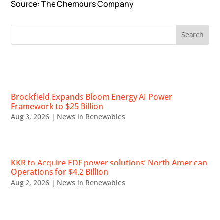
Source
: The Chemours Company
RECENT NEWS
Brookfield Expands Bloom Energy AI Power
Framework to $25 Billion
Aug 3, 2026
|
News in Renewables
KKR to Acquire EDF power solutions’ North American
Operations for $4.2 Billion
Aug 2, 2026
|
News in Renewables