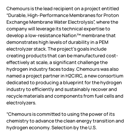
Chemours is the lead recipient on a project entitled
“Durable, High-Performance Membranes for Proton
Exchange Membrane Water Electrolysis”, where the
company will leverage its technical expertise to
develop a low-resistance Nafion™ membrane that
demonstrates high levels of durability in a PEM
electrolyzer stack. The project’s goals include
creating products that can be manufactured cost-
effectively at scale, a significant challenge the
hydrogen industry faces today. Chemours was also
named a project partner in H2CIRC, a new consortium
dedicated to producing a blueprint for the hydrogen
industry to efficiently and sustainably recover and
recycle materials and components from fuel cells and
electrolyzers.
“Chemours is committed to using the power of its
chemistry to advance the clean energy transition and
hydrogen economy. Selection by the U.S.