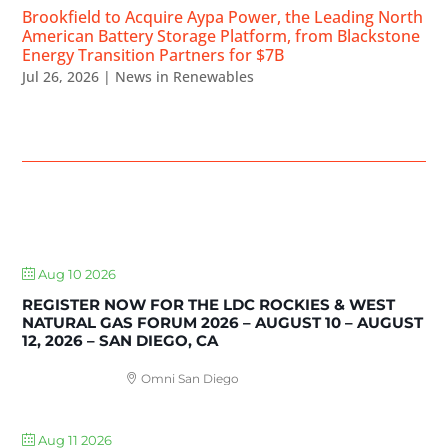
Brookfield to Acquire Aypa Power, the Leading North
American Battery Storage Platform, from Blackstone
Energy Transition Partners for $7B
Jul 26, 2026
|
News in Renewables
UPCOMING EVENTS
Aug 10 2026
REGISTER NOW FOR THE LDC ROCKIES & WEST
NATURAL GAS FORUM 2026 – AUGUST 10 – AUGUST
12, 2026 – SAN DIEGO, CA
Omni San Diego
Aug 11 2026