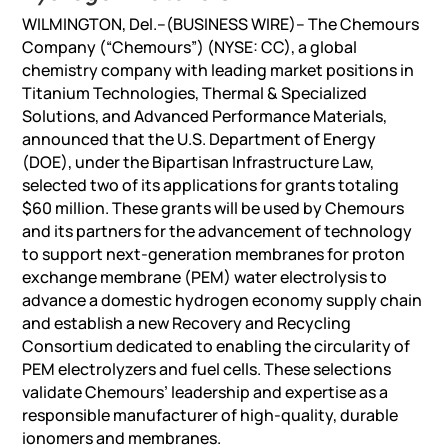
WILMINGTON, Del.–(BUSINESS WIRE)– The Chemours
Company (“Chemours”) (NYSE: CC), a global
chemistry company with leading market positions in
Titanium Technologies, Thermal & Specialized
Solutions, and Advanced Performance Materials,
announced that the U.S. Department of Energy
(DOE), under the Bipartisan Infrastructure Law,
selected two of its applications for grants totaling
$60 million. These grants will be used by Chemours
and its partners for the advancement of technology
to support next-generation membranes for proton
exchange membrane (PEM) water electrolysis to
advance a domestic hydrogen economy supply chain
and establish a new Recovery and Recycling
Consortium dedicated to enabling the circularity of
PEM electrolyzers and fuel cells. These selections
validate Chemours’ leadership and expertise as a
responsible manufacturer of high-quality, durable
ionomers and membranes.