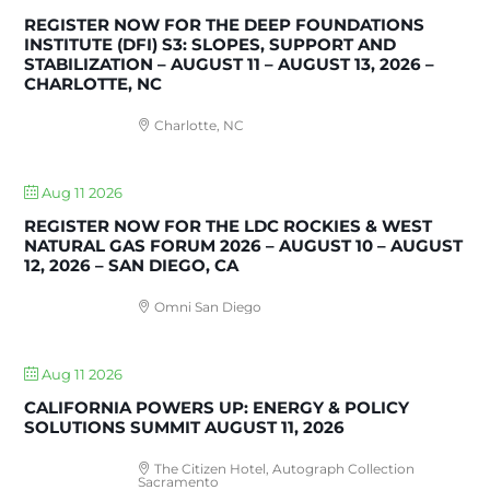
REGISTER NOW FOR THE DEEP FOUNDATIONS
INSTITUTE (DFI) S3: SLOPES, SUPPORT AND
STABILIZATION – AUGUST 11 – AUGUST 13, 2026 –
CHARLOTTE, NC
Charlotte, NC
Aug 11 2026
REGISTER NOW FOR THE LDC ROCKIES & WEST
NATURAL GAS FORUM 2026 – AUGUST 10 – AUGUST
12, 2026 – SAN DIEGO, CA
Omni San Diego
Aug 11 2026
CALIFORNIA POWERS UP: ENERGY & POLICY
SOLUTIONS SUMMIT AUGUST 11, 2026
The Citizen Hotel, Autograph Collection
Sacramento