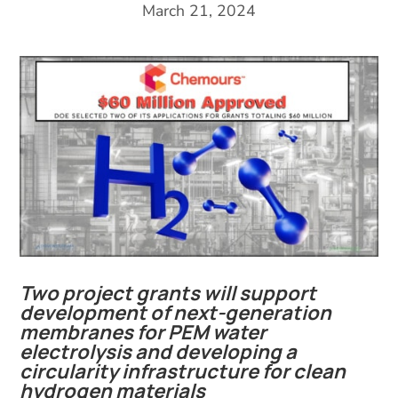
March 21, 2024
Two project grants will support
development of next-generation
membranes for PEM water
electrolysis and developing a
circularity infrastructure for clean
hydrogen materials