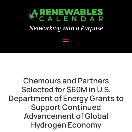
Networking with a Purpose
Chemours and Partners
Selected for $60M in U.S.
Department of Energy Grants to
Support Continued
Advancement of Global
Hydrogen Economy