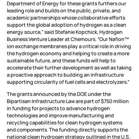
Department of Energy for these grants furthers our
leading role and builds on the public, private, and
academic partnerships whose collaborative efforts
support the global adoption of hydrogen as a clean
energy source,” said Stefanie Kopchick, Hydrogen
Business Venture Leader at Chemours. “Our Nafion™
ion exchange membranes play a critical role in driving
the hydrogen economy and helping to create a more
sustainable future, and these funds will help to
accelerate their further development as well as taking
a proactive approach to building an infrastructure
supporting circularity of fuel cells and electrolyzers.”
The grants announced by the DOE under the
Bipartisan Infrastructure Law are part of $750 million
in funding for projects to advance hydrogen
technologies and improve manufacturing and
recycling capabilities for clean hydrogen systems
and components. The funding directly supports the
national clean hydrogen strategy outlined in the U.S.