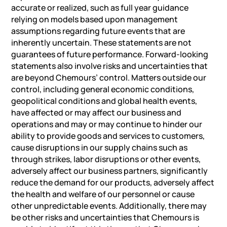
accurate or realized, such as full year guidance
relying on models based upon management
assumptions regarding future events that are
inherently uncertain. These statements are not
guarantees of future performance. Forward-looking
statements also involve risks and uncertainties that
are beyond Chemours’ control. Matters outside our
control, including general economic conditions,
geopolitical conditions and global health events,
have affected or may affect our business and
operations and may or may continue to hinder our
ability to provide goods and services to customers,
cause disruptions in our supply chains such as
through strikes, labor disruptions or other events,
adversely affect our business partners, significantly
reduce the demand for our products, adversely affect
the health and welfare of our personnel or cause
other unpredictable events. Additionally, there may
be other risks and uncertainties that Chemours is