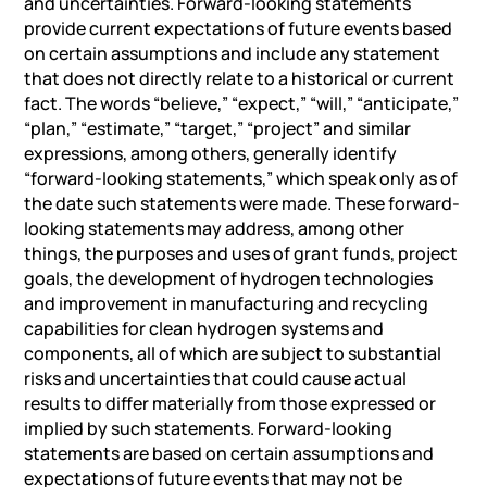
and uncertainties. Forward-looking statements
provide current expectations of future events based
on certain assumptions and include any statement
that does not directly relate to a historical or current
fact. The words “believe,” “expect,” “will,” “anticipate,”
“plan,” “estimate,” “target,” “project” and similar
expressions, among others, generally identify
“forward-looking statements,” which speak only as of
the date such statements were made. These forward-
looking statements may address, among other
things, the purposes and uses of grant funds, project
goals, the development of hydrogen technologies
and improvement in manufacturing and recycling
capabilities for clean hydrogen systems and
components, all of which are subject to substantial
risks and uncertainties that could cause actual
results to differ materially from those expressed or
implied by such statements. Forward-looking
statements are based on certain assumptions and
expectations of future events that may not be