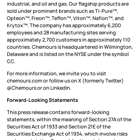
industrial, and oil and gas. Our flagship products are
sold under prominent brands such as Ti-Pure™,
Opteon™, Freon™, Teflon™, Viton™, Nafion™, and
Krytox™. The company has approximately 6,200
employees and 28 manufacturing sites serving
approximately 2,700 customers in approximately 110
countries. Chemours is headquartered in Wilmington,
Delaware and is listed on the NYSE under the symbol
CC.
For more information, we invite you to visit
chemours.com or follow us on X (formerly Twitter)
@Chemours or on LinkedIn.
Forward-Looking Statements
This press release contains forward-looking
statements, within the meaning of Section 27A of the
Securities Act of 1933 and Section 21E of the
Securities Exchange Act of 1934, which involve risks