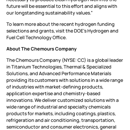
future will be essential to this effort and aligns with
our longstanding sustainability values.”
To learn more about the recent hydrogen funding
selections and grants, visit the DOE’s Hydrogen and
Fuel Cell Technology Office.
About The Chemours Company
The Chemours Company (NYSE: CC) is a global leader
in Titanium Technologies, Thermal & Specialized
Solutions, and Advanced Performance Materials
providing its customers with solutions in a wide range
of industries with market-defining products,
application expertise and chemistry-based
innovations. We deliver customized solutions with a
wide range of industrial and specialty chemicals
products for markets, including coatings, plastics,
refrigeration and air conditioning, transportation,
semiconductor and consumer electronics, general