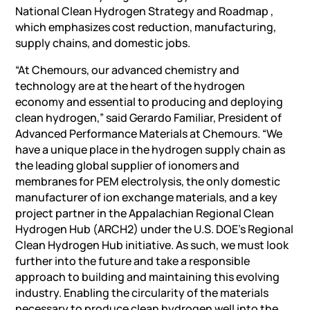
National Clean Hydrogen Strategy and Roadmap ,
which emphasizes cost reduction, manufacturing,
supply chains, and domestic jobs.
“At Chemours, our advanced chemistry and
technology are at the heart of the hydrogen
economy and essential to producing and deploying
clean hydrogen,” said Gerardo Familiar, President of
Advanced Performance Materials at Chemours. “We
have a unique place in the hydrogen supply chain as
the leading global supplier of ionomers and
membranes for PEM electrolysis, the only domestic
manufacturer of ion exchange materials, and a key
project partner in the Appalachian Regional Clean
Hydrogen Hub (ARCH2) under the U.S. DOE’s Regional
Clean Hydrogen Hub initiative. As such, we must look
further into the future and take a responsible
approach to building and maintaining this evolving
industry. Enabling the circularity of the materials
necessary to produce clean hydrogen well into the