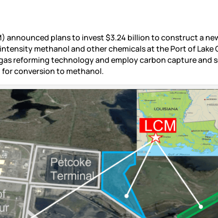
) announced plans to invest $3.24 billion to construct a ne
intensity methanol and other chemicals at the Port of Lake 
gas reforming technology and employ carbon capture and 
for conversion to methanol.