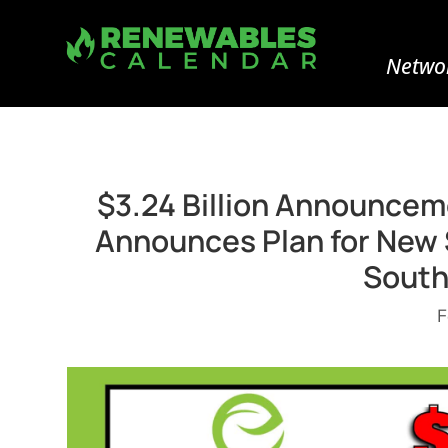
Networ
$3.24 Billion Announceme
Announces Plan for New $
South
F