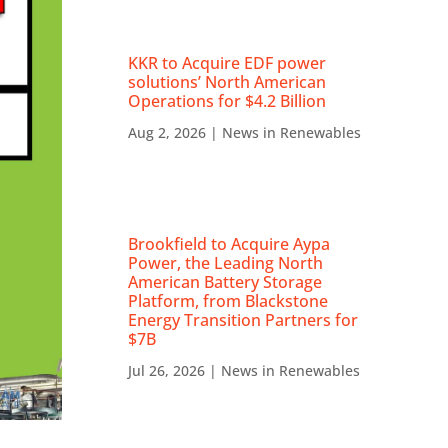
KKR to Acquire EDF power
solutions’ North American
Operations for $4.2 Billion
Aug 2, 2026
|
News in Renewables
Brookfield to Acquire Aypa
Power, the Leading North
American Battery Storage
Platform, from Blackstone
Energy Transition Partners for
$7B
Jul 26, 2026
|
News in Renewables