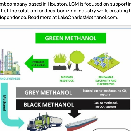
ent company based in Houston. LCM is focused on supporti
of the solution for decarbonizing industry while creating 
independence. Read more at LakeCharlesMethanol.com.