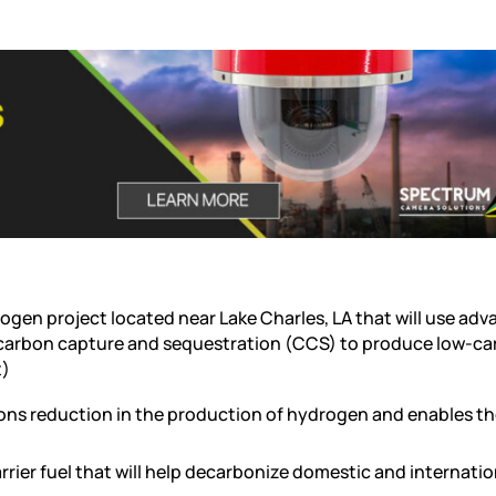
rogen project located near Lake Charles, LA that will use ad
carbon capture and sequestration (CCS) to produce low-c
t)
ns reduction in the production of hydrogen and enables t
rrier fuel that will help decarbonize domestic and internatio