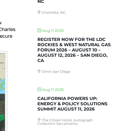
NC
Charlotte, NC
w
Charles.
Aug 11 2026
secure
REGISTER NOW FOR THE LDC
ROCKIES & WEST NATURAL GAS
FORUM 2026 – AUGUST 10 –
AUGUST 12, 2026 – SAN DIEGO,
CA
Omni San Diego
Aug 11 2026
CALIFORNIA POWERS UP:
ENERGY & POLICY SOLUTIONS
SUMMIT AUGUST 11, 2026
The Citizen Hotel, Autograph
Collection Sacramento