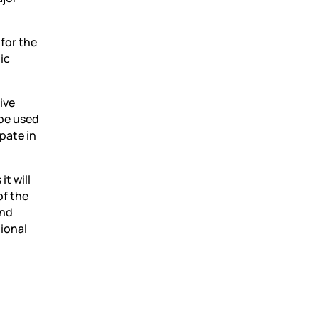
 for the
ic
ive
 be used
pate in
t will
of the
and
gional