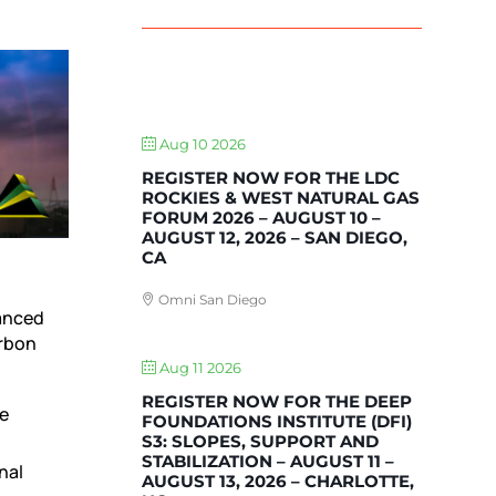
UPCOMING EVENTS
Aug 10 2026
REGISTER NOW FOR THE LDC
ROCKIES & WEST NATURAL GAS
FORUM 2026 – AUGUST 10 –
AUGUST 12, 2026 – SAN DIEGO,
CA
Omni San Diego
vanced
arbon
Aug 11 2026
REGISTER NOW FOR THE DEEP
he
FOUNDATIONS INSTITUTE (DFI)
S3: SLOPES, SUPPORT AND
STABILIZATION – AUGUST 11 –
nal
AUGUST 13, 2026 – CHARLOTTE,