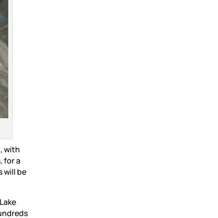
, with
 for a
 will be
 Lake
hundreds