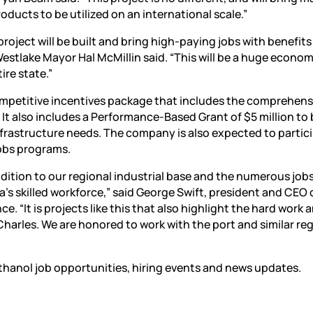
oducts to be utilized on an international scale.”
roject will be built and bring high-paying jobs with benefits
Westlake Mayor Hal McMillin said. “This will be a huge econom
ire state.”
competitive incentives package that includes the comprehens
It also includes a Performance-Based Grant of $5 million to
rastructure needs. The company is also expected to partici
Jobs programs.
dition to our regional industrial base and the numerous jobs i
’s skilled workforce,” said George Swift, president and CEO 
“It is projects like this that also highlight the hard work 
Charles. We are honored to work with the port and similar re
thanol job opportunities, hiring events and news updates.