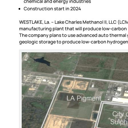
chemical and energy industries
Construction start in 2024
WESTLAKE, La. – Lake Charles Methanol II, LLC (LCM
manufacturing plant that will produce low-carbon 
The company plans to use advanced auto thermal 
geologic storage to produce low-carbon hydrogen 