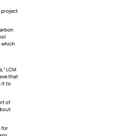
 project
carbon
nol
, which
ls,” LCM
ieve that
 it to
rt of
about
 for
ajor