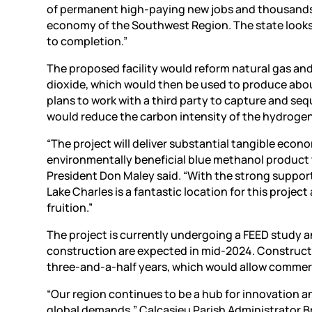
of permanent high-paying new jobs and thousands 
economy of the Southwest Region. The state looks 
to completion.”
The proposed facility would reform natural gas an
dioxide, which would then be used to produce abou
plans to work with a third party to capture and seq
would reduce the carbon intensity of the hydrogen
“The project will deliver substantial tangible econ
environmentally beneficial blue methanol product t
President Don Maley said. “With the strong support 
Lake Charles is a fantastic location for this project
fruition.”
The project is currently undergoing a FEED study an
construction are expected in mid-2024. Constructi
three-and-a-half years, which would allow commerci
“Our region continues to be a hub for innovation a
global demands,” Calcasieu Parish Administrator Bry