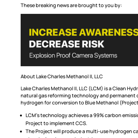
These breaking news are brought to you by:
About Lake Charles Methanol II, LLC
Lake Charles Methanol II, LLC (LCM) is a Clean Hyd
natural gas reforming technology and permanent 
hydrogen for conversion to Blue Methanol (Projec
LCM’s technology achieves a 99% carbon emissio
Project to implement CCS.
The Project will produce a multi-use hydrogen ca