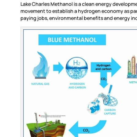
Lake Charles Methanol is a clean energy developm
movement to establish a hydrogen economy as part 
paying jobs, environmental benefits and energy 