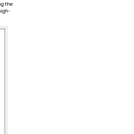
ng the
high-