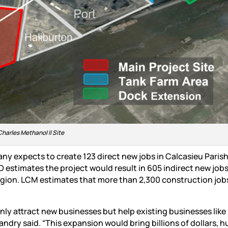
Charles Methanol II Site
ny expects to create 123 direct new jobs in Calcasieu Parish
 estimates the project would result in 605 indirect new jobs,
egion. LCM estimates that more than 2,300 construction jobs
nly attract new businesses but help existing businesses like
ndry said. “This expansion would bring billions of dollars, 