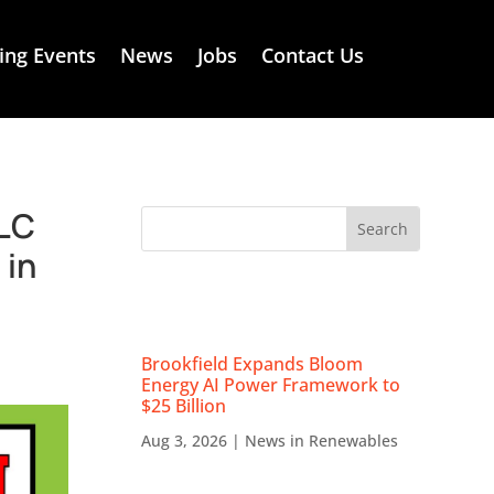
ng Events
News
Jobs
Contact Us
LLC
 in
RECENT NEWS
Brookfield Expands Bloom
Energy AI Power Framework to
$25 Billion
Aug 3, 2026
|
News in Renewables