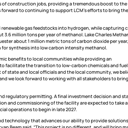
of construction jobs, providing a tremendous boost to the
forward to continuing to support LCM’s efforts to bring the
d renewable gas feedstocks into hydrogen, while capturing 
t 3.6 million tons per year of methanol. Lake Charles Metha
uester about 1 million metric tons of carbon dioxide per year
 for synthesis into low carbon intensity methanol.
omic benefits to local communities while providing an
o facilitate the transition to low-carbon chemicals and fue
of state and local officials and the local community, we bel
 and we look forward to working with all stakeholders to bring
d regulatory permitting. A final investment decision and sta
on and commissioning of the facility are expected to take 
al operations to begin in late 2027.
nd technology that advances our ability to provide solutions
an Beam said. “This project is no different, and will bring m