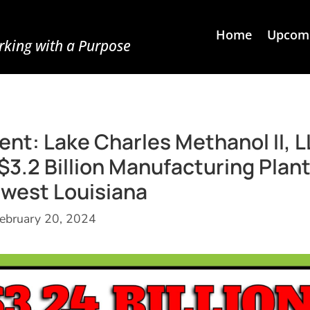
Home
Upcomi
king with a Purpose
nt: Lake Charles Methanol II, 
3.2 Billion Manufacturing Plant
west Louisiana
ebruary 20, 2024