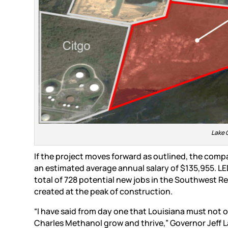
Lake 
If the project moves forward as outlined, the compa
an estimated average annual salary of $135,955. LED
total of 728 potential new jobs in the Southwest R
created at the peak of construction.
“I have said from day one that Louisiana must not o
Charles Methanol grow and thrive,” Governor Jeff La