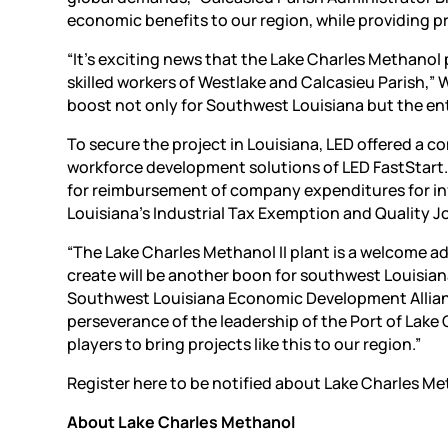
economic benefits to our region, while providing pr
“It’s exciting news that the Lake Charles Methanol p
skilled workers of Westlake and Calcasieu Parish,” 
boost not only for Southwest Louisiana but the ent
To secure the project in Louisiana, LED offered a 
workforce development solutions of LED FastStart. 
for reimbursement of company expenditures for inf
Louisiana’s Industrial Tax Exemption and Quality 
“The Lake Charles Methanol II plant is a welcome ad
create will be another boon for southwest Louisiana
Southwest Louisiana Economic Development Alliance. 
perseverance of the leadership of the Port of Lake 
players to bring projects like this to our region.”
Register here to be notified about Lake Charles Me
About Lake Charles Methanol