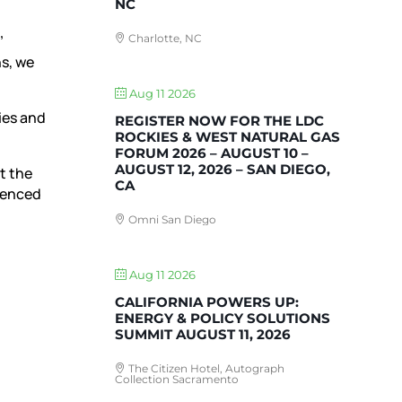
NC
Charlotte, NC
’
ns, we
Aug 11 2026
ies and
REGISTER NOW FOR THE LDC
ROCKIES & WEST NATURAL GAS
FORUM 2026 – AUGUST 10 –
AUGUST 12, 2026 – SAN DIEGO,
t the
CA
rienced
Omni San Diego
Aug 11 2026
CALIFORNIA POWERS UP:
ENERGY & POLICY SOLUTIONS
SUMMIT AUGUST 11, 2026
The Citizen Hotel, Autograph
Collection Sacramento