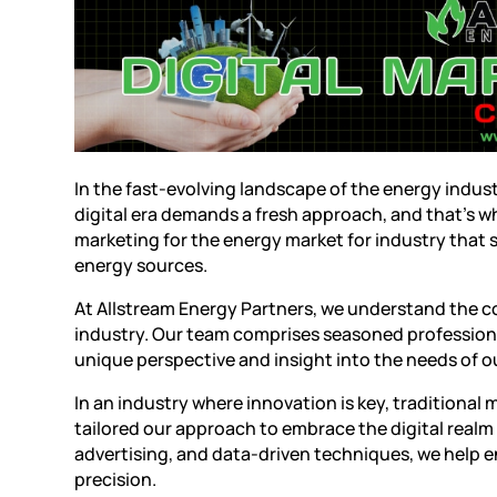
In the fast-evolving landscape of the energy indus
digital era demands a fresh approach, and that’s w
marketing
for the energy market for industry that
energy sources.
At
Allstream Energy Partners
, we understand the c
industry. Our team comprises seasoned professiona
unique perspective and insight into the needs of ou
In an industry where innovation is key, traditional 
tailored our approach to embrace the digital realm 
advertising, and data-driven techniques, we help 
precision.