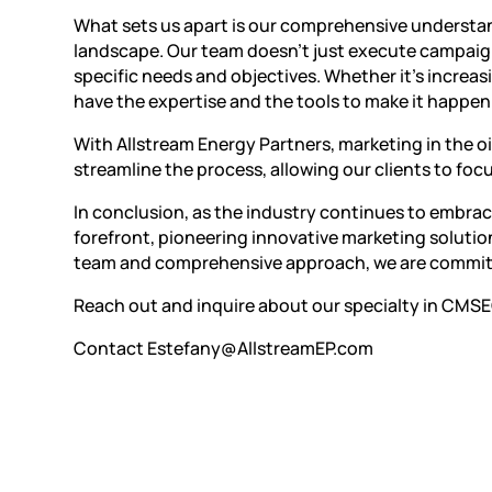
What sets us apart is our comprehensive understan
landscape. Our team doesn’t just execute campaigns
specific needs and objectives. Whether it’s increa
have the expertise and the tools to make it happen
With Allstream Energy Partners, marketing in the o
streamline the process, allowing our clients to foc
In conclusion, as the industry continues to embrac
forefront, pioneering innovative marketing solution
team and comprehensive approach, we are committed 
Reach out and inquire about our specialty in CMSE
Contact
Estefany@AllstreamEP.com