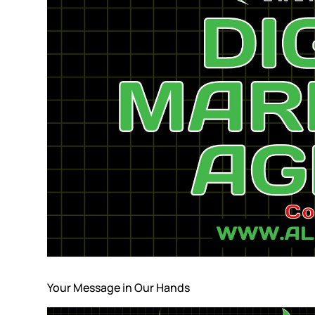
Your Message in Our Hands