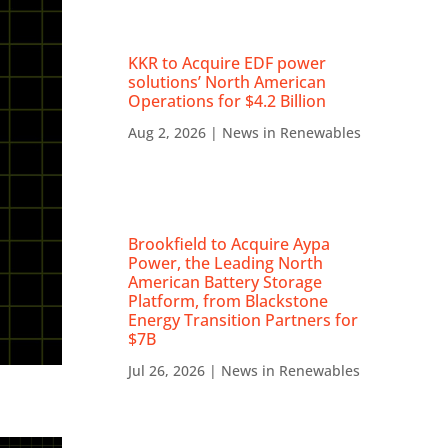
KKR to Acquire EDF power
solutions’ North American
Operations for $4.2 Billion
Aug 2, 2026
|
News in Renewables
Brookfield to Acquire Aypa
Power, the Leading North
American Battery Storage
Platform, from Blackstone
Energy Transition Partners for
$7B
Jul 26, 2026
|
News in Renewables