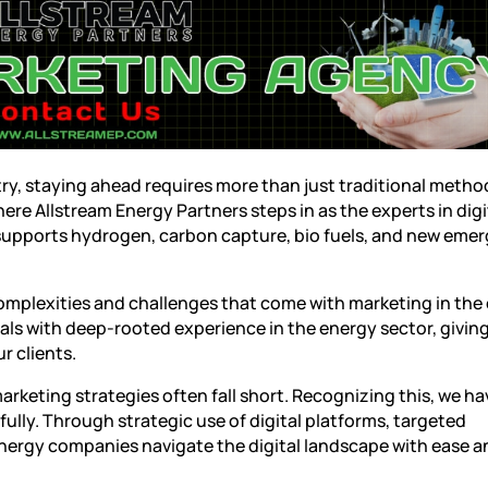
try, staying ahead requires more than just traditional metho
here Allstream Energy Partners steps in as the experts in
digi
 supports hydrogen, carbon capture, bio fuels, and new eme
omplexities and challenges that come with marketing in the
ls with deep-rooted experience in the energy sector, giving
r clients.
marketing strategies often fall short. Recognizing this, we ha
fully. Through strategic use of digital platforms, targeted
energy companies navigate the digital landscape with ease a