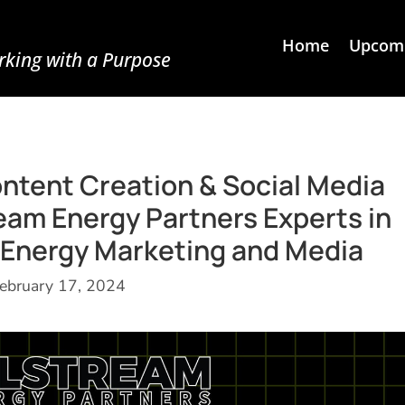
Home
Upcomi
king with a Purpose
ontent Creation & Social Media
am Energy Partners Experts in
Energy Marketing and Media
ebruary 17, 2024