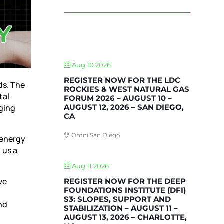
UPCOMING EVENTS
Aug 10 2026
REGISTER NOW FOR THE LDC
ds. The
ROCKIES & WEST NATURAL GAS
tal
FORUM 2026 – AUGUST 10 –
AUGUST 12, 2026 – SAN DIEGO,
rging
CA
Omni San Diego
 energy
 us a
Aug 11 2026
ve
REGISTER NOW FOR THE DEEP
FOUNDATIONS INSTITUTE (DFI)
S3: SLOPES, SUPPORT AND
nd
STABILIZATION – AUGUST 11 –
AUGUST 13, 2026 – CHARLOTTE,