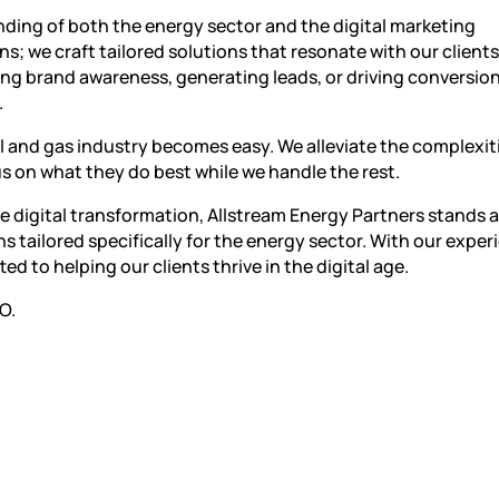
ding of both the energy sector and the digital marketing
; we craft tailored solutions that resonate with our clients
sing brand awareness, generating leads, or driving conversio
.
il and gas industry becomes easy. We alleviate the complexit
us on what they do best while we handle the rest.
e digital transformation, Allstream Energy Partners stands a
s tailored specifically for the energy sector. With our expe
to helping our clients thrive in the digital age.
O.