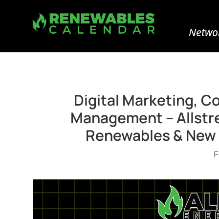
Networ
Digital Marketing, C
Management – Allstre
Renewables & New 
F