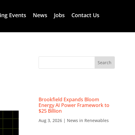
ng Events
News
Jobs
Contact Us
RECENT NEWS
Brookfield Expands Bloom
Energy AI Power Framework to
$25 Billion
Aug 3, 2026
|
News in Renewables