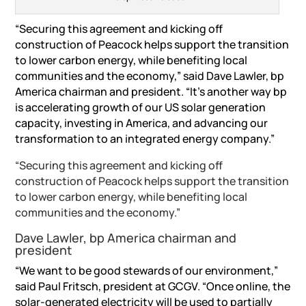
“Securing this agreement and kicking off
construction of Peacock helps support the transition
to lower carbon energy, while benefiting local
communities and the economy,” said Dave Lawler, bp
America chairman and president. “It’s another way bp
is accelerating growth of our US solar generation
capacity, investing in America, and advancing our
transformation to an integrated energy company.”
“Securing this agreement and kicking off
construction of Peacock helps support the transition
to lower carbon energy, while benefiting local
communities and the economy.”
Dave Lawler, bp America chairman and
president
“We want to be good stewards of our environment,”
said Paul Fritsch, president at GCGV. “Once online, the
solar-generated electricity will be used to partially