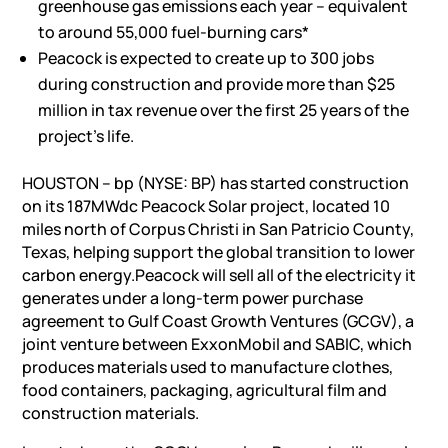
greenhouse gas emissions each year – equivalent
to around 55,000 fuel-burning cars*
Peacock is expected to create up to 300 jobs
during construction and provide more than $25
million in tax revenue over the first 25 years of the
project’s life.
HOUSTON – bp (NYSE: BP) has started construction
on its 187MWdc Peacock Solar project, located 10
miles north of Corpus Christi in San Patricio County,
Texas, helping support the global transition to lower
carbon energy.Peacock will sell all of the electricity it
generates under a long-term power purchase
agreement to Gulf Coast Growth Ventures (GCGV), a
joint venture between ExxonMobil and SABIC, which
produces materials used to manufacture clothes,
food containers, packaging, agricultural film and
construction materials.