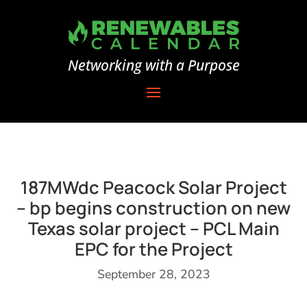
Networking with a Purpose
187MWdc Peacock Solar Project
– bp begins construction on new
Texas solar project – PCL Main
EPC for the Project
September 28, 2023