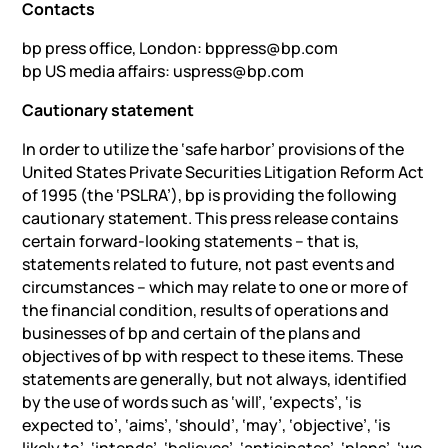
Contacts
bp press office, London: bppress@bp.com
bp US media affairs: uspress@bp.com
Cautionary statement
In order to utilize the ‘safe harbor’ provisions of the
United States Private Securities Litigation Reform Act
of 1995 ‎‎(the ‘PSLRA’), bp is providing the following
cautionary statement. This press release contains
certain forward-‎looking statements – that is,
statements related to future, not past events and
circumstances – which may relate to ‎one or more of
the financial condition, results of operations and
businesses of bp and certain of the plans and
‎objectives of bp with respect to these items. These
statements are generally, but not always, identified
by the use ‎of words such as ‘will’, ‘expects’, ‘is
expected to’, ‘aims’, ‘should’, ‘may’, ‘objective’, ‘is