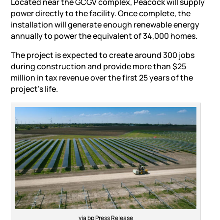
Located near the GCGV complex, Peacock will supply
power directly to the facility. Once complete, the
installation will generate enough
renewable energy
annually to power the equivalent of 34,000 homes.
The project is expected to create around 300 jobs
during construction and provide more than $25
million in tax revenue over the first 25 years of the
project’s life.
via bp Press Release