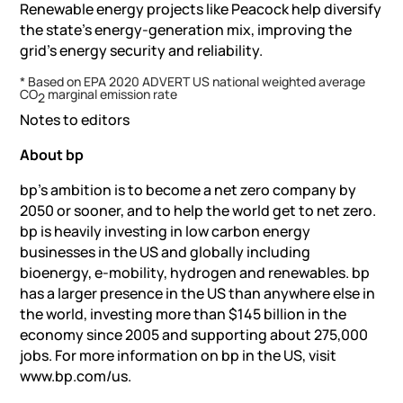
Renewable energy projects like Peacock help diversify
the state’s energy-generation mix, improving the
grid’s energy security and reliability.
* Based on EPA 2020 ADVERT US national weighted average
CO
marginal emission rate
2
Notes to editors
About bp
bp’s ambition is to become a net zero company by
2050 or sooner, and to help the world get to net zero.
bp is heavily investing in low carbon energy
businesses in the US and globally including
bioenergy, e-mobility, hydrogen and renewables. bp
has a larger presence in the US than anywhere else in
the world, investing more than $145 billion in the
economy since 2005 and supporting about 275,000
jobs. For more information on bp in the US, visit
www.bp.com/us.