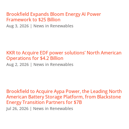
Brookfield Expands Bloom Energy AI Power
Framework to $25 Billion
Aug 3, 2026
|
News in Renewables
KKR to Acquire EDF power solutions’ North American
Operations for $4.2 Billion
Aug 2, 2026
|
News in Renewables
Brookfield to Acquire Aypa Power, the Leading North
American Battery Storage Platform, from Blackstone
Energy Transition Partners for $7B
Jul 26, 2026
|
News in Renewables