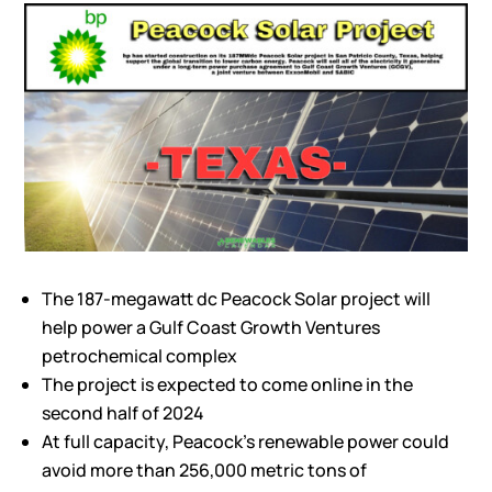
The 187-megawatt dc Peacock Solar project will
help power a Gulf Coast Growth Ventures
petrochemical complex
The project is expected to come online in the
second half of 2024
At full capacity, Peacock’s renewable power could
avoid more than 256,000 metric tons of