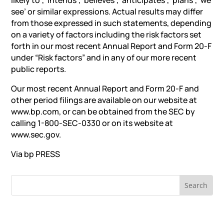
likely to’, ‘intends’, ‎‎‘believes’, ‘anticipates’, ‘plans’, ‘we
see’ or similar expressions. Actual results may differ
from those expressed in ‎such statements, depending
on a variety of factors including the risk factors set
forth in our most recent Annual ‎Report and Form 20-F
under “Risk factors” and in any of our more recent
public reports.
Our most recent Annual Report and Form 20-F and
other period filings are available on our website at
www.bp.com, ‎or can be obtained from the SEC by
calling 1-800-SEC-0330 or on its website at
www.sec.gov.‎
Via bp
PRESS
RECENT NEWS