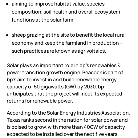
aiming to improve habitat value, species
composition, soil health and overall ecosystem
functions at the solar farm
sheep grazing at the site to benefit the local rural
economy and keep the farmland in production –
such practices are known as agrivoltaics.
Solar plays an important role in bp’s renewables &
power transition growth engine. Peacock is part of
bp’s aim to invest in and build renewable energy
capacity of 50 gigawatts (GW) by 2030. bp
anticipates that the project will meet its expected
returns for renewable power.
According to the Solar Energy Industries Association,
Texas ranks second in the nation for solar power and
is poised to grow, with more than 40GW of capacity
expected to be installed over the next five years.