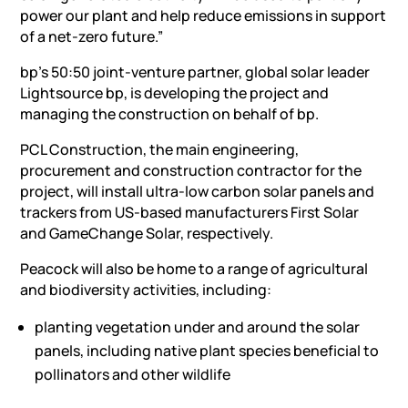
power our plant and help reduce emissions in support
of a net-zero future.”
bp’s 50:50 joint-venture partner,
global solar leader
Lightsource bp, is developing the project and
managing the construction on behalf of bp.
PCL Construction, the main engineering,
procurement and construction contractor for the
project, will install ultra-low carbon solar panels and
trackers from US-based manufacturers First Solar
and GameChange Solar, respectively.
Peacock will also be home to a range of agricultural
and biodiversity activities, including:
planting vegetation under and around the solar
panels, including native plant species beneficial to
pollinators and other wildlife