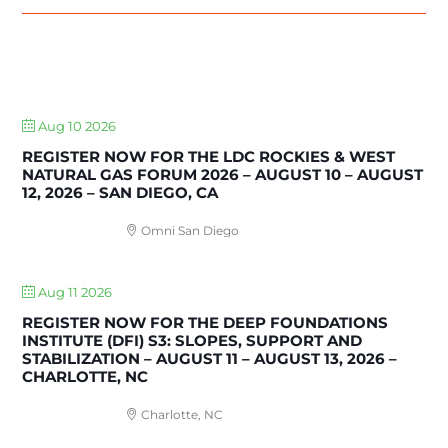
UPCOMING EVENTS
Aug 10 2026
REGISTER NOW FOR THE LDC ROCKIES & WEST
NATURAL GAS FORUM 2026 – AUGUST 10 – AUGUST
12, 2026 – SAN DIEGO, CA
Omni San Diego
Aug 11 2026
REGISTER NOW FOR THE DEEP FOUNDATIONS
INSTITUTE (DFI) S3: SLOPES, SUPPORT AND
STABILIZATION – AUGUST 11 – AUGUST 13, 2026 –
CHARLOTTE, NC
Charlotte, NC